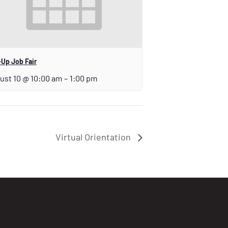
Up Job Fair
ust 10 @ 10:00 am
–
1:00 pm
Virtual Orientation