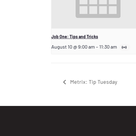
Job One: Tips and Tricks
August 10 @ 9:00 am
–
11:30 am
Metrix: Tip Tuesday