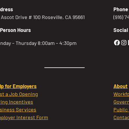
dress
Phone
5 Ascot Drive # 100 Roseville, CA 95661
(916) 
-Person Hours
Social
Gold
Go
nday – Thursday 8:00am – 4:30pm
lp for Employers
About
st a Job Opening
Workfo
ring Incentives
Govern
siness Services
Public
ployer Interest Form
Contac