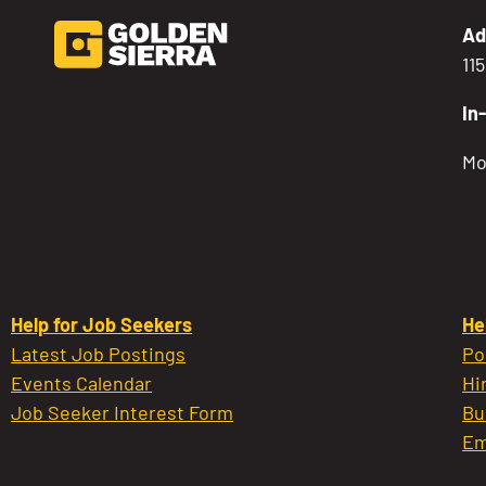
Ad
11
In
Mo
Help for Job Seekers
He
Latest Job Postings
Po
Events Calendar
Hi
Job Seeker Interest Form
Bu
Em