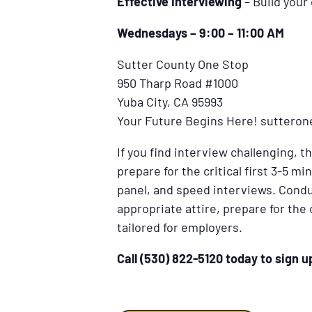
Effective Interviewing
– Build your
Wednesdays – 9:00 – 11:00 AM
Sutter County One Stop
950 Tharp Road #1000
Yuba City, CA 95993
Your Future Begins Here! suttero
If you find interview challenging, t
prepare for the critical first 3-5 
panel, and speed interviews. Cond
appropriate attire, prepare for the
tailored for employers.
Call (530) 822-5120 today to sign 