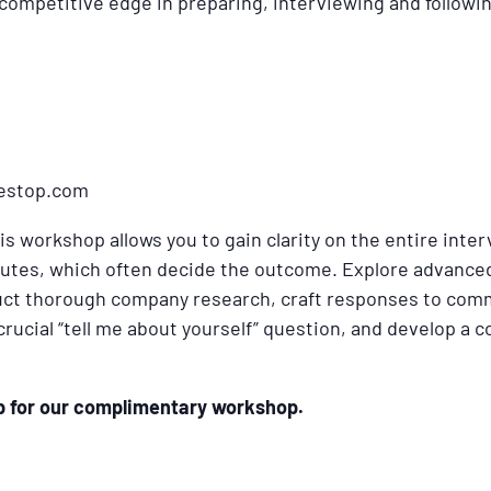
 competitive edge in preparing, interviewing and followi
nestop.com
his workshop allows you to gain clarity on the entire inte
minutes, which often decide the outcome. Explore advance
uct thorough company research, craft responses to com
 crucial “tell me about yourself” question, and develop a
up for our complimentary workshop.