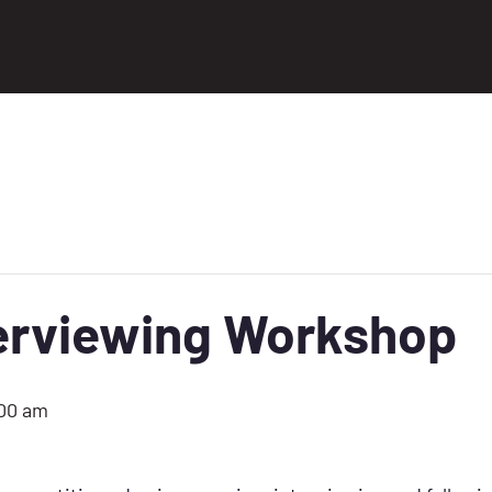
terviewing Workshop
:00 am