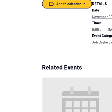
DETAILS
Add to calendar
Date:
November 20
Time:
9:00 am – 11
Event Catego
Job Seeker
,
Related Events