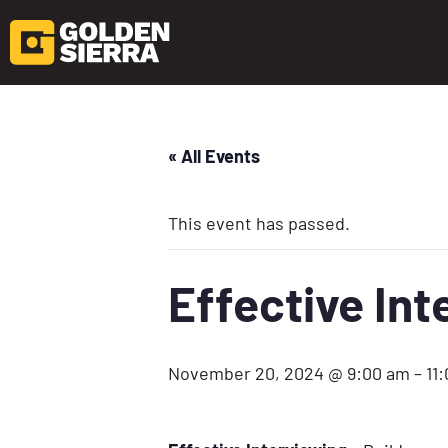
« All Events
This event has passed.
Effective In
November 20, 2024 @ 9:00 am
–
11