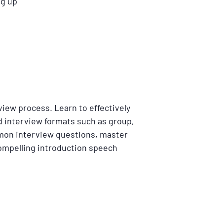
ng up
rview process. Learn to effectively
d interview formats such as group,
mon interview questions, master
 compelling introduction speech