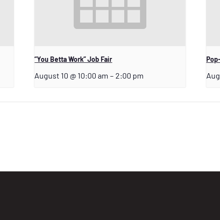
“You Betta Work” Job Fair
Pop-
August 10 @ 10:00 am
–
2:00 pm
Aug