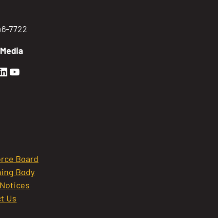
746-7722
 Media
en Sierra Facebook profile: @GoldenSierra
lden Sierra Instagram profile: @goldensierr
Golden Sierra LinkedIn profile
Golden Sierra YouTube profile: @gethire
rce Board
ing Body
 Notices
t Us