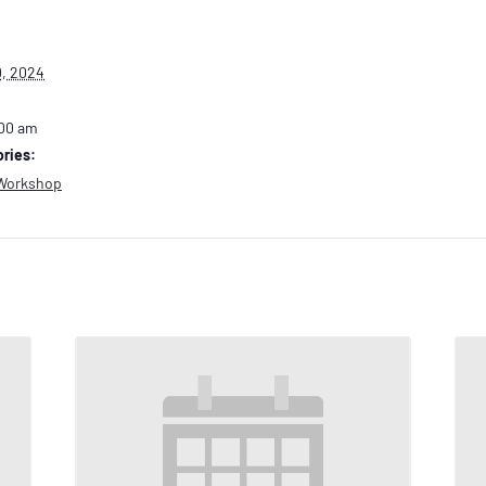
, 2024
:00 am
ries:
Workshop