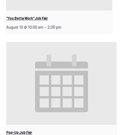
“You Betta Work” Job Fair
August 10 @ 10:00 am
–
2:00 pm
Pop-Up Job Fair