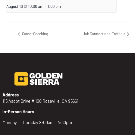
August 10 @ 10:00 am
–
1:00 pm
Career Coaching
Job Connections: Trofholz
Address
115 Ascot Drive # 100 Roseville, CA 95661
In-Person Hours
Monday – Thursday 8:00am – 4:30pm