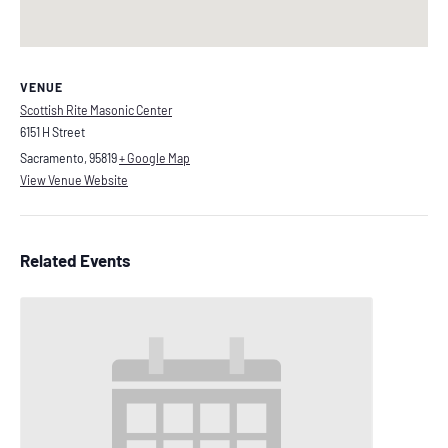
VENUE
Scottish Rite Masonic Center
6151 H Street
Sacramento
,
95819
+ Google Map
View Venue Website
Related Events