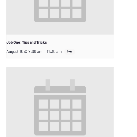
Job One: Tips and Tricks
August 10 @ 9:00 am
–
11:30 am