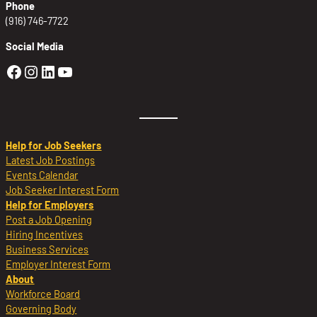
Phone
(916) 746-7722
Social Media
Golden Sierra Facebook profile: @Golden
Golden Sierra Instagram profile: @golde
Golden Sierra LinkedIn profile
Golden Sierra YouTube profile: @g
Help for Job Seekers
Latest Job Postings
Events Calendar
Job Seeker Interest Form
Help for Employers
Post a Job Opening
Hiring Incentives
Business Services
Employer Interest Form
About
Workforce Board
Governing Body