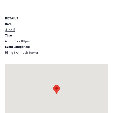
DETAILS
Date:
June 17
Time:
4:00 pm – 7:00 pm
Event Categories:
Hiring Event
,
Job Seeker