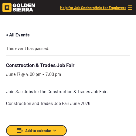
Help for Job Seekers
Help for Employers
« All Events
This event has passed.
Construction & Trades Job Fair
June 17 @ 4:00 pm
–
7:00 pm
Join Sac Jobs for the Construction & Trades Job Fair.
Construction and Trades Job Fair June 2026
Add to calendar