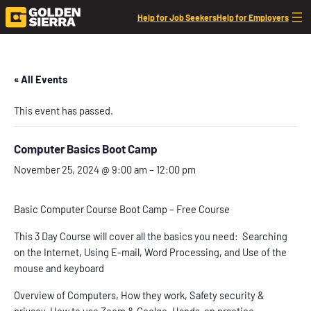
Help for Job Seekers
Help for Employers
« All Events
This event has passed.
Computer Basics Boot Camp
November 25, 2024 @ 9:00 am
–
12:00 pm
Basic Computer Course Boot Camp – Free Course
This 3 Day Course will cover all the basics you need: Searching
on the Internet, Using E-mail, Word Processing, and Use of the
mouse and keyboard
Overview of Computers, How they work, Safety security &
privacy, How to use Zoom & Goolge, Hands-on practice,