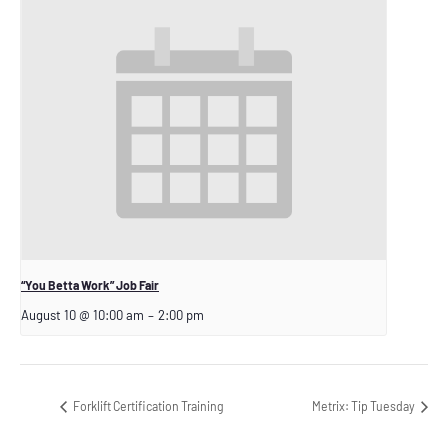
“You Betta Work” Job Fair
August 10 @ 10:00 am
–
2:00 pm
Forklift Certification Training
Metrix: Tip Tuesday