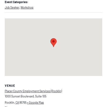
Event Categories:
Job Seeker
,
Workshop
VENUE
Placer County Employment Services (Rocklin)
1000 Sunset Boulevard, Suite 105
Rocklin
,
CA
95765
+ Google Map