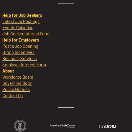
Help for Job Seekers
Latest Job Postings
Events Calendar
Job Seeker Interest Form
Help for Employers
Post a Job Opening
Hiring Incentives
Business Services
Employer Interest Form
About
Workforce Board
Governing Body
Public Notices
Contact Us