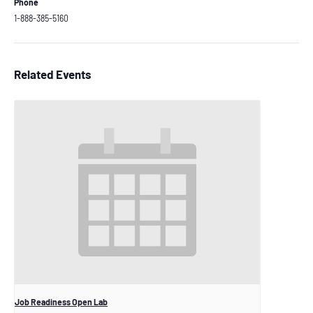
Phone
1-888-385-5160
Related Events
Job Readiness Open Lab