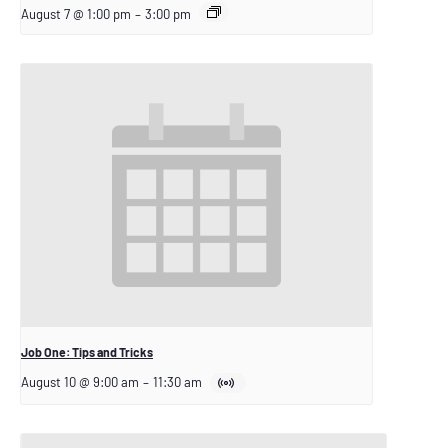
August 7 @ 1:00 pm
–
3:00 pm
Job One: Tips and Tricks
August 10 @ 9:00 am
–
11:30 am