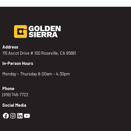
Address
115 Ascot Drive # 100 Roseville, CA 95661
In-Person Hours
Monday – Thursday 8:00am – 4:30pm
Phone
(916) 746-7722
Social Media
Golden Sierra Facebook profile: @Golden
Golden Sierra Instagram profile: @golde
Golden Sierra LinkedIn profile
Golden Sierra YouTube profile: @g