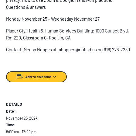
Questions & answers
Monday November 25 – Wednesday November 27
Placer Cty. Health & Human Services Building: 1000 Sunset Blvd,
Rm.220, Classroom C, Rocklin, CA
Contact: Megan Hoppes at mhoppes@rjuhsd.us or (916) 276-2230
Add to calendar
DETAILS
Date:
November 25, 2024
Time:
9:00 am – 12:00 pm