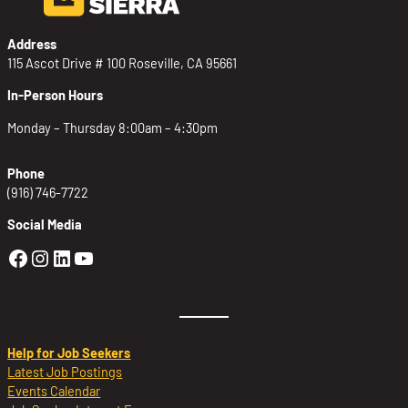
Address
115 Ascot Drive # 100 Roseville, CA 95661
In-Person Hours
Monday – Thursday 8:00am – 4:30pm
Phone
(916) 746-7722
Social Media
Golden Sierra Facebook profile: @Golden
Golden Sierra Instagram profile: @golde
Golden Sierra LinkedIn profile
Golden Sierra YouTube profile: @g
Help for Job Seekers
Latest Job Postings
Events Calendar