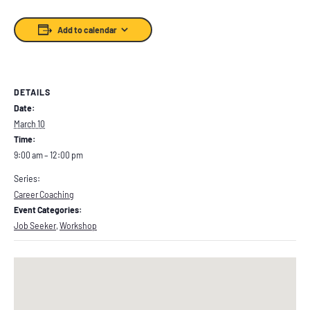
Add to calendar
DETAILS
Date:
March 10
Time:
9:00 am – 12:00 pm
Series:
Career Coaching
Event Categories:
Job Seeker
,
Workshop