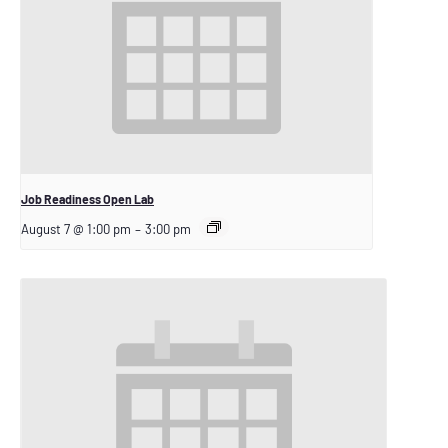
Job Readiness Open Lab
August 7 @ 1:00 pm
–
3:00 pm