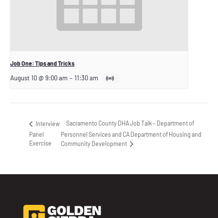
Job One: Tips and Tricks
August 10 @ 9:00 am
–
11:30 am
Sacramento County DHA Job Talk – Department of
Interview
Panel
Personnel Services and CA Department of Housing and
Exercise
Community Development