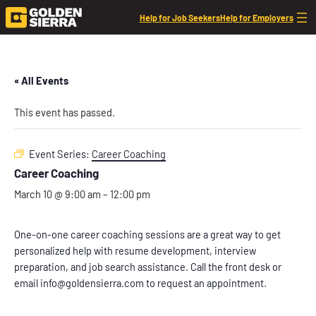
Help for Job Seekers
Help for Employers
« All Events
This event has passed.
Event Series:
Career Coaching
Career Coaching
March 10 @ 9:00 am
–
12:00 pm
One-on-one career coaching sessions are a great way to get
personalized help with resume development, interview
preparation, and job search assistance. Call the front desk or
email info@goldensierra.com to request an appointment.