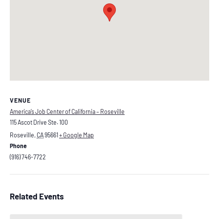
VENUE
America’s Job Center of California – Roseville
115 Ascot Drive Ste. 100
Roseville
,
CA
95661
+ Google Map
Phone
(916) 746-7722
Related Events