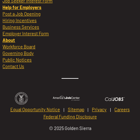
Job Seeker Interest Form
Help for Employers
Post a Job Opening
Hiring Incentives
Business Services
Employer Interest Form
About
Workforce Board
Governing Body
Public Notices
Contact Us
Equal Opportunity Notice
Sitemap
Privacy
Careers
Federal Funding Disclosure
© 2025 Golden Sierra