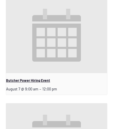
Butcher Power Hiring Event
August 7 @ 9:00 am
–
12:00 pm