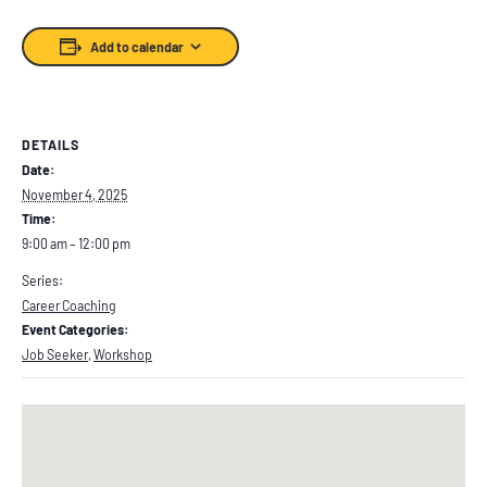
Add to calendar
DETAILS
Date:
November 4, 2025
Time:
9:00 am – 12:00 pm
Series:
Career Coaching
Event Categories:
Job Seeker
,
Workshop