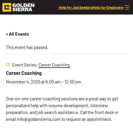
Help for Job Seekers
Help for Employers
« All Events
This event has passed.
Event Series:
Career Coaching
Career Coaching
November 4, 2025 @ 9:00 am
–
12:00 pm
One-on-one career coaching sessions are a great way to get
personalized help with resume development, interview
preparation, and job search assistance. Call the front desk or
email info@goldensierra.com to request an appointment.