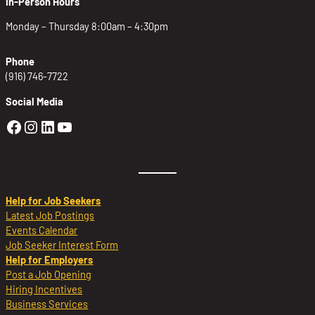
In-Person Hours
Monday – Thursday 8:00am – 4:30pm
Phone
(916) 746-7722
Social Media
Golden Sierra Facebook profile: @Golden
Golden Sierra Instagram profile: @golde
Golden Sierra LinkedIn profile
Golden Sierra YouTube profile: @g
Help for Job Seekers
Latest Job Postings
Events Calendar
Job Seeker Interest Form
Help for Employers
Post a Job Opening
Hiring Incentives
Business Services