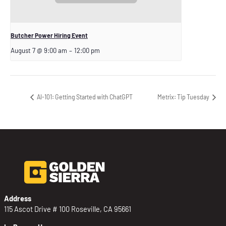
Butcher Power Hiring Event
August 7 @ 9:00 am
–
12:00 pm
AI-101: Getting Started with ChatGPT
Metrix: Tip Tuesday
Address
115 Ascot Drive # 100 Roseville, CA 95661