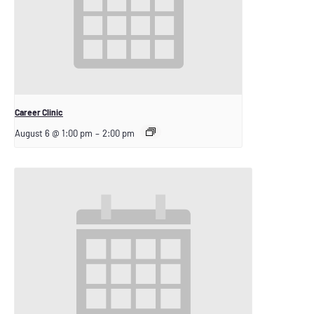
Career Clinic
August 6 @ 1:00 pm
–
2:00 pm