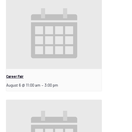
Career Fair
August 6 @ 11:00 am
–
3:00 pm