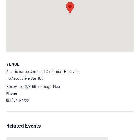
VENUE
America’s Job Center of California – Roseville
115 Ascot Drive Ste. 100
Roseville
,
CA
95661
+ Google Map
Phone
(916) 746-7722
Related Events