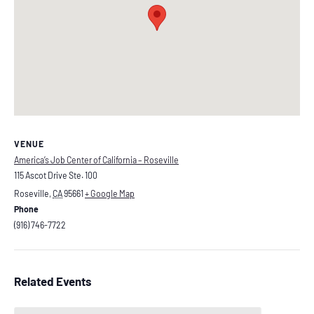
VENUE
America’s Job Center of California – Roseville
115 Ascot Drive Ste. 100
Roseville
,
CA
95661
+ Google Map
Phone
(916) 746-7722
Related Events