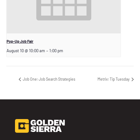
Pop-Up Job Fair
August 10 @ 10:00 am
–
1:00 pm
Job One: Job Search Strategies
Metrix: Tip Tuesday