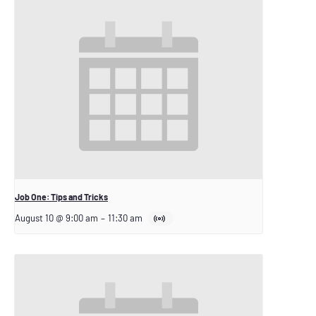
Job One: Tips and Tricks
August 10 @ 9:00 am
–
11:30 am