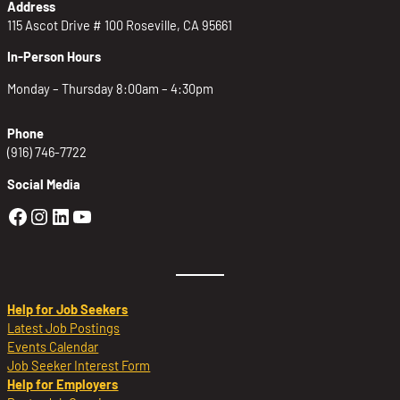
Address
115 Ascot Drive # 100 Roseville, CA 95661
In-Person Hours
Monday – Thursday 8:00am – 4:30pm
Phone
(916) 746-7722
Social Media
Golden Sierra Facebook profile: @Golden
Golden Sierra Instagram profile: @golde
Golden Sierra LinkedIn profile
Golden Sierra YouTube profile: @g
Help for Job Seekers
Latest Job Postings
Events Calendar
Job Seeker Interest Form
Help for Employers