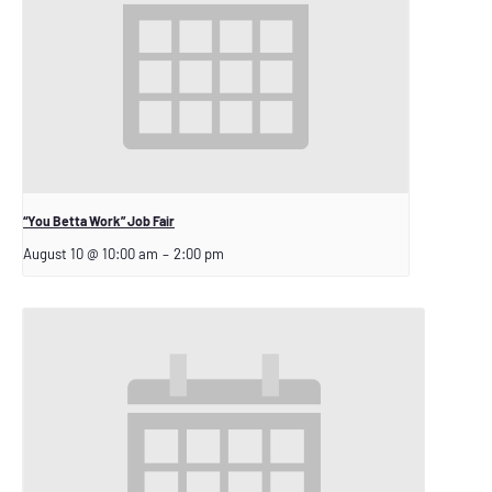
“You Betta Work” Job Fair
August 10 @ 10:00 am
–
2:00 pm