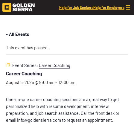
Help for Job Seekers
Help for Employers
« All Events
This event has passed.
Event Series:
Career Coaching
Career Coaching
August 5, 2025 @ 9:00 am
–
12:00 pm
One-on-one career coaching sessions are a great way to get
personalized help with resume development, interview
preparation, and job search assistance. Call the front desk or
email info@goldensierra.com to request an appointment.