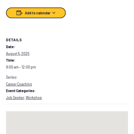
Add to calendar
DETAILS
Date:
August 5, 2025
Time:
9:00 am – 12:00 pm
Series:
Career Coaching
Event Categories:
Job Seeker
,
Workshop