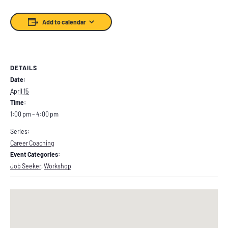
Add to calendar
DETAILS
Date:
April 15
Time:
1:00 pm – 4:00 pm
Series:
Career Coaching
Event Categories:
Job Seeker
,
Workshop