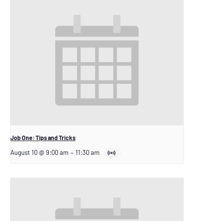
Job One: Tips and Tricks
August 10 @ 9:00 am
–
11:30 am