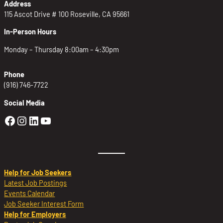
Address
115 Ascot Drive # 100 Roseville, CA 95661
In-Person Hours
Monday – Thursday 8:00am – 4:30pm
Phone
(916) 746-7722
Social Media
Golden Sierra Facebook profile: @Golden
Golden Sierra Instagram profile: @golde
Golden Sierra LinkedIn profile
Golden Sierra YouTube profile: @g
Help for Job Seekers
Latest Job Postings
Events Calendar
Job Seeker Interest Form
Help for Employers