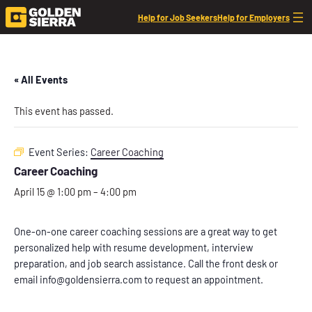
Help for Job Seekers
Help for Employers
« All Events
This event has passed.
Event Series:
Career Coaching
Career Coaching
April 15 @ 1:00 pm
–
4:00 pm
One-on-one career coaching sessions are a great way to get
personalized help with resume development, interview
preparation, and job search assistance. Call the front desk or
email info@goldensierra.com to request an appointment.