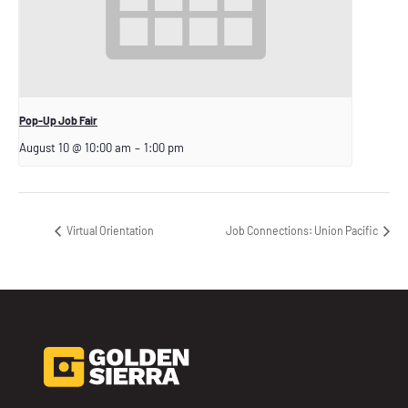
Pop-Up Job Fair
August 10 @ 10:00 am
–
1:00 pm
Virtual Orientation
Job Connections: Union Pacific