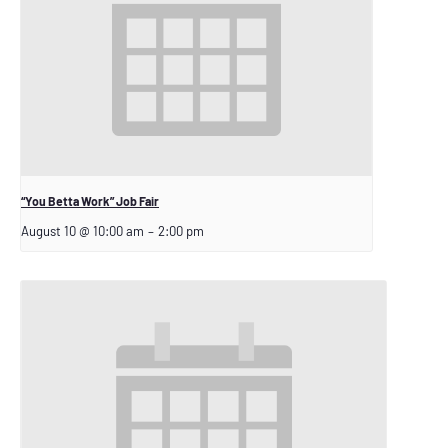
“You Betta Work” Job Fair
August 10 @ 10:00 am
–
2:00 pm