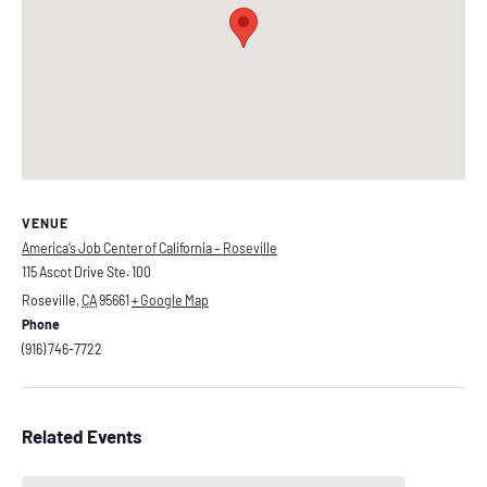
VENUE
America’s Job Center of California – Roseville
115 Ascot Drive Ste. 100
Roseville
,
CA
95661
+ Google Map
Phone
(916) 746-7722
Related Events