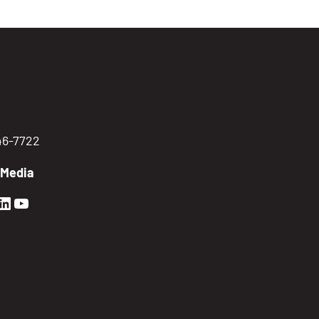
746-7722
 Media
en Sierra Facebook profile: @GoldenSierra
lden Sierra Instagram profile: @goldensierr
Golden Sierra LinkedIn profile
Golden Sierra YouTube profile: @gethire