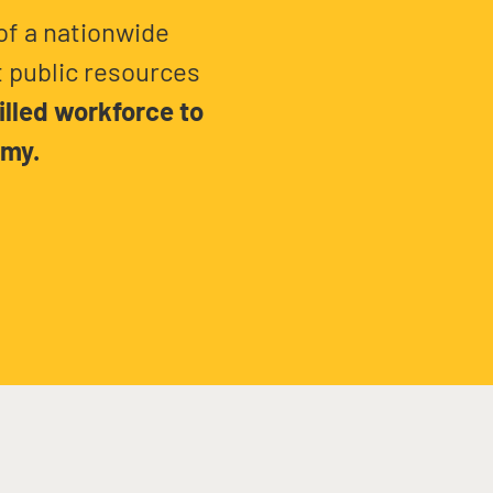
of a nationwide
 public resources
illed workforce to
omy.