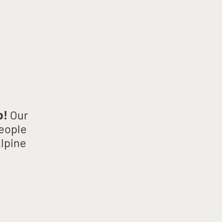
p!
Our
people
Alpine