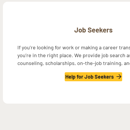
Job Seekers
If you’re looking for work or making a career tran
you’re in the right place. We provide job search 
counseling, scholarships, on-the-job training, a
Help for Job Seekers