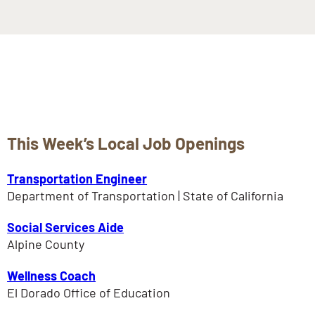
This Week’s Local Job Openings
Transportation Engineer
Department of Transportation | State of California
Social Services Aide
Alpine County
Wellness Coach
El Dorado Office of Education