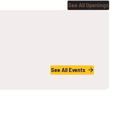
See All Openings
See All Events