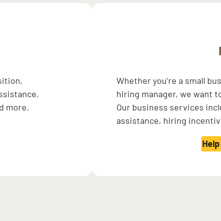
sition,
Whether you’re a small bu
assistance,
hiring manager, we want t
nd more.
Our business services inc
assistance, hiring incenti
Help