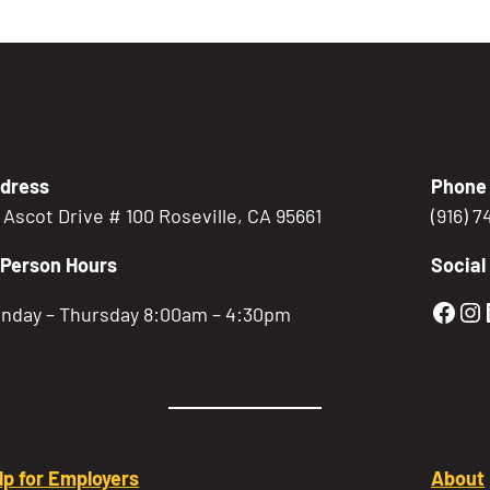
dress
Phone
5 Ascot Drive # 100 Roseville, CA 95661
(916) 
-Person Hours
Social
Gold
Go
nday – Thursday 8:00am – 4:30pm
lp for Employers
About