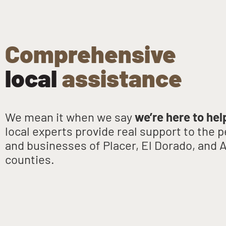
Comprehensive
local
assistance
We mean it when we say
we’re here to hel
local experts provide real support to the 
and businesses of Placer, El Dorado, and 
counties.