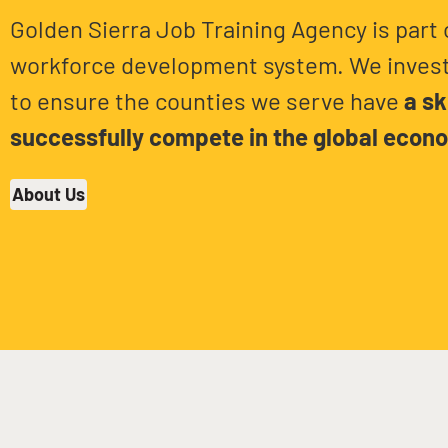
Golden Sierra Job Training Agency is part 
workforce development system. We invest
to ensure the counties we serve have
a sk
successfully compete in the global econ
About Us