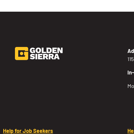
Ad
11
In
Mo
Help for Job Seekers
He