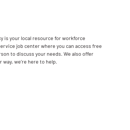
.
y is your local resource for workforce
ervice job center where you can access free
rson to discuss your needs. We also offer
r way, we’re here to help.