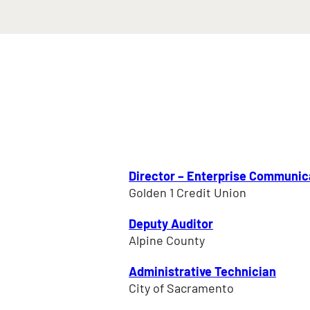
Director – Enterprise Communic
Golden 1 Credit Union
Deputy Auditor
Alpine County
Administrative Technician
City of Sacramento