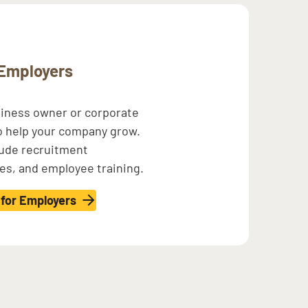
Employers
siness owner or corporate
o help your company grow.
lude recruitment
ves, and employee training.
 for Employers