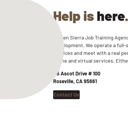
Help is
here
Golden Sierra Job Training Agenc
development. We operate a full-s
services and meet with a real pe
online and virtual services. Eithe
115 Ascot Drive
# 100
Roseville, CA 95661
Contact Us