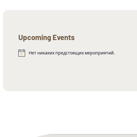
Upcoming Events
Нет никаких предстоящих мероприятий.
Заметка