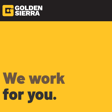
Skip to content
Home
We work
for you.