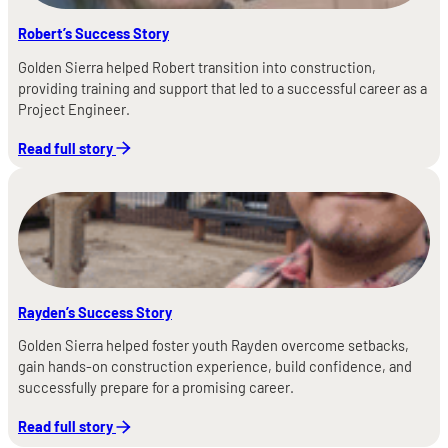
Robert’s Success Story
Golden Sierra helped Robert transition into construction,
providing training and support that led to a successful career as a
Project Engineer.
Read full story
Rayden’s Success Story
Golden Sierra helped foster youth Rayden overcome setbacks,
gain hands-on construction experience, build confidence, and
successfully prepare for a promising career.
Read full story