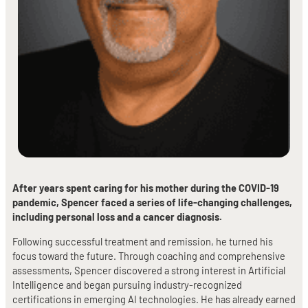
After years spent caring for his mother during the COVID-19
pandemic, Spencer faced a series of life-changing challenges,
including personal loss and a cancer diagnosis.
Following successful treatment and remission, he turned his
focus toward the future. Through coaching and comprehensive
assessments, Spencer discovered a strong interest in Artificial
Intelligence and began pursuing industry-recognized
certifications in emerging AI technologies. He has already earned