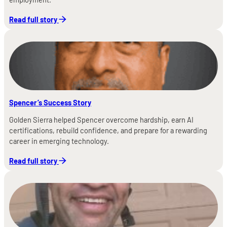
Read full story
Spencer’s Success Story
Golden Sierra helped Spencer overcome hardship, earn AI
certifications, rebuild confidence, and prepare for a rewarding
career in emerging technology.
Read full story