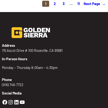
1
2
3
…
11
Next Page
→
Address
115 Ascot Drive # 100 Roseville, CA 95661
In-Person Hours
Monday – Thursday 8:00am – 4:30pm
Phone
(916) 746-7722
Social Media
Golden Sierra Facebook profile: @Golden
Golden Sierra Instagram profile: @golde
Golden Sierra LinkedIn profile
Golden Sierra YouTube profile: @g