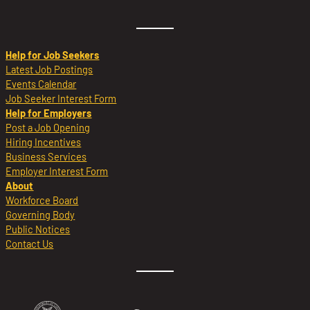
Help for Job Seekers
Latest Job Postings
Events Calendar
Job Seeker Interest Form
Help for Employers
Post a Job Opening
Hiring Incentives
Business Services
Employer Interest Form
About
Workforce Board
Governing Body
Public Notices
Contact Us