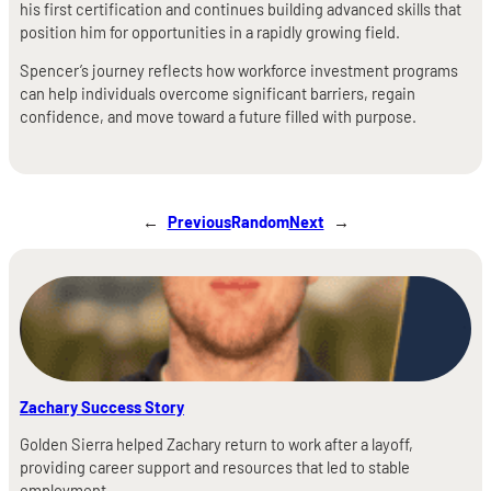
his first certification and continues building advanced skills that
position him for opportunities in a rapidly growing field.
Spencer’s journey reflects how workforce investment programs
can help individuals overcome significant barriers, regain
confidence, and move toward a future filled with purpose.
←
Previous
Random
Next
→
Zachary Success Story
Golden Sierra helped Zachary return to work after a layoff,
providing career support and resources that led to stable
employment.