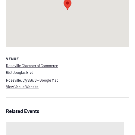
VENUE
Roseville Chamber of Commerce
650 Douglas Blvd.
Roseville
,
CA
95678
+ Google Map
View Venue Website
Related Events