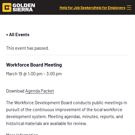
Help for Job Seekers
Help for Employers
« All Events
This event has passed.
Workforce Board Meeting
March 19 @ 1:00 pm
–
3:00 pm
Download
Agenda Packet
The Workforce Development Board conducts public meetings in
pursuit of the continuous improvement of the local workforce
development system. Meeting agendas, minutes, reports, and
historical materials are available for review.
More Information