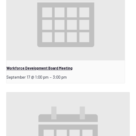
Workforce Development Board Meeting
September 17 @ 1:00 pm
–
3:00 pm