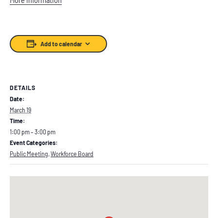
Add to calendar
DETAILS
Date:
March 19
Time:
1:00 pm – 3:00 pm
Event Categories:
Public Meeting
,
Workforce Board