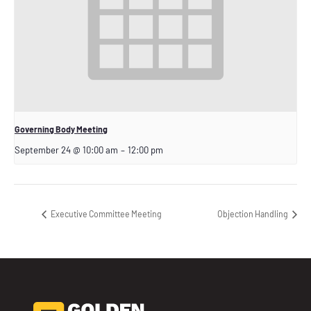
Governing Body Meeting
September 24 @ 10:00 am
–
12:00 pm
Executive Committee Meeting
Objection Handling