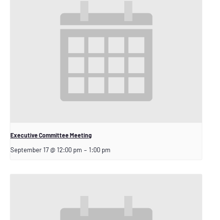
Executive Committee Meeting
September 17 @ 12:00 pm
–
1:00 pm