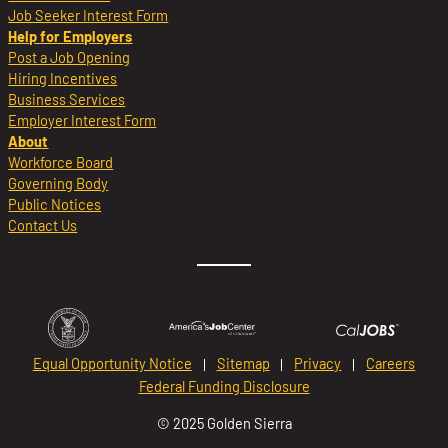
Job Seeker Interest Form
Help for Employers
Post a Job Opening
Hiring Incentives
Business Services
Employer Interest Form
About
Workforce Board
Governing Body
Public Notices
Contact Us
Equal Opportunity Notice
Sitemap
Privacy
Careers
Federal Funding Disclosure
© 2025 Golden Sierra