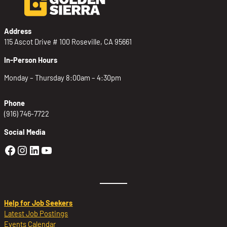
Address
115 Ascot Drive # 100 Roseville, CA 95661
In-Person Hours
Monday – Thursday 8:00am – 4:30pm
Phone
(916) 746-7722
Social Media
Golden Sierra Facebook profile: @Golden
Golden Sierra Instagram profile: @golde
Golden Sierra LinkedIn profile
Golden Sierra YouTube profile: @g
Help for Job Seekers
Latest Job Postings
Events Calendar