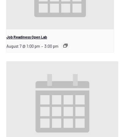
Job Readiness Open Lab
August 7 @ 1:00 pm
–
3:00 pm