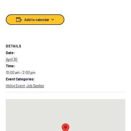
Add to calendar
DETAILS
Date:
April 30
Time:
10:00 am – 2:00 pm
Event Categories:
Hiring Event
,
Job Seeker