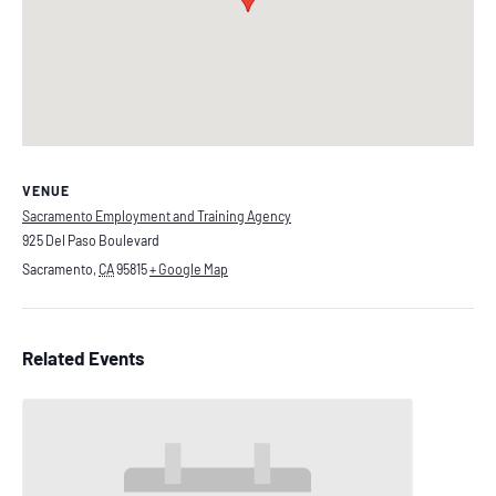
VENUE
Sacramento Employment and Training Agency
925 Del Paso Boulevard
Sacramento
,
CA
95815
+ Google Map
Related Events