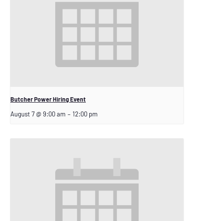
Butcher Power Hiring Event
August 7 @ 9:00 am
–
12:00 pm