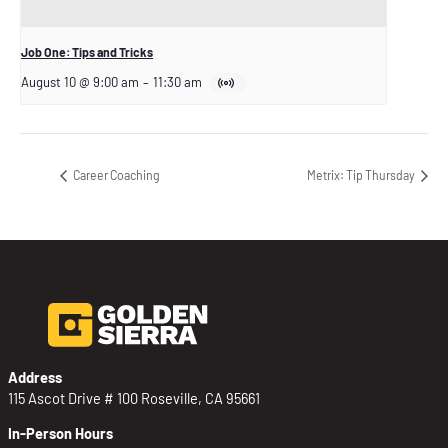
Job One: Tips and Tricks
August 10 @ 9:00 am
–
11:30 am
Career Coaching
Metrix: Tip Thursday
Address
115 Ascot Drive # 100 Roseville, CA 95661
In-Person Hours