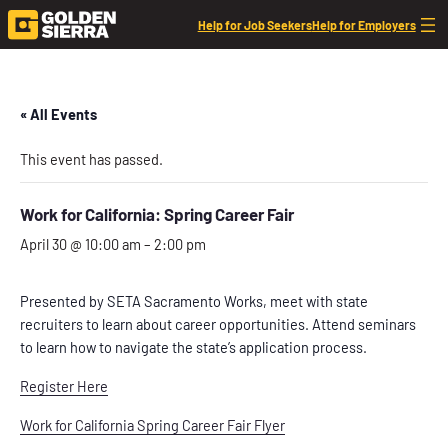
Help for Job Seekers
Help for Employers
« All Events
This event has passed.
Work for California: Spring Career Fair
April 30 @ 10:00 am
–
2:00 pm
Presented by SETA Sacramento Works, meet with state
recruiters to learn about career opportunities. Attend seminars
to learn how to navigate the state’s
application process.
Register Here
Work for California Spring Career Fair Flyer