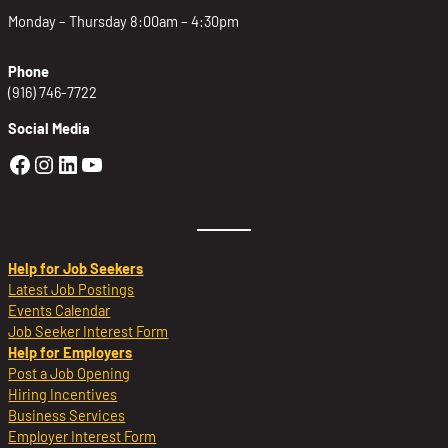
Monday – Thursday 8:00am – 4:30pm
Phone
(916) 746-7722
Social Media
Golden Sierra Facebook profile: @Golden
Golden Sierra Instagram profile: @golde
Golden Sierra LinkedIn profile
Golden Sierra YouTube profile: @g
Help for Job Seekers
Latest Job Postings
Events Calendar
Job Seeker Interest Form
Help for Employers
Post a Job Opening
Hiring Incentives
Business Services
Employer Interest Form