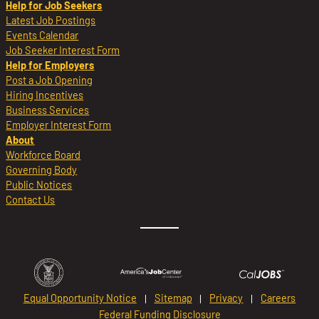
Help for Job Seekers
Latest Job Postings
Events Calendar
Job Seeker Interest Form
Help for Employers
Post a Job Opening
Hiring Incentives
Business Services
Employer Interest Form
About
Workforce Board
Governing Body
Public Notices
Contact Us
Equal Opportunity Notice
Sitemap
Privacy
Careers
Federal Funding Disclosure