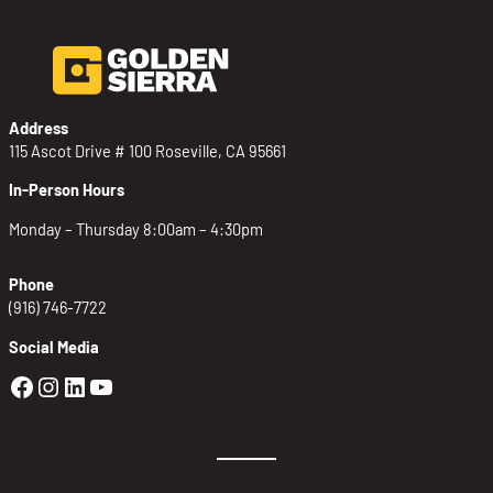
Address
115 Ascot Drive # 100 Roseville, CA 95661
In-Person Hours
Monday – Thursday 8:00am – 4:30pm
Phone
(916) 746-7722
Social Media
Golden Sierra Facebook profile: @Golden
Golden Sierra Instagram profile: @golde
Golden Sierra LinkedIn profile
Golden Sierra YouTube profile: @g