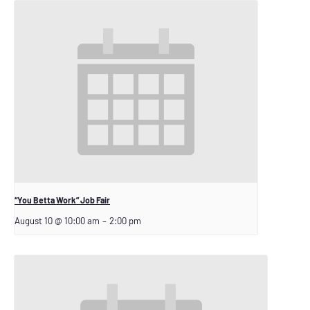
“You Betta Work” Job Fair
August 10 @ 10:00 am
–
2:00 pm