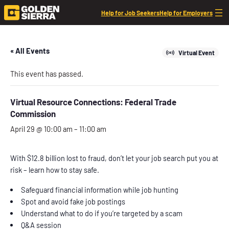
Help for Job Seekers
Help for Employers
« All Events
Virtual Event
This event has passed.
Virtual Resource Connections: Federal Trade
Commission
April 29 @ 10:00 am
–
11:00 am
With $12.8 billion lost to fraud, don’t let your job search put you at
risk – learn how to stay safe.
Safeguard financial information while job hunting
Spot and avoid fake job postings
Understand what to do if you’re targeted by a scam
Q&A session