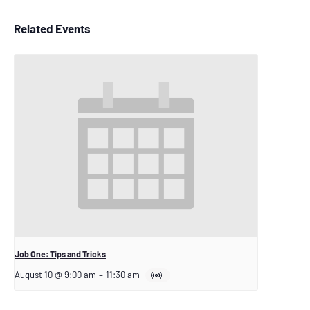
Related Events
Job One: Tips and Tricks
August 10 @ 9:00 am
–
11:30 am