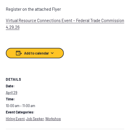
Register on the attached Flyer
Virtual Resource Connections Event – Federal Trade Commission
4.29.26
Add to calendar
DETAILS
Date:
April 29
Time:
10:00 am – 11:00 am
Event Categories:
Hiring Event
,
Job Seeker
,
Workshop