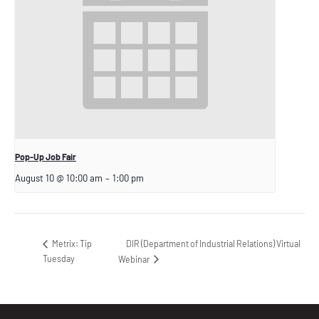
Pop-Up Job Fair
August 10 @ 10:00 am
–
1:00 pm
DIR (Department of Industrial Relations) Virtual
Metrix: Tip
Tuesday
Webinar