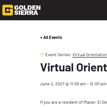
« All Events
Event Series:
Virtual Orientatio
Virtual Orien
June 2, 2027 @ 11:00 am
–
12:00 pm
If you are a resident of Placer, El 