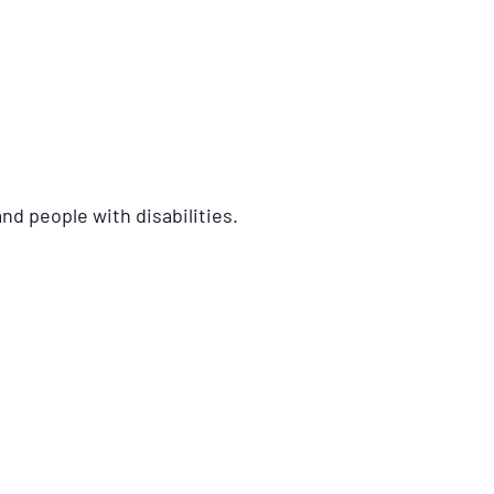
nd people with disabilities.