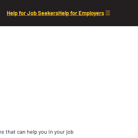
Help for Job Seekers
Help for Employers
s that can help you in your job