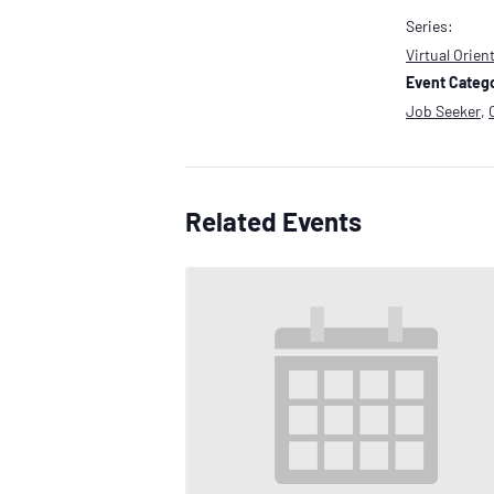
Series:
Virtual Orien
Event Catego
Job Seeker
,
Related Events