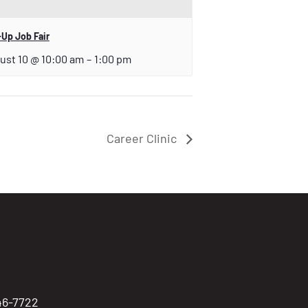
Up Job Fair
ust 10 @ 10:00 am
–
1:00 pm
Career Clinic
746-7722