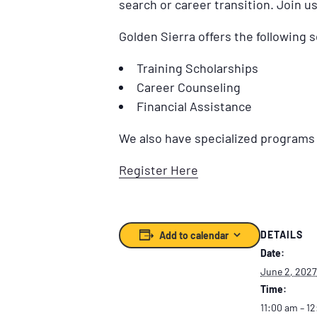
search or career transition. Join u
Golden Sierra offers the following s
Training Scholarships
Career Counseling
Financial Assistance
We also have specialized programs f
Register Here
DETAILS
Add to calendar
Date:
June 2, 2027
Time:
11:00 am – 1