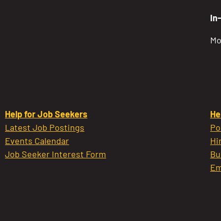
In
Mo
Help for Job Seekers
He
Latest Job Postings
Po
Events Calendar
Hi
Job Seeker Interest Form
Bu
Em