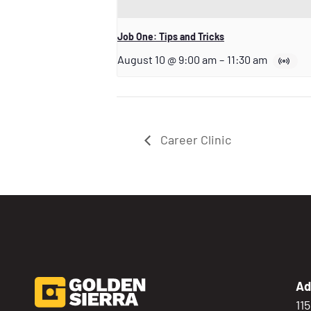
Job One: Tips and Tricks
August 10 @ 9:00 am
–
11:30 am
Career Clinic
Ad
11