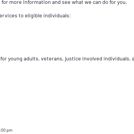
s for more information and see what we can do for you.
ervices to eligible individuals:
or young adults, veterans, justice involved individuals, a
2:00 pm