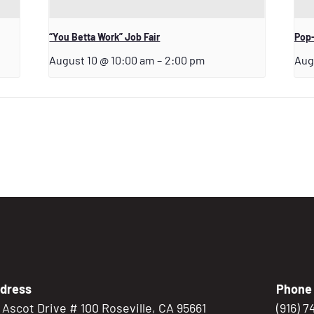
“You Betta Work” Job Fair
Pop-
August 10 @ 10:00 am
–
2:00 pm
Aug
dress
Phone
5 Ascot Drive # 100 Roseville, CA 95661
(916) 