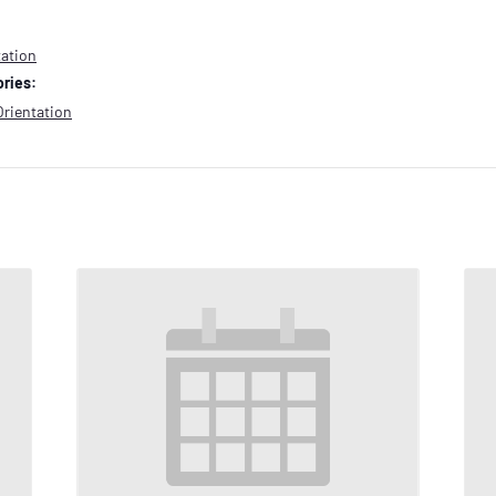
tation
ries:
Orientation