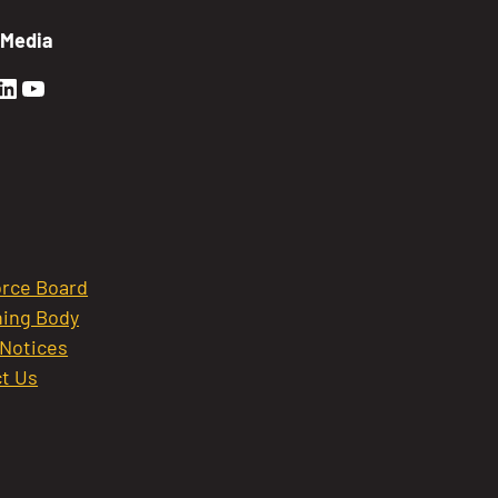
 Media
en Sierra Facebook profile: @GoldenSierra
lden Sierra Instagram profile: @goldensierr
Golden Sierra LinkedIn profile
Golden Sierra YouTube profile: @gethire
rce Board
ing Body
 Notices
t Us