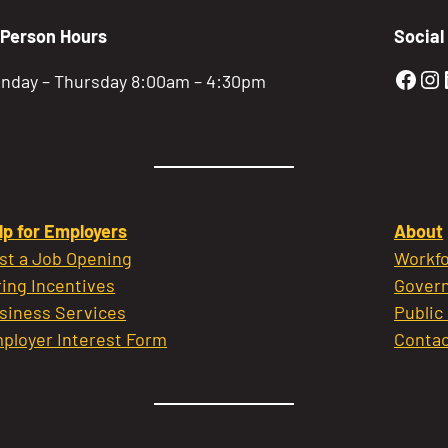
-Person Hours
Social
Gold
Go
nday – Thursday 8:00am – 4:30pm
lp for Employers
About
st a Job Opening
Workfo
ring Incentives
Govern
siness Services
Public
ployer Interest Form
Contac