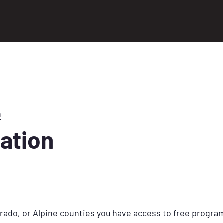
n
tation
Dorado, or Alpine counties you have access to free program