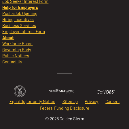
Job Seeker Interest Form
Help for Employers
Post a Job Opening
Hiring Incentives
Business Services
Employer Interest Form
About
Workforce Board
Governing Body
Public Notices
Contact Us
Equal Opportunity Notice
Sitemap
Privacy
Careers
Federal Funding Disclosure
© 2025 Golden Sierra