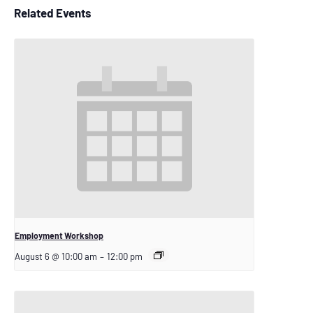
Related Events
Employment Workshop
August 6 @ 10:00 am
–
12:00 pm