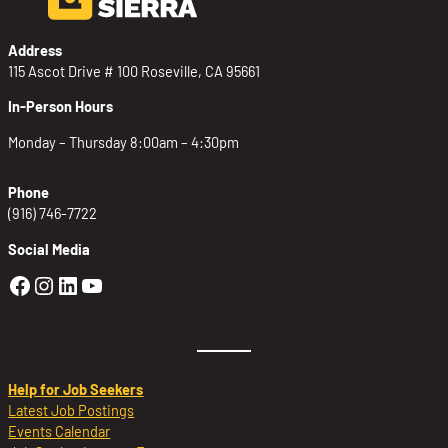
Address
115 Ascot Drive # 100 Roseville, CA 95661
In-Person Hours
Monday – Thursday 8:00am – 4:30pm
Phone
(916) 746-7722
Social Media
Golden Sierra Facebook profile: @Golden
Golden Sierra Instagram profile: @golde
Golden Sierra LinkedIn profile
Golden Sierra YouTube profile: @g
Help for Job Seekers
Latest Job Postings
Events Calendar