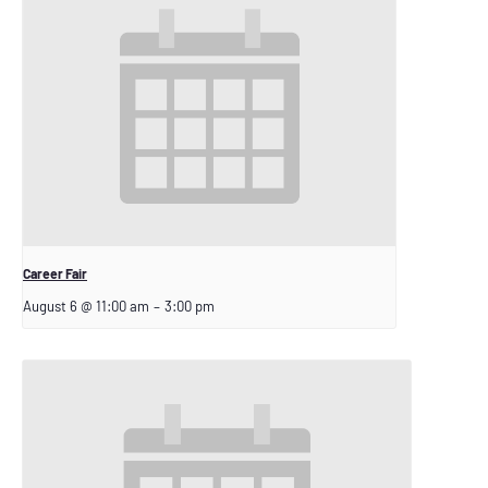
Career Fair
August 6 @ 11:00 am
–
3:00 pm