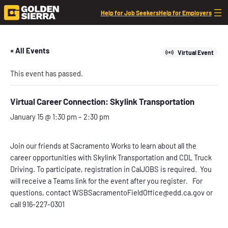
Help for Job Seekers
Help for Employers
« All Events
Virtual Event
This event has passed.
Virtual Career Connection: Skylink Transportation
January 15 @ 1:30 pm
–
2:30 pm
Join our friends at Sacramento Works to learn about all the
career opportunities with Skylink Transportation and CDL Truck
Driving. To participate, registration in CalJOBS is required. You
will receive a Teams link for the event after you register. For
questions, contact WSBSacramentoFieldOffice@edd.ca.gov or
call 916-227-0301