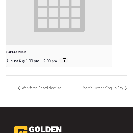
Career Clinic
August 6 @ 1:00 pm
–
2:00 pm
Workforce Board Meeting
Martin Luther King Jr. Day