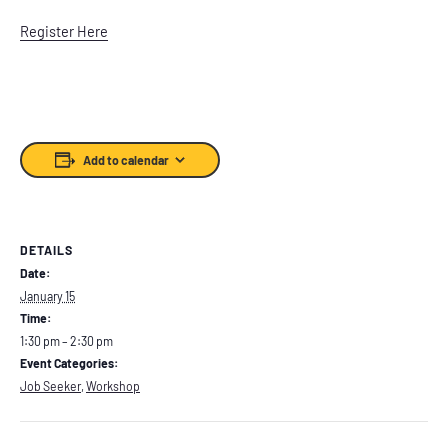
Register Here
Add to calendar
DETAILS
Date:
January 15
Time:
1:30 pm – 2:30 pm
Event Categories:
Job Seeker
,
Workshop