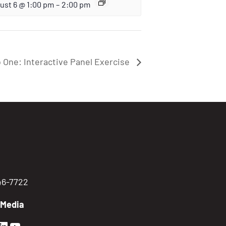
ust 6 @ 1:00 pm
–
2:00 pm
 One: Interactive Panel Exercise
746-7722
 Media
en Sierra Facebook profile: @GoldenSierra
lden Sierra Instagram profile: @goldensierr
Golden Sierra LinkedIn profile
Golden Sierra YouTube profile: @gethire