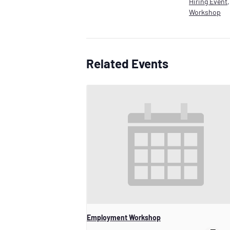
Hiring Event
Workshop
Related Events
Employment Workshop