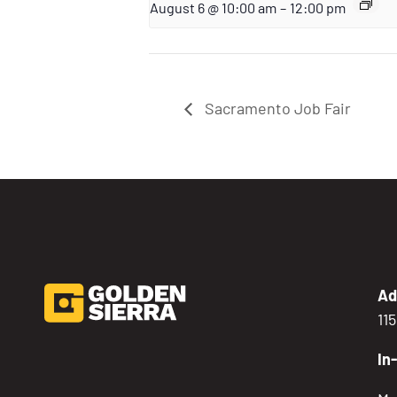
August 6 @ 10:00 am
–
12:00 pm
Sacramento Job Fair
Ad
11
In