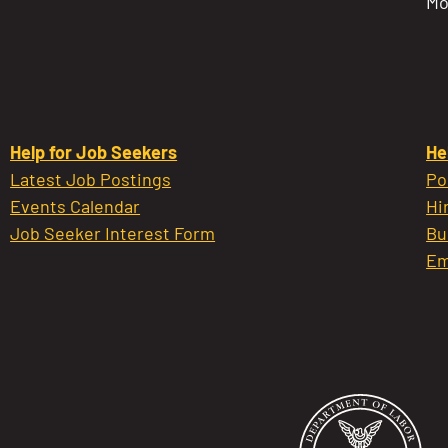
Mo
Help for Job Seekers
He
Latest Job Postings
Po
Events Calendar
Hi
Job Seeker Interest Form
Bu
Em