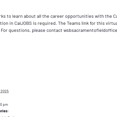
ks to learn about all the career opportunities with the 
tion in CalJOBS is required. The Teams link for this virtu
 For questions, please contact wsbsacramentofieldoffic
 2025
30 pm
ries: