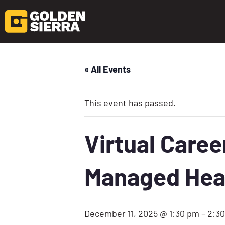
« All Events
This event has passed.
Virtual Care
Managed Hea
December 11, 2025 @ 1:30 pm
–
2:3