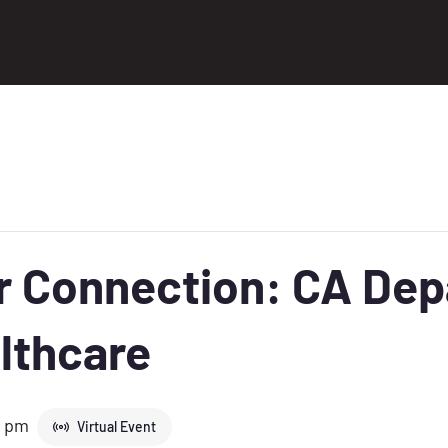
er Connection: CA De
lthcare
0 pm
Virtual Event