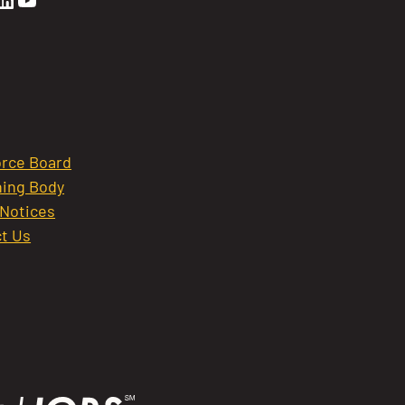
rce Board
ing Body
 Notices
t Us