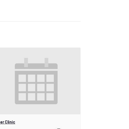
er Clinic