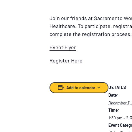
Join our friends at Sacramento Wor
Healthcare. To participate, registra
complete the registration process.
Event Flyer
Register Here
DETAILS
Add to calendar
Date:
December 11,
Time:
1:30 pm – 2:
Event Catego