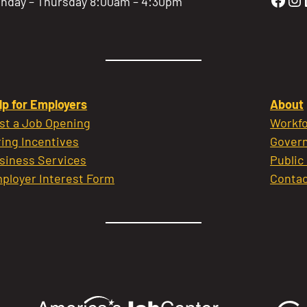
nday – Thursday 8:00am – 4:30pm
lp for Employers
About
st a Job Opening
Workfo
ring Incentives
Govern
siness Services
Public
ployer Interest Form
Contac