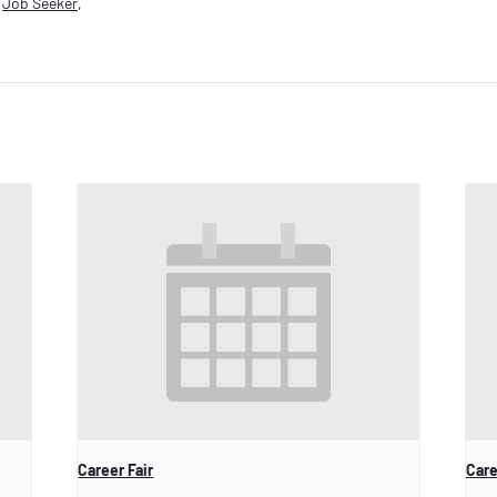
,
Job Seeker
,
Career Fair
Care