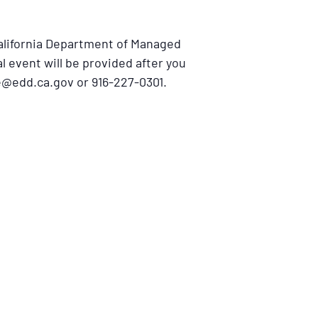
California Department of Managed
al event will be provided after you
e@edd.ca.gov or 916-227-0301.