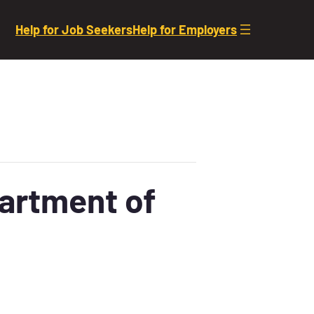
Help for Job Seekers
Help for Employers
partment of