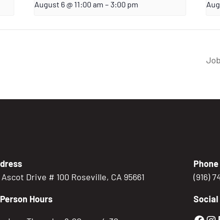
August 6 @ 11:00 am
–
3:00 pm
Aug
Job
dress
Phone
5 Ascot Drive # 100 Roseville, CA 95661
(916) 
-Person Hours
Social
Gold
Go