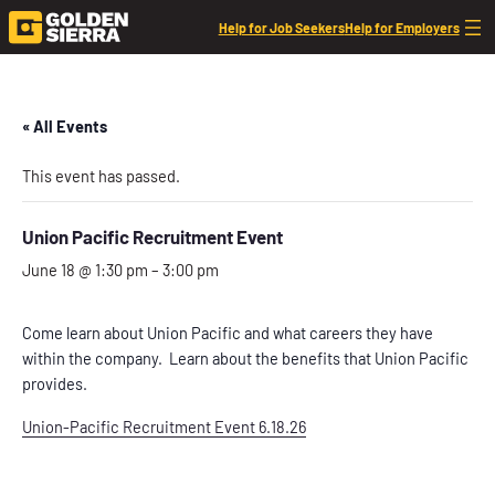
Help for Job Seekers
Help for Employers
« All Events
This event has passed.
Union Pacific Recruitment Event
June 18 @ 1:30 pm
–
3:00 pm
Come learn about Union Pacific and what careers they have
within the company. Learn about the benefits that Union Pacific
provides.
Union-Pacific Recruitment Event 6.18.26