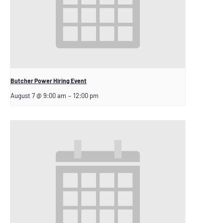
Butcher Power Hiring Event
August 7 @ 9:00 am
–
12:00 pm