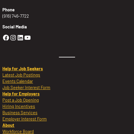
Phone
(916) 746-7722
Social Media
Golden Sierra Facebook profile: @Golden
Golden Sierra Instagram profile: @golde
Golden Sierra LinkedIn profile
Golden Sierra YouTube profile: @g
Help for Job Seekers
Latest Job Postings
Events Calendar
Job Seeker Interest Form
Help for Employers
Post a Job Opening
Hiring Incentives
Business Services
Employer Interest Form
About
Workforce Board