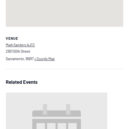
VENUE
Mark Sanders AJCC
2901 50th Street
Sacramento
,
95817
+ Google Map
Related Events