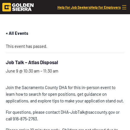
Help for Job Seekers
Help for Employers
« All Events
This event has passed.
Job Talk – Atlas Disposal
June 9 @ 10:30 am
–
11:30 am
Join the Sacramento County DHA for this in-person event to
learn how to search for open positions, get guidance on
applications, and explore tips to make your application stand out.
For questions, please contact DHA-JobTalk@saccounty.gov or
call 916-875-2763.
Please arrive 10 minutes early. Children are not allowed due to