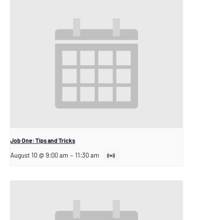
Job One: Tips and Tricks
August 10 @ 9:00 am
–
11:30 am