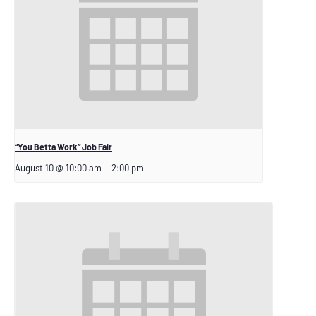
“You Betta Work” Job Fair
August 10 @ 10:00 am
–
2:00 pm