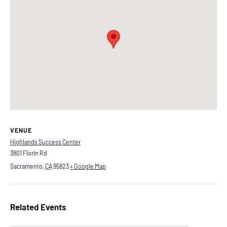
VENUE
Highlands Success Center
3801 Florin Rd
Sacramento
,
CA
95823
+ Google Map
Related Events