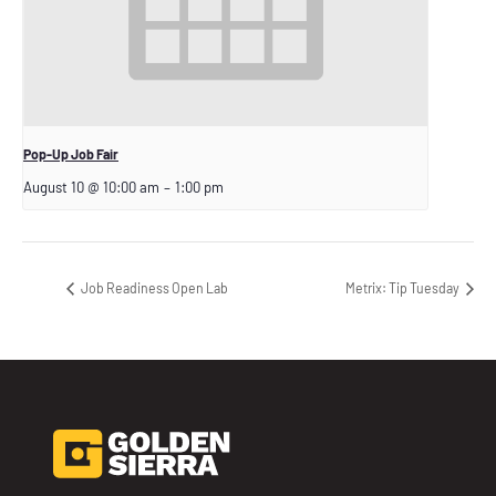
Pop-Up Job Fair
August 10 @ 10:00 am
–
1:00 pm
Job Readiness Open Lab
Metrix: Tip Tuesday