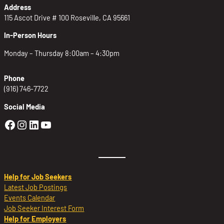
Address
115 Ascot Drive # 100 Roseville, CA 95661
In-Person Hours
Monday – Thursday 8:00am – 4:30pm
Phone
(916) 746-7722
Social Media
Golden Sierra Facebook profile: @Golden
Golden Sierra Instagram profile: @golde
Golden Sierra LinkedIn profile
Golden Sierra YouTube profile: @g
Help for Job Seekers
Latest Job Postings
Events Calendar
Job Seeker Interest Form
Help for Employers