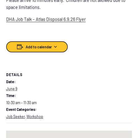
space limitations.
DHA Job Talk – Atlas Disposal 6.9.26 Flyer
Add to calendar
DETAILS
Date:
June 9
Time:
10:30 am – 11:30 am
Event Categories:
Job Seeker
,
Workshop