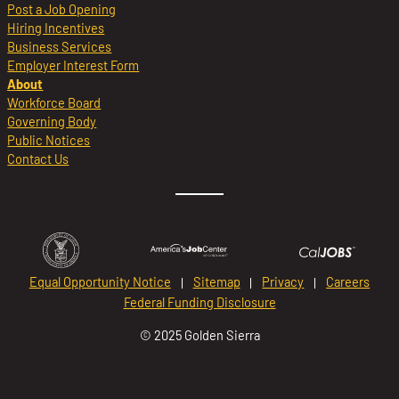
Post a Job Opening
Hiring Incentives
Business Services
Employer Interest Form
About
Workforce Board
Governing Body
Public Notices
Contact Us
Equal Opportunity Notice
Sitemap
Privacy
Careers
Federal Funding Disclosure
© 2025 Golden Sierra