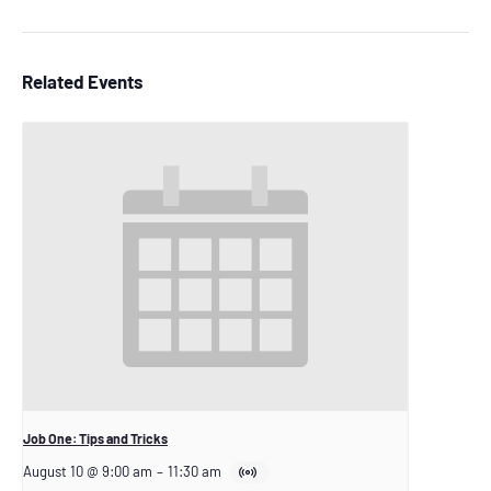
Related Events
Job One: Tips and Tricks
August 10 @ 9:00 am
–
11:30 am