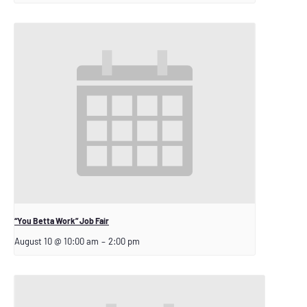
“You Betta Work” Job Fair
August 10 @ 10:00 am
–
2:00 pm