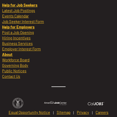
Help for Job Seekers
Latest Job Postings
Events Calendar
Job Seeker Interest Form
Help for Employers
Post a Job Opening
Hiring Incentives
Business Services
Employer Interest Form
About
Workforce Board
Governing Body
Public Notices
Contact Us
Equal Opportunity Notice
Sitemap
Privacy
Careers