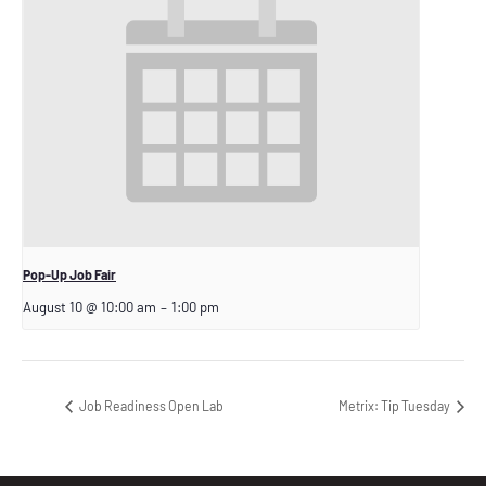
Pop-Up Job Fair
August 10 @ 10:00 am
–
1:00 pm
Job Readiness Open Lab
Metrix: Tip Tuesday