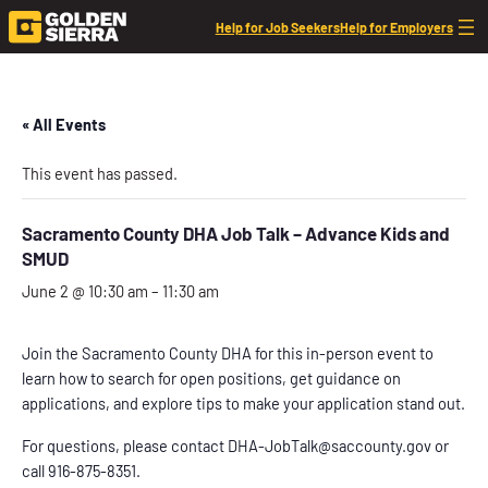
Help for Job Seekers
Help for Employers
« All Events
This event has passed.
Sacramento County DHA Job Talk – Advance Kids and
SMUD
June 2 @ 10:30 am
–
11:30 am
Join the Sacramento County DHA for this in-person event to
learn how to search for open positions, get guidance on
applications, and explore tips to make your application stand out.
For questions, please contact DHA-JobTalk@saccounty.gov or
call 916-875-8351.