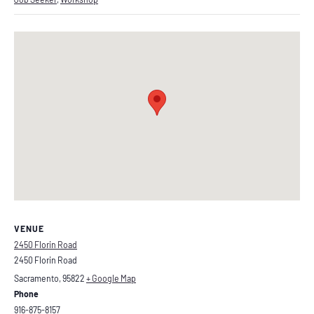
VENUE
2450 Florin Road
2450 Florin Road
Sacramento
,
95822
+ Google Map
Phone
916-875-8157