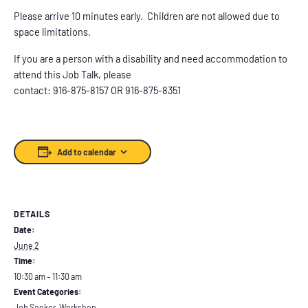
Please arrive 10 minutes early. Children are not allowed due to
space limitations.
If you are a person with a disability and need accommodation to
attend this Job Talk, please
contact: 916-875-8157 OR 916-875-8351
Add to calendar
DETAILS
Date:
June 2
Time:
10:30 am – 11:30 am
Event Categories:
Job Seeker
,
Workshop