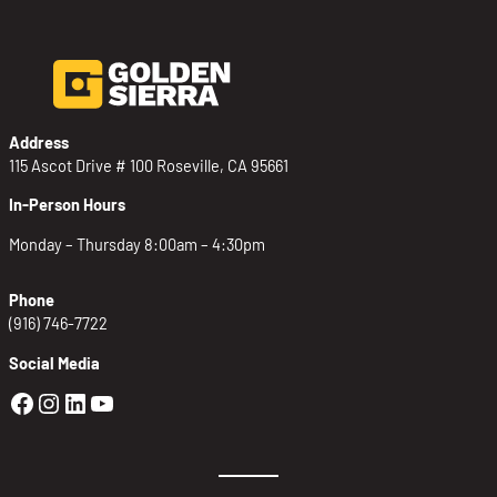
Address
115 Ascot Drive # 100 Roseville, CA 95661
In-Person Hours
Monday – Thursday 8:00am – 4:30pm
Phone
(916) 746-7722
Social Media
Golden Sierra Facebook profile: @Golden
Golden Sierra Instagram profile: @golde
Golden Sierra LinkedIn profile
Golden Sierra YouTube profile: @g