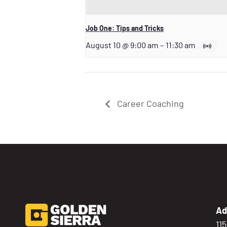
Job One: Tips and Tricks
August 10 @ 9:00 am
–
11:30 am
Career Coaching
Ad
11