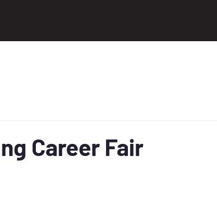
ng Career Fair