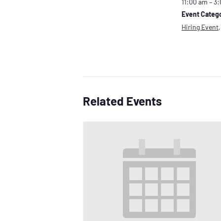
11:00 am – 3
Event Catego
Hiring Event
Related Events