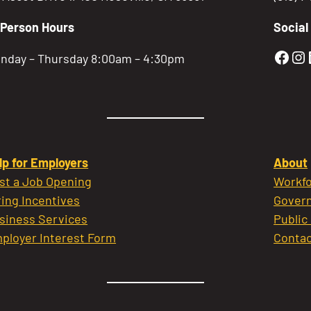
-Person Hours
Social
Gold
Go
nday – Thursday 8:00am – 4:30pm
lp for Employers
About
st a Job Opening
Workfo
ring Incentives
Govern
siness Services
Public
ployer Interest Form
Contac