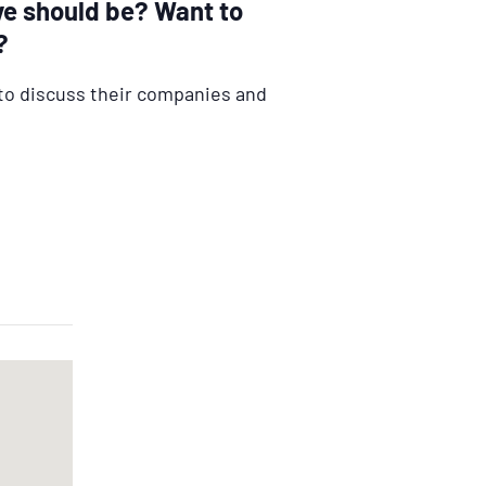
ve should be? Want to
?
to discuss their companies and