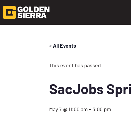
« All Events
This event has passed.
SacJobs Spri
May 7 @ 11:00 am
–
3:00 pm