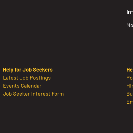
In
Mo
Help for Job Seekers
He
Latest Job Postings
Po
Events Calendar
Hi
Job Seeker Interest Form
Bu
Em