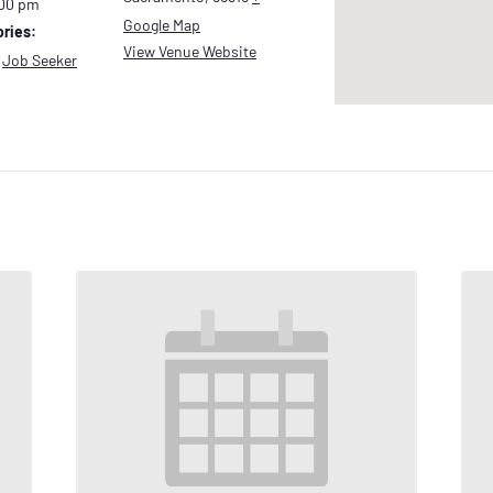
:00 pm
Google Map
ries:
View Venue Website
,
Job Seeker