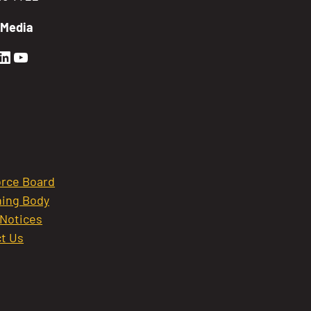
 Media
en Sierra Facebook profile: @GoldenSierra
lden Sierra Instagram profile: @goldensierr
Golden Sierra LinkedIn profile
Golden Sierra YouTube profile: @gethire
rce Board
ing Body
 Notices
t Us