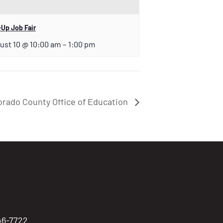
Up Job Fair
ust 10 @ 10:00 am
–
1:00 pm
orado County Office of Education
746-7722