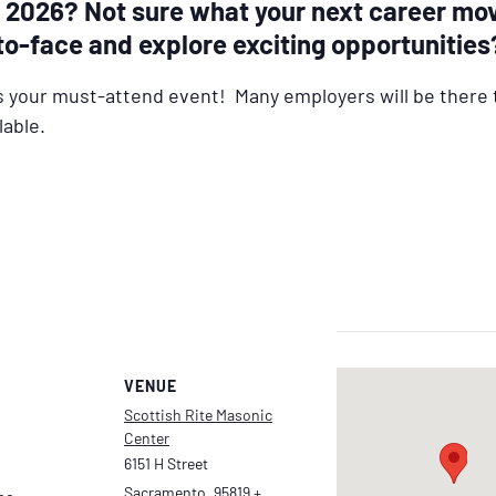
in 2026? Not sure what your next career mo
to-face and explore exciting opportunities
s your must-attend event! Many employers will be there 
lable.
VENUE
Scottish Rite Masonic
Center
6151 H Street
Sacramento
,
95819
+