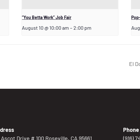
“You Betta Work” Job Fair
Pop-
August 10 @ 10:00 am
–
2:00 pm
Aug
El D
dress
Phone
5 Ascot Drive # 100 Roseville, CA 95661
(916) 