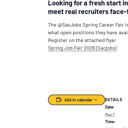
Looking for a fresh start 
meet real recruiters face-
The @SacJobs Spring Career Fair i
what open positions they have avai
Register on the attached flyer
Spring Job Fair 2026 (Sacjobs)
DETAILS
Add to calendar
Date:
May 7
Time: