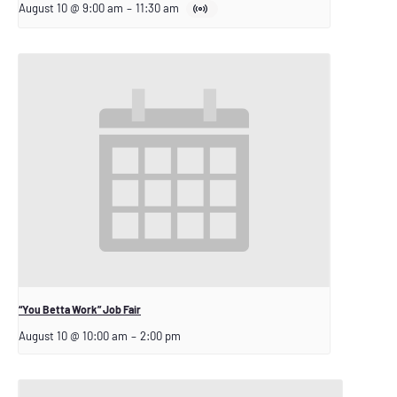
August 10 @ 9:00 am
–
11:30 am
“You Betta Work” Job Fair
August 10 @ 10:00 am
–
2:00 pm