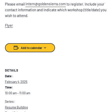
intern@goldensierra.com
Please email
to register. Include your
contact information and indicate which workshop (title/date) you
wish to attend.
Flyer
Add to calendar
DETAILS
Date:
February 4, 2025
Time:
10:00 am – 11:00 am
Series:
Resume Building