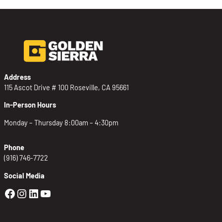
Address
115 Ascot Drive # 100 Roseville, CA 95661
In-Person Hours
Monday – Thursday 8:00am – 4:30pm
Phone
(916) 746-7722
Social Media
Golden Sierra Facebook profile: @Golden
Golden Sierra Instagram profile: @golde
Golden Sierra LinkedIn profile
Golden Sierra YouTube profile: @g