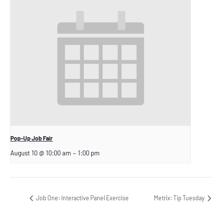
Pop-Up Job Fair
August 10 @ 10:00 am
–
1:00 pm
Job One: Interactive Panel Exercise
Metrix: Tip Tuesday