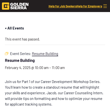
Help for Job Seekers
Help for Employers
« All Events
This event has passed.
Event Series:
Resume Building
Resume Building
February 4, 2025 @ 10:00 am
–
11:00 am
Join us for Part 1 of our Career Development Workshop Series.
You’ll learn how to create a standout resume that will highlight
your skills and experience. Jacob, our Career Counseling Intern,
will provide tips on formatting and how to optimize your resume
for applicant tracking systems.