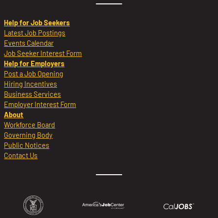
Help for Job Seekers
Latest Job Postings
Events Calendar
Job Seeker Interest Form
Help for Employers
Post a Job Opening
Hiring Incentives
Business Services
Employer Interest Form
About
Workforce Board
Governing Body
Public Notices
Contact Us