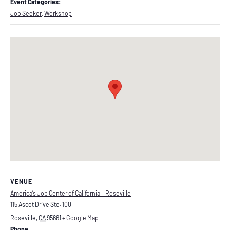
Event Categories:
Job Seeker
,
Workshop
VENUE
America’s Job Center of California – Roseville
115 Ascot Drive Ste. 100
Roseville
,
CA
95661
+ Google Map
Phone