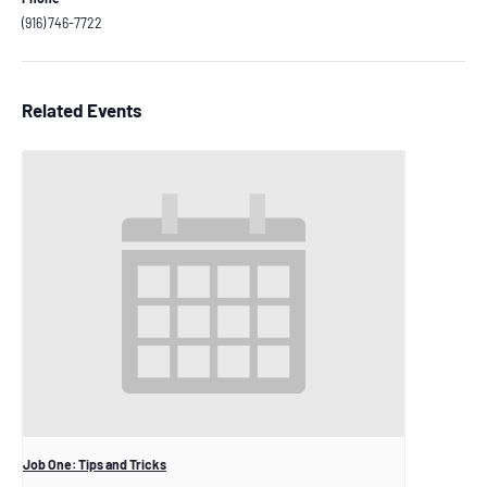
(916) 746-7722
Related Events
Job One: Tips and Tricks