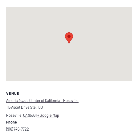
VENUE
America’s Job Center of California – Roseville
115 Ascot Drive Ste. 100
Roseville
,
CA
95661
+ Google Map
Phone
(916) 746-7722