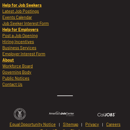
Help for Job Seekers
Latest Job Postings
Events Calendar
Job Seeker Interest Form
Help for Employers
Post a Job Opening
Hiring Incentives
Business Services
Employer Interest Form
About
Workforce Board
Governing Body
Public Notices
Contact Us
Equal Opportunity Notice
Sitemap
Privacy
Careers