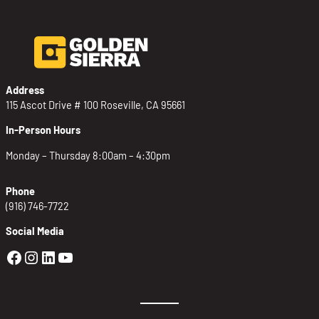
Address
115 Ascot Drive # 100 Roseville, CA 95661
In-Person Hours
Monday – Thursday 8:00am – 4:30pm
Phone
(916) 746-7722
Social Media
Golden Sierra Facebook profile: @Golden
Golden Sierra Instagram profile: @golde
Golden Sierra LinkedIn profile
Golden Sierra YouTube profile: @g