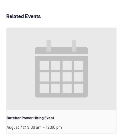
Related Events
Butcher Power Hiring Event
August 7 @ 9:00 am
–
12:00 pm