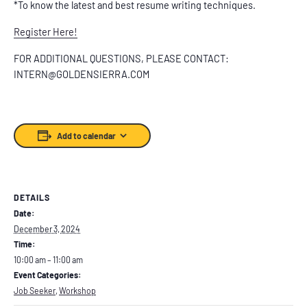
*To know the latest and best resume writing techniques.
Register Here!
FOR ADDITIONAL QUESTIONS, PLEASE CONTACT:
INTERN@GOLDENSIERRA.COM
Add to calendar
DETAILS
Date:
December 3, 2024
Time:
10:00 am – 11:00 am
Event Categories:
Job Seeker
,
Workshop