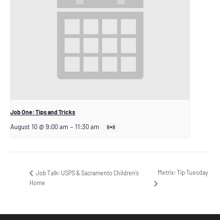
Job One: Tips and Tricks
August 10 @ 9:00 am
–
11:30 am
Metrix: Tip Tuesday
Job Talk: USPS & Sacramento Children’s
Home