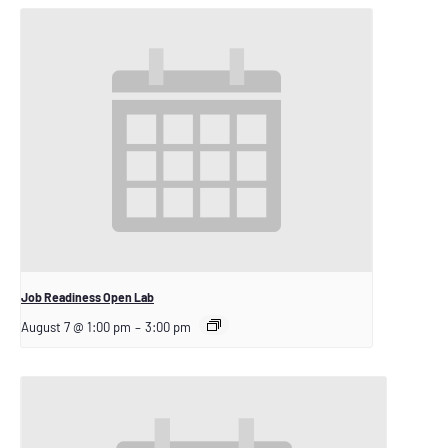
Job Readiness Open Lab
August 7 @ 1:00 pm
–
3:00 pm