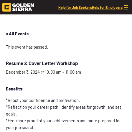
Help for Job Seekers
Help for Employers
« All Events
This event has passed.
Resume & Cover Letter Workshop
December 3, 2024 @ 10:00 am
–
11:00 am
Benefits:
*Boost your confidence and motivation.
*Reflect on your career path, identify areas for growth, and set
goals.
*Feel more proud of your achievements and more prepared for
your job search.