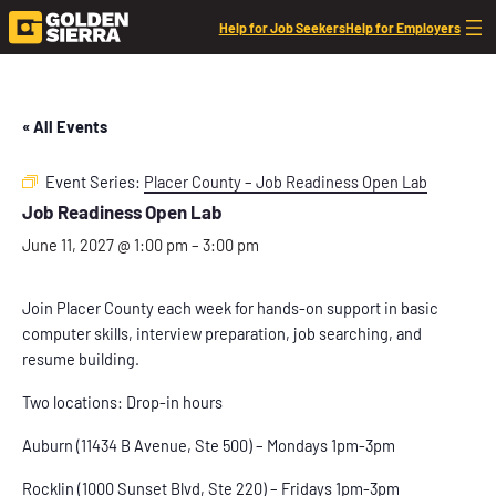
Help for Job Seekers
Help for Employers
« All Events
Event Series:
Placer County – Job Readiness Open Lab
Job Readiness Open Lab
June 11, 2027 @ 1:00 pm
–
3:00 pm
Join Placer County each week for hands-on support in basic
computer skills, interview preparation, job searching, and
resume building.
Two locations: Drop-in hours
Auburn (11434 B Avenue, Ste 500) – Mondays 1pm-3pm
Rocklin (1000 Sunset Blvd, Ste 220) – Fridays 1pm-3pm