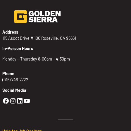
Address
115 Ascot Drive # 100 Roseville, CA 95661
In-Person Hours
Monday – Thursday 8:00am – 4:30pm
Phone
(916) 746-7722
Social Media
Golden Sierra Facebook profile: @Golden
Golden Sierra Instagram profile: @golde
Golden Sierra LinkedIn profile
Golden Sierra YouTube profile: @g