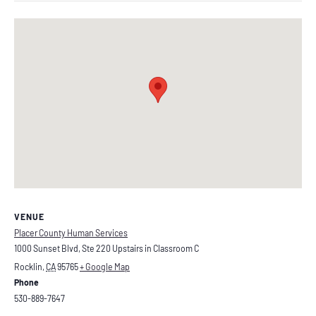
VENUE
Placer County Human Services
1000 Sunset Blvd, Ste 220 Upstairs in Classroom C
Rocklin
,
CA
95765
+ Google Map
Phone
530-889-7647