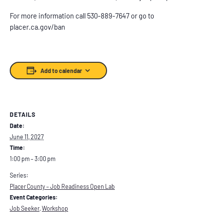
For more information call 530-889-7647 or go to
placer.ca.gov/ban
Add to calendar
DETAILS
Date:
June 11, 2027
Time:
1:00 pm – 3:00 pm
Series:
Placer County – Job Readiness Open Lab
Event Categories:
Job Seeker
,
Workshop