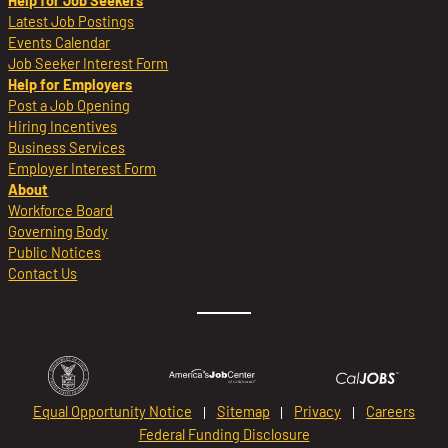
Help for Job Seekers
Latest Job Postings
Events Calendar
Job Seeker Interest Form
Help for Employers
Post a Job Opening
Hiring Incentives
Business Services
Employer Interest Form
About
Workforce Board
Governing Body
Public Notices
Contact Us
Equal Opportunity Notice
Sitemap
Privacy
Careers
Federal Funding Disclosure