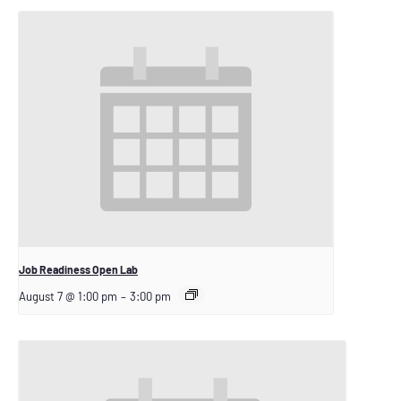
Job Readiness Open Lab
August 7 @ 1:00 pm
–
3:00 pm