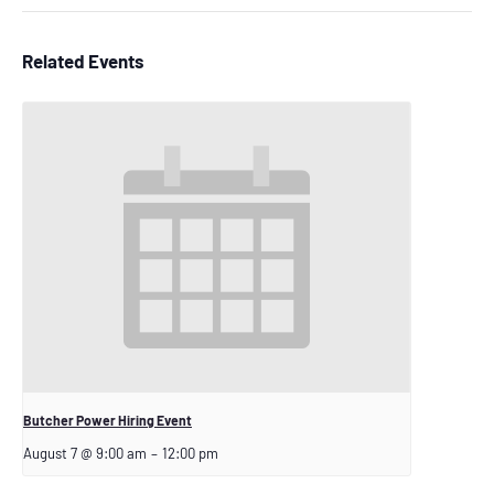
Related Events
Butcher Power Hiring Event
August 7 @ 9:00 am
–
12:00 pm