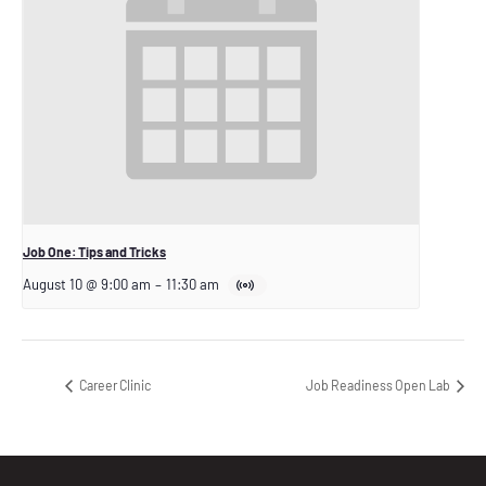
Job One: Tips and Tricks
August 10 @ 9:00 am
–
11:30 am
Career Clinic
Job Readiness Open Lab