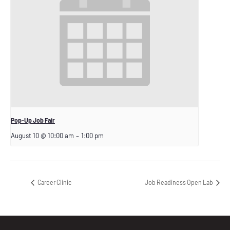
Pop-Up Job Fair
August 10 @ 10:00 am
–
1:00 pm
Career Clinic
Job Readiness Open Lab