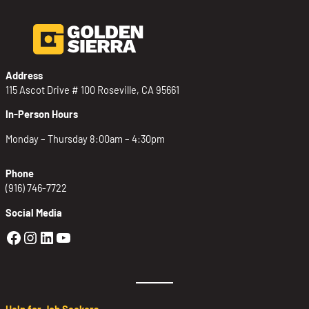
Address
115 Ascot Drive # 100 Roseville, CA 95661
In-Person Hours
Monday – Thursday 8:00am – 4:30pm
Phone
(916) 746-7722
Social Media
Golden Sierra Facebook profile: @Golden
Golden Sierra Instagram profile: @golde
Golden Sierra LinkedIn profile
Golden Sierra YouTube profile: @g