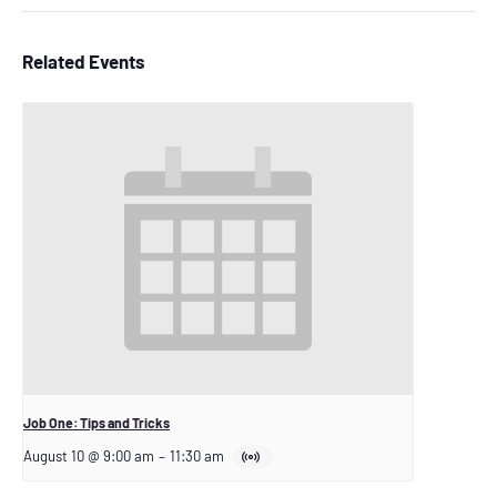
Related Events
Job One: Tips and Tricks
August 10 @ 9:00 am
–
11:30 am