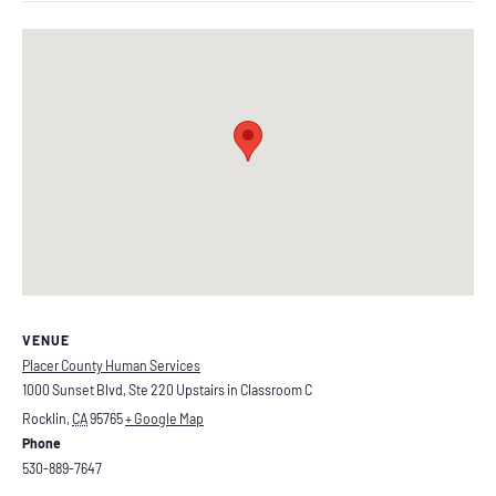
VENUE
Placer County Human Services
1000 Sunset Blvd, Ste 220 Upstairs in Classroom C
Rocklin
,
CA
95765
+ Google Map
Phone
530-889-7647