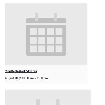
“You Betta Work” Job Fair
August 10 @ 10:00 am
–
2:00 pm