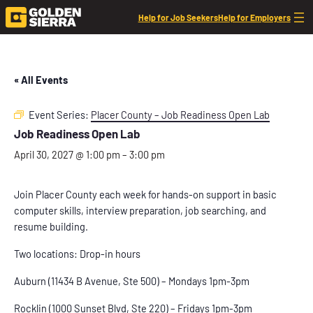
Help for Job Seekers
Help for Employers
« All Events
Event Series:
Placer County – Job Readiness Open Lab
Job Readiness Open Lab
April 30, 2027 @ 1:00 pm
–
3:00 pm
Join Placer County each week for hands-on support in basic
computer skills, interview preparation, job searching, and
resume building.
Two locations: Drop-in hours
Auburn (11434 B Avenue, Ste 500) – Mondays 1pm-3pm
Rocklin (1000 Sunset Blvd, Ste 220) – Fridays 1pm-3pm