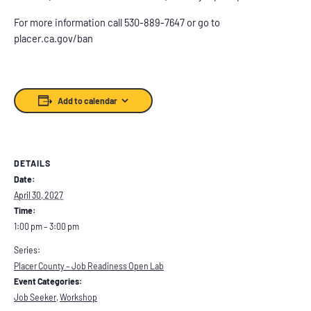
For more information call 530-889-7647 or go to
placer.ca.gov/ban
Add to calendar
DETAILS
Date:
April 30, 2027
Time:
1:00 pm – 3:00 pm
Series:
Placer County – Job Readiness Open Lab
Event Categories:
Job Seeker
,
Workshop