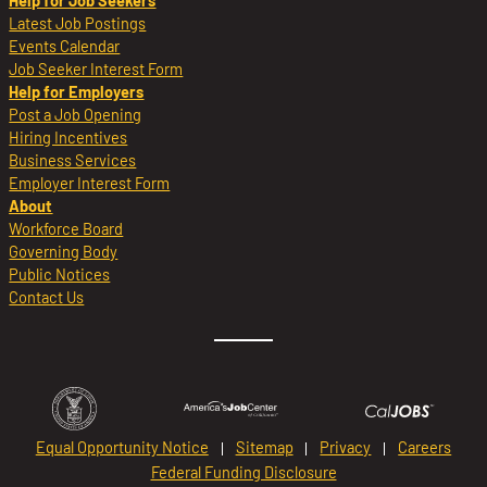
Help for Job Seekers
Latest Job Postings
Events Calendar
Job Seeker Interest Form
Help for Employers
Post a Job Opening
Hiring Incentives
Business Services
Employer Interest Form
About
Workforce Board
Governing Body
Public Notices
Contact Us
Equal Opportunity Notice
Sitemap
Privacy
Careers
Federal Funding Disclosure