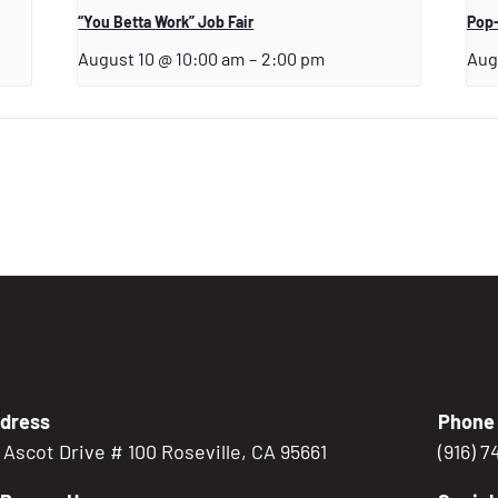
“You Betta Work” Job Fair
Pop-
August 10 @ 10:00 am
–
2:00 pm
Aug
dress
Phone
5 Ascot Drive # 100 Roseville, CA 95661
(916) 