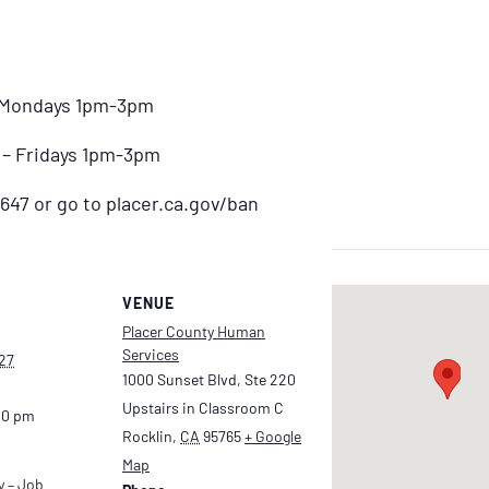
– Mondays 1pm-3pm
) – Fridays 1pm-3pm
647 or go to placer.ca.gov/ban
VENUE
Placer County Human
Services
27
1000 Sunset Blvd, Ste 220
Upstairs in Classroom C
00 pm
Rocklin
,
CA
95765
+ Google
Map
y – Job