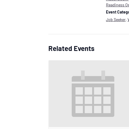
Readiness O
Event Catego
Job Seeker
,
Related Events