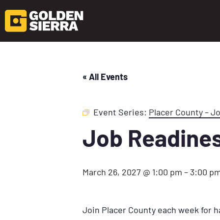
« All Events
Event Series:
Placer County – J
Job Readine
March 26, 2027 @ 1:00 pm
–
3:00 p
Join Placer County each week for h