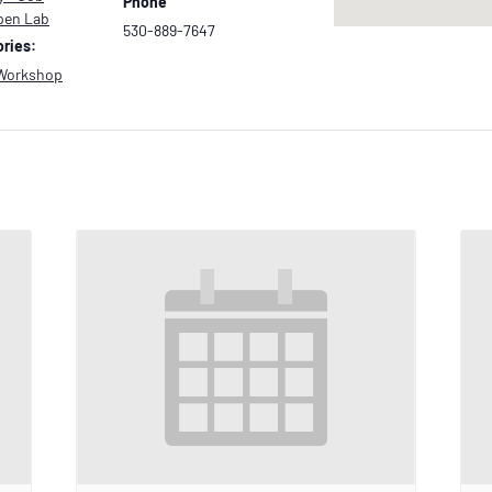
Phone
pen Lab
530-889-7647
ries:
Workshop