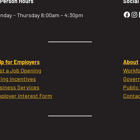
-Person Hours
Social
Gold
Go
nday – Thursday 8:00am – 4:30pm
lp for Employers
About
st a Job Opening
Workfo
ring Incentives
Govern
siness Services
Public
ployer Interest Form
Contac