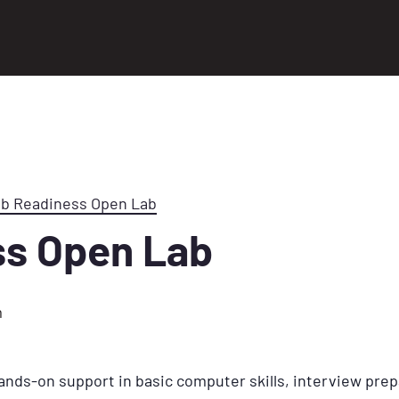
ob Readiness Open Lab
ss Open Lab
m
ands-on support in basic computer skills, interview prep