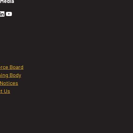
 Media
en Sierra Facebook profile: @GoldenSierra
lden Sierra Instagram profile: @goldensierr
Golden Sierra LinkedIn profile
Golden Sierra YouTube profile: @gethire
rce Board
ing Body
 Notices
t Us