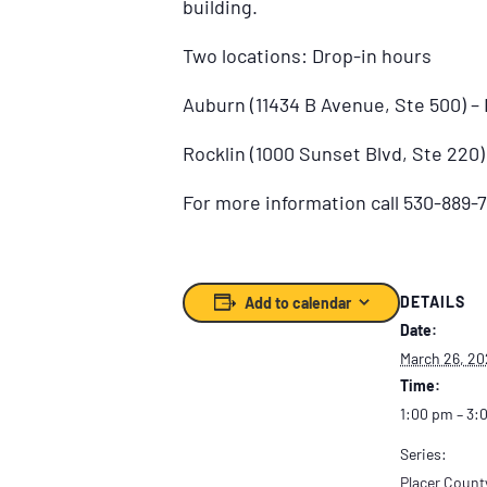
building.
Two locations: Drop-in hours
Auburn (11434 B Avenue, Ste 500) 
Rocklin (1000 Sunset Blvd, Ste 220
For more information call 530-889-7
DETAILS
Add to calendar
Date:
March 26, 20
Time:
1:00 pm – 3:
Series:
Placer Count