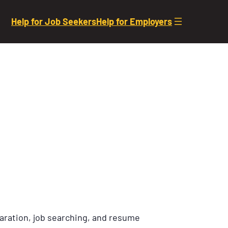
Help for Job Seekers
Help for Employers
aration, job searching, and resume