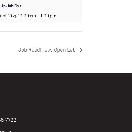
Up Job Fair
ust 10 @ 10:00 am
–
1:00 pm
Job Readiness Open Lab
746-7722