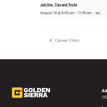
Job One: Tips and Tricks
August 10 @ 9:00 am
–
11:30 am
Career Clinic
Ad
11