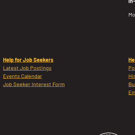
In
Mo
Help for Job Seekers
He
Latest Job Postings
Po
Events Calendar
Hi
Job Seeker Interest Form
Bu
Em