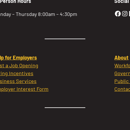
-Person Hours
Social
Gold
Go
nday – Thursday 8:00am – 4:30pm
lp for Employers
About
st a Job Opening
Workfo
ring Incentives
Govern
siness Services
Public
ployer Interest Form
Contac