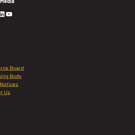
 Media
en Sierra Facebook profile: @GoldenSierra
lden Sierra Instagram profile: @goldensierr
Golden Sierra LinkedIn profile
Golden Sierra YouTube profile: @gethire
rce Board
ing Body
 Notices
t Us