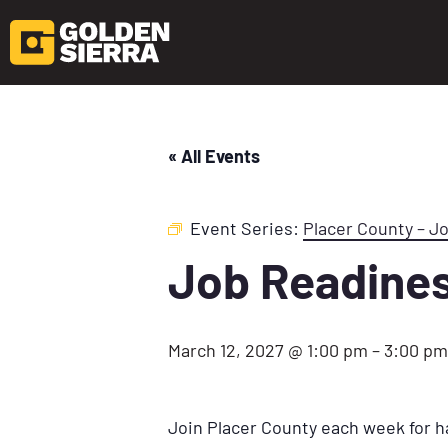
« All Events
Event Series:
Placer County – J
Job Readine
March 12, 2027 @ 1:00 pm
–
3:00 pm
Join Placer County each week for h