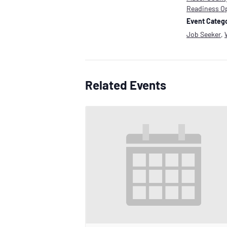
Readiness O
Event Catego
Job Seeker
,
Related Events