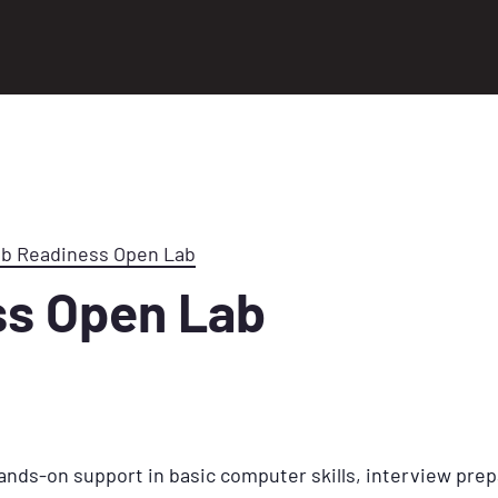
ob Readiness Open Lab
ss Open Lab
ands-on support in basic computer skills, interview prep