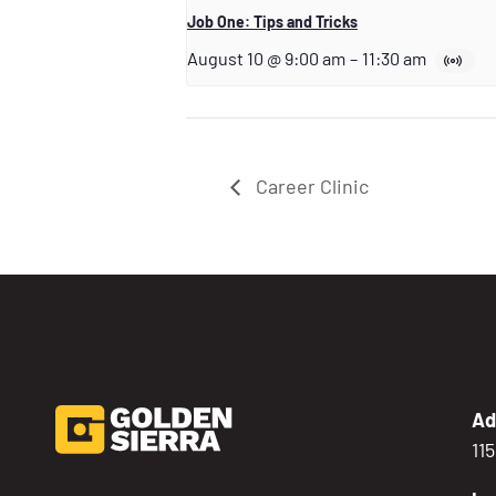
Job One: Tips and Tricks
August 10 @ 9:00 am
–
11:30 am
Career Clinic
Ad
11