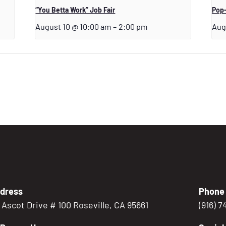
“You Betta Work” Job Fair
Pop-
August 10 @ 10:00 am
–
2:00 pm
Aug
dress
Phone
5 Ascot Drive # 100 Roseville, CA 95661
(916) 