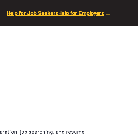
Help for Job Seekers
Help for Employers
aration, job searching, and resume