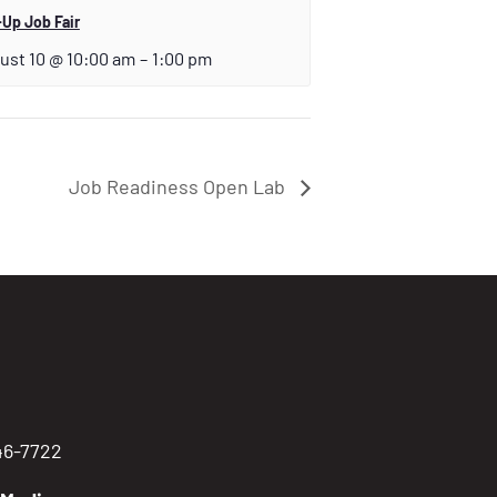
Up Job Fair
ust 10 @ 10:00 am
–
1:00 pm
Job Readiness Open Lab
746-7722