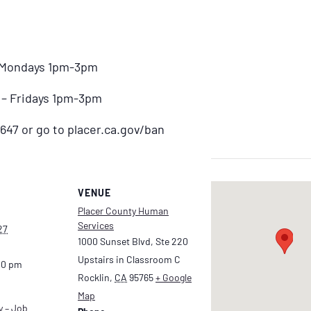
– Mondays 1pm-3pm
) – Fridays 1pm-3pm
647 or go to placer.ca.gov/ban
VENUE
Placer County Human
Services
27
1000 Sunset Blvd, Ste 220
Upstairs in Classroom C
00 pm
Rocklin
,
CA
95765
+ Google
Map
y – Job