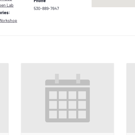
Phone
pen Lab
530-889-7647
ries:
Workshop