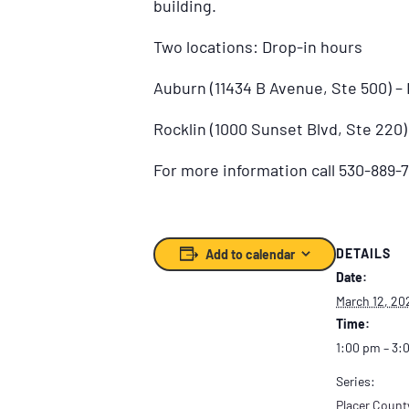
building.
Two locations: Drop-in hours
Auburn (11434 B Avenue, Ste 500) 
Rocklin (1000 Sunset Blvd, Ste 220
For more information call 530-889-7
DETAILS
Add to calendar
Date:
March 12, 20
Time:
1:00 pm – 3:
Series:
Placer Count