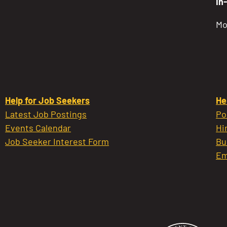
In
Mo
Help for Job Seekers
He
Latest Job Postings
Po
Events Calendar
Hi
Job Seeker Interest Form
Bu
Em