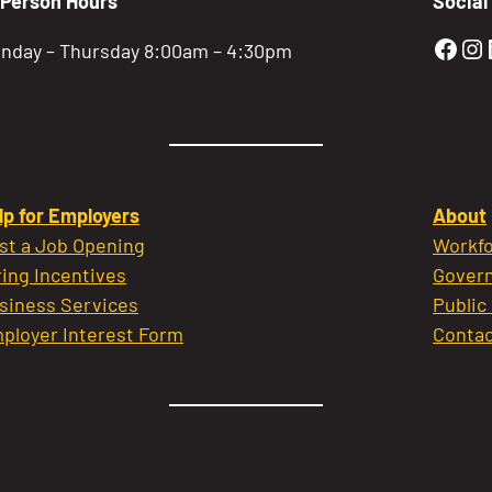
-Person Hours
Social
Gold
Go
nday – Thursday 8:00am – 4:30pm
lp for Employers
About
st a Job Opening
Workfo
ring Incentives
Govern
siness Services
Public
ployer Interest Form
Contac