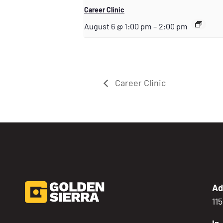
Career Clinic
August 6 @ 1:00 pm
–
2:00 pm
Career Clinic
Ad
11