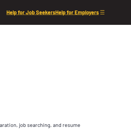
Help for Job Seekers
Help for Employers
aration, job searching, and resume