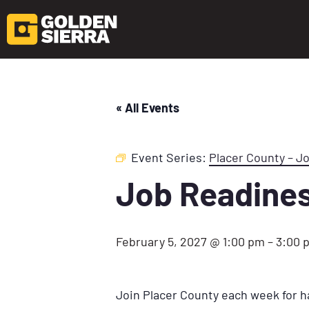
« All Events
Event Series:
Placer County – J
Job Readine
February 5, 2027 @ 1:00 pm
–
3:00 
Join Placer County each week for h