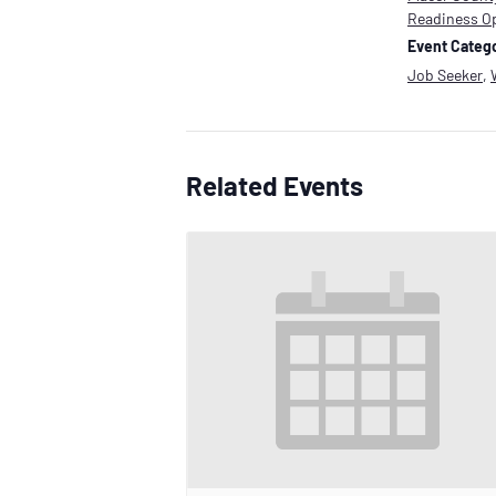
Readiness O
Event Catego
Job Seeker
,
Related Events