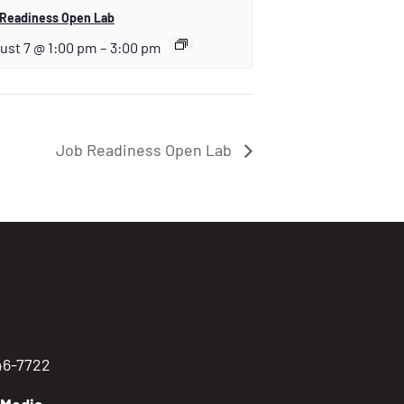
 Readiness Open Lab
ust 7 @ 1:00 pm
–
3:00 pm
Job Readiness Open Lab
746-7722