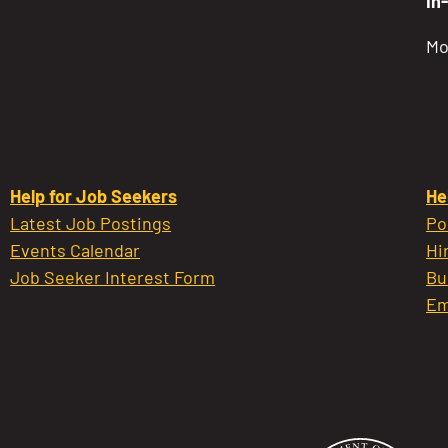
In
Mo
Help for Job Seekers
He
Latest Job Postings
Po
Events Calendar
Hi
Job Seeker Interest Form
Bu
Em