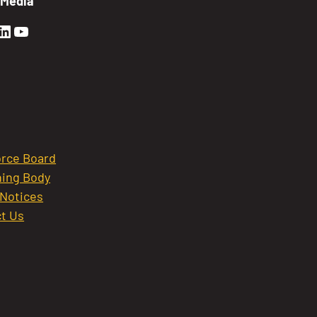
 Media
en Sierra Facebook profile: @GoldenSierra
lden Sierra Instagram profile: @goldensierr
Golden Sierra LinkedIn profile
Golden Sierra YouTube profile: @gethire
rce Board
ing Body
 Notices
t Us