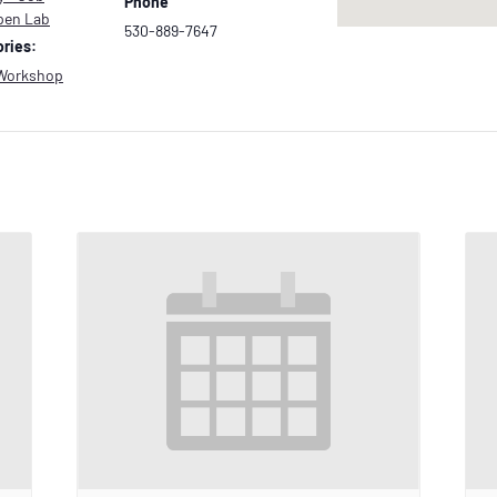
Phone
pen Lab
530-889-7647
ries:
Workshop