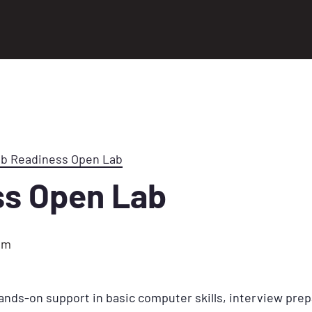
ob Readiness Open Lab
ss Open Lab
pm
ands-on support in basic computer skills, interview prep