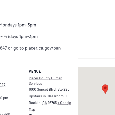
– Mondays 1pm-3pm
) – Fridays 1pm-3pm
647 or go to placer.ca.gov/ban
VENUE
Placer County Human
Services
2027
1000 Sunset Blvd, Ste 220
Upstairs in Classroom C
00 pm
Rocklin
,
CA
95765
+ Google
Map
y – Job