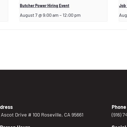
Butcher Power Hiring Event
Job
August 7 @ 9:00 am
–
12:00 pm
Aug
dress
Phone
5 Ascot Drive # 100 Roseville, CA 95661
(916) 