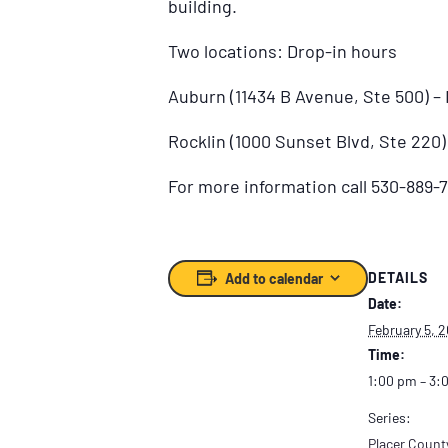
building.
Two locations: Drop-in hours
Auburn (11434 B Avenue, Ste 500) 
Rocklin (1000 Sunset Blvd, Ste 220
For more information call 530-889-7
DETAILS
Add to calendar
Date:
February 5, 
Time:
1:00 pm – 3:
Series:
Placer Count