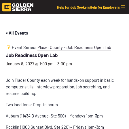
Help for Job Seekers
Help for Employers
« All Events
Event Series:
Placer County – Job Readiness Open Lab
Job Readiness Open Lab
January 8, 2027 @ 1:00 pm
–
3:00 pm
Join Placer County each week for hands-on support in basic
computer skills, interview preparation, job searching, and
resume building.
Two locations: Drop-in hours
Auburn (11434 B Avenue, Ste 500) – Mondays 1pm-3pm
Rocklin (1000 Sunset Blvd, Ste 220) – Fridays 1pm-3pm