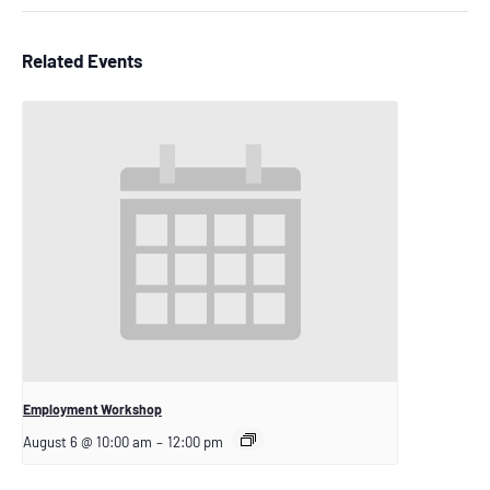
Related Events
Employment Workshop
August 6 @ 10:00 am
–
12:00 pm