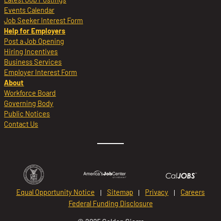
Events Calendar
Job Seeker Interest Form
Help for Employers
Post a Job Opening
Hiring Incentives
Business Services
Employer Interest Form
About
Workforce Board
Governing Body
Public Notices
Contact Us
Equal Opportunity Notice
Sitemap
Privacy
Careers
Federal Funding Disclosure