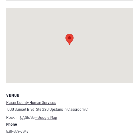
VENUE
Placer County Human Services
1000 Sunset Blvd, Ste 220 Upstairs in Classroom C
Rocklin
,
CA
95765
+ Google Map
Phone
530-889-7647