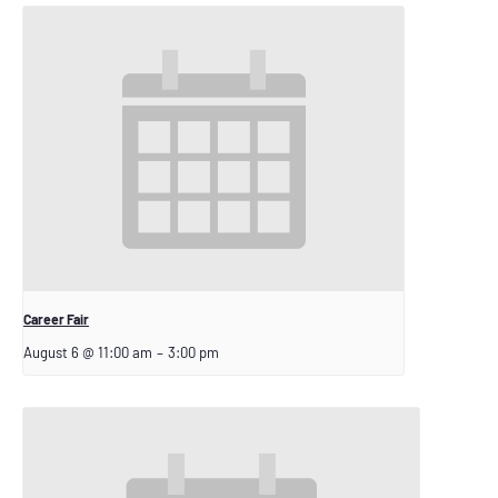
Career Fair
August 6 @ 11:00 am
–
3:00 pm