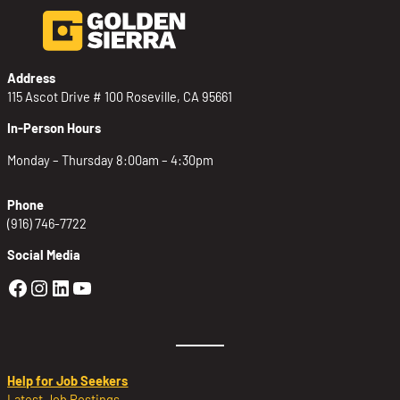
Address
115 Ascot Drive # 100 Roseville, CA 95661
In-Person Hours
Monday – Thursday 8:00am – 4:30pm
Phone
(916) 746-7722
Social Media
Golden Sierra Facebook profile: @Golden
Golden Sierra Instagram profile: @golde
Golden Sierra LinkedIn profile
Golden Sierra YouTube profile: @g
Help for Job Seekers
Latest Job Postings