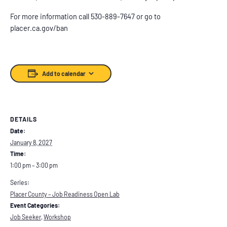
For more information call 530-889-7647 or go to
placer.ca.gov/ban
Add to calendar
DETAILS
Date:
January 8, 2027
Time:
1:00 pm – 3:00 pm
Series:
Placer County – Job Readiness Open Lab
Event Categories:
Job Seeker
,
Workshop