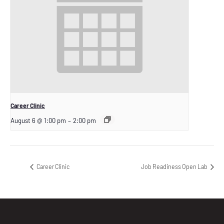
Career Clinic
August 6 @ 1:00 pm
–
2:00 pm
Career Clinic
Job Readiness Open Lab