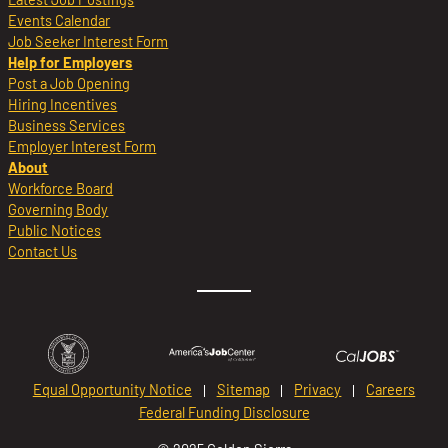
Events Calendar
Job Seeker Interest Form
Help for Employers
Post a Job Opening
Hiring Incentives
Business Services
Employer Interest Form
About
Workforce Board
Governing Body
Public Notices
Contact Us
Equal Opportunity Notice
Sitemap
Privacy
Careers
Federal Funding Disclosure