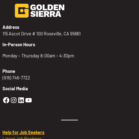
Address
115 Ascot Drive # 100 Roseville, CA 95661
In-Person Hours
Monday – Thursday 8:00am – 4:30pm
Phone
(916) 746-7722
Social Media
Golden Sierra Facebook profile: @Golden
Golden Sierra Instagram profile: @golde
Golden Sierra LinkedIn profile
Golden Sierra YouTube profile: @g
Help for Job Seekers
Latest Job Postings