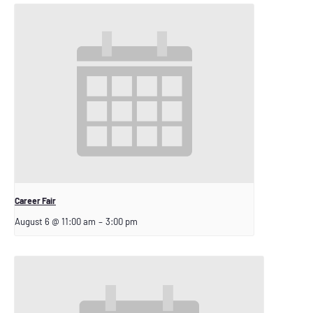
Career Fair
August 6 @ 11:00 am
–
3:00 pm