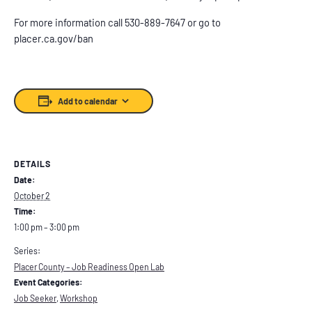
For more information call 530-889-7647 or go to
placer.ca.gov/ban
Add to calendar
DETAILS
Date:
October 2
Time:
1:00 pm – 3:00 pm
Series:
Placer County – Job Readiness Open Lab
Event Categories:
Job Seeker
,
Workshop