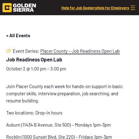
Help for Job Seekers
Help for Employers
« All Events
Event Series:
Placer County – Job Readiness Open Lab
Job Readiness Open Lab
October 2 @ 1:00 pm
–
3:00 pm
Join Placer County each week for hands-on support in basic
computer skills, interview preparation, job searching, and
resume building.
Two locations: Drop-in hours
Auburn (11434 B Avenue, Ste 500) – Mondays 1pm-3pm
Rocklin (1000 Sunset Blvd, Ste 220) – Fridays 1pm-3pm