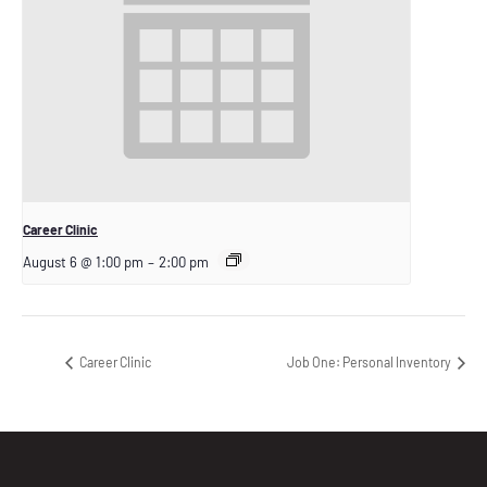
Career Clinic
August 6 @ 1:00 pm
–
2:00 pm
Career Clinic
Job One: Personal Inventory