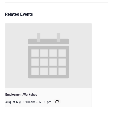
Related Events
Employment Workshop
August 6 @ 10:00 am
–
12:00 pm