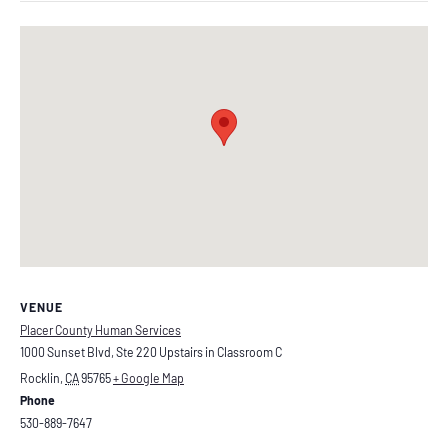
VENUE
Placer County Human Services
1000 Sunset Blvd, Ste 220 Upstairs in Classroom C
Rocklin
,
CA
95765
+ Google Map
Phone
530-889-7647