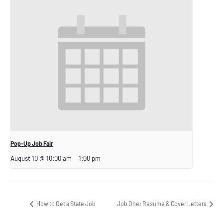
Pop-Up Job Fair
August 10 @ 10:00 am
–
1:00 pm
How to Get a State Job
Job One: Resume & Cover Letters