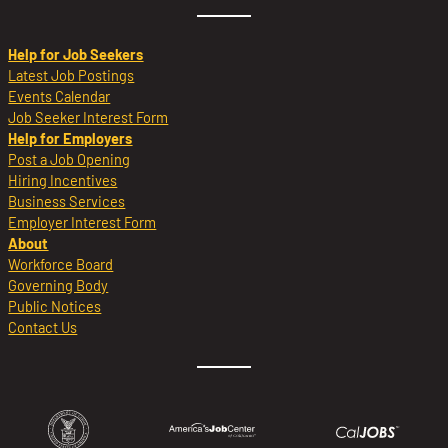
Help for Job Seekers
Latest Job Postings
Events Calendar
Job Seeker Interest Form
Help for Employers
Post a Job Opening
Hiring Incentives
Business Services
Employer Interest Form
About
Workforce Board
Governing Body
Public Notices
Contact Us