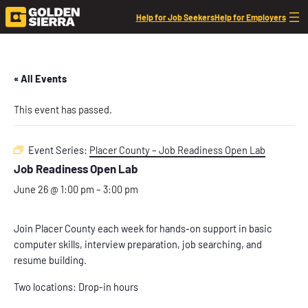
Help for Job Seekers
Help for Employers
« All Events
This event has passed.
Event Series:
Placer County – Job Readiness Open Lab
Job Readiness Open Lab
June 26 @ 1:00 pm
–
3:00 pm
Join Placer County each week for hands-on support in basic
computer skills, interview preparation, job searching, and
resume building.
Two locations: Drop-in hours