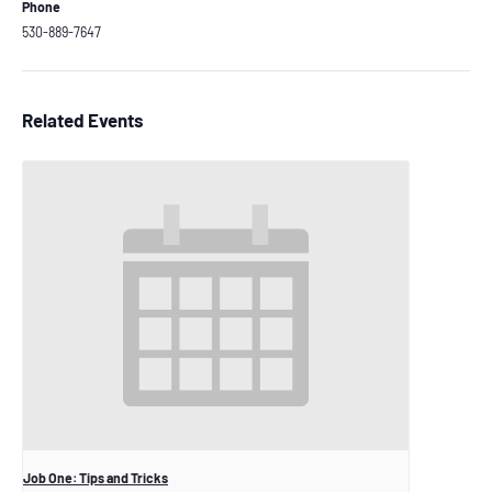
Phone
530-889-7647
Related Events
Job One: Tips and Tricks