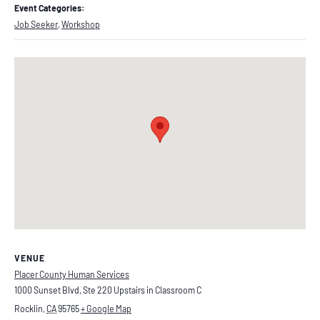
Event Categories:
Job Seeker
,
Workshop
VENUE
Placer County Human Services
1000 Sunset Blvd, Ste 220 Upstairs in Classroom C
Rocklin
,
CA
95765
+ Google Map