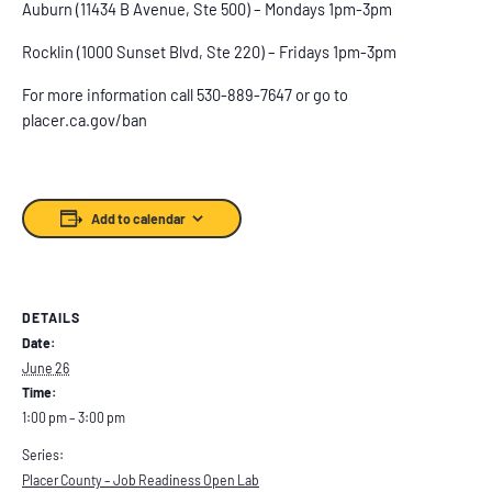
Auburn (11434 B Avenue, Ste 500) – Mondays 1pm-3pm
Rocklin (1000 Sunset Blvd, Ste 220) – Fridays 1pm-3pm
For more information call 530-889-7647 or go to
placer.ca.gov/ban
Add to calendar
DETAILS
Date:
June 26
Time:
1:00 pm – 3:00 pm
Series:
Placer County – Job Readiness Open Lab