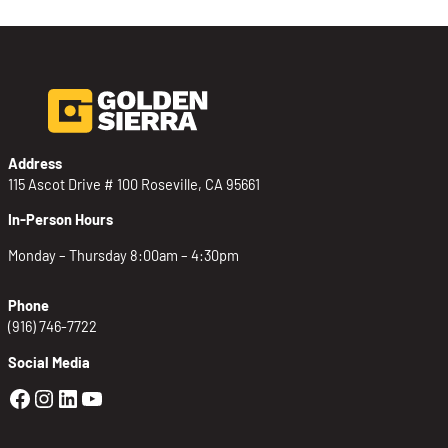
Address
115 Ascot Drive # 100 Roseville, CA 95661
In-Person Hours
Monday – Thursday 8:00am – 4:30pm
Phone
(916) 746-7722
Social Media
Golden Sierra Facebook profile: @Golden
Golden Sierra Instagram profile: @golde
Golden Sierra LinkedIn profile
Golden Sierra YouTube profile: @g