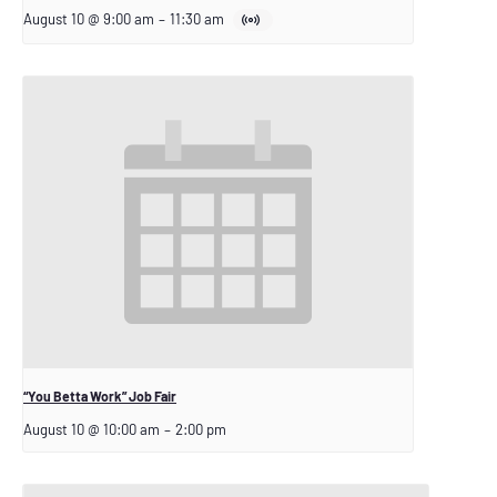
August 10 @ 9:00 am
–
11:30 am
“You Betta Work” Job Fair
August 10 @ 10:00 am
–
2:00 pm