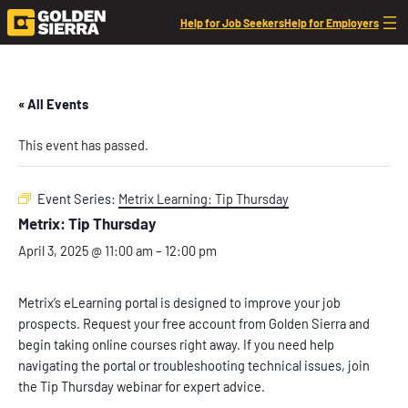
Help for Job Seekers
Help for Employers
« All Events
This event has passed.
Event Series:
Metrix Learning: Tip Thursday
Metrix: Tip Thursday
April 3, 2025 @ 11:00 am
–
12:00 pm
Metrix’s eLearning portal is designed to improve your job
prospects. Request your free account from Golden Sierra and
begin taking online courses right away. If you need help
navigating the portal or troubleshooting technical issues, join
the Tip Thursday webinar for expert advice.