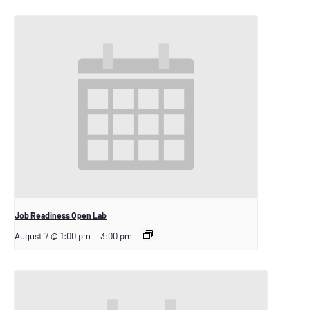
Job Readiness Open Lab
August 7 @ 1:00 pm
–
3:00 pm