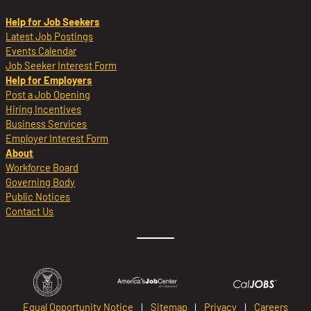
Help for Job Seekers
Latest Job Postings
Events Calendar
Job Seeker Interest Form
Help for Employers
Post a Job Opening
Hiring Incentives
Business Services
Employer Interest Form
About
Workforce Board
Governing Body
Public Notices
Contact Us
Equal Opportunity Notice
Sitemap
Privacy
Careers