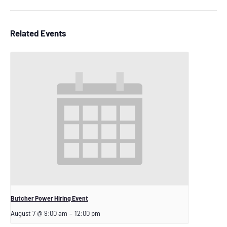
Related Events
Butcher Power Hiring Event
August 7 @ 9:00 am
–
12:00 pm