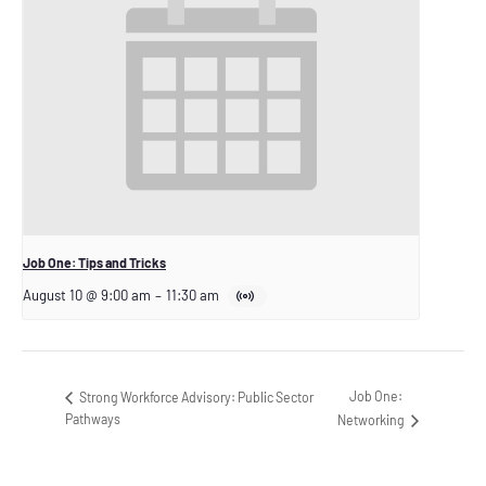
Job One: Tips and Tricks
August 10 @ 9:00 am
–
11:30 am
Job One:
Strong Workforce Advisory: Public Sector
Pathways
Networking