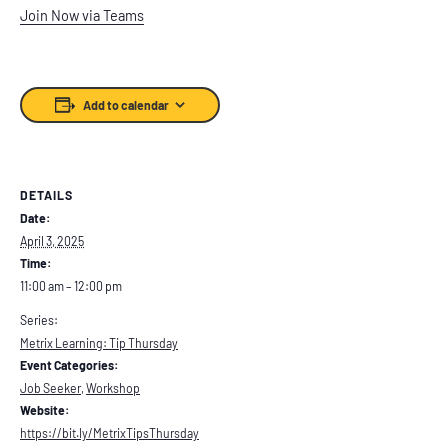
Join Now via Teams
Add to calendar
DETAILS
Date:
April 3, 2025
Time:
11:00 am – 12:00 pm
Series:
Metrix Learning: Tip Thursday
Event Categories:
Job Seeker
,
Workshop
Website:
https://bit.ly/MetrixTipsThursday