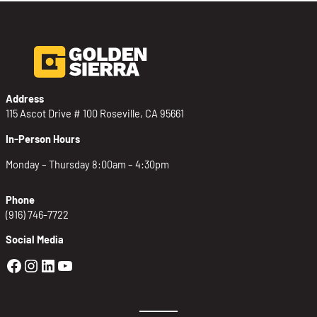
Address
115 Ascot Drive # 100 Roseville, CA 95661
In-Person Hours
Monday – Thursday 8:00am – 4:30pm
Phone
(916) 746-7722
Social Media
Golden Sierra Facebook profile: @Golden
Golden Sierra Instagram profile: @golde
Golden Sierra LinkedIn profile
Golden Sierra YouTube profile: @g