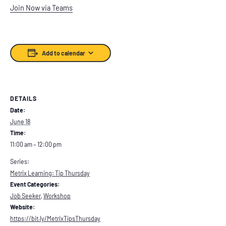
Join Now via Teams
Add to calendar
DETAILS
Date:
June 18
Time:
11:00 am – 12:00 pm
Series:
Metrix Learning: Tip Thursday
Event Categories:
Job Seeker
,
Workshop
Website:
https://bit.ly/MetrixTipsThursday