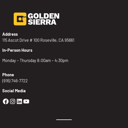
Address
115 Ascot Drive # 100 Roseville, CA 95661
In-Person Hours
Monday – Thursday 8:00am – 4:30pm
Phone
(916) 746-7722
Social Media
Golden Sierra Facebook profile: @Golden
Golden Sierra Instagram profile: @golde
Golden Sierra LinkedIn profile
Golden Sierra YouTube profile: @g