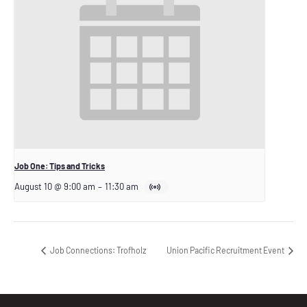
Job One: Tips and Tricks
August 10 @ 9:00 am
–
11:30 am
Job Connections: Trofholz
Union Pacific Recruitment Event