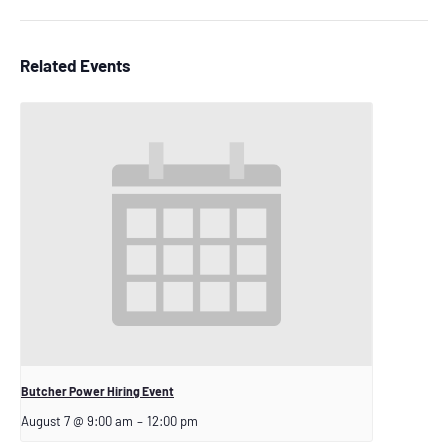
Related Events
Butcher Power Hiring Event
August 7 @ 9:00 am
–
12:00 pm