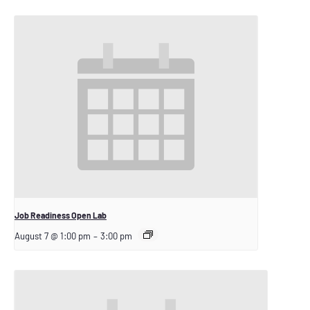
Job Readiness Open Lab
August 7 @ 1:00 pm
–
3:00 pm