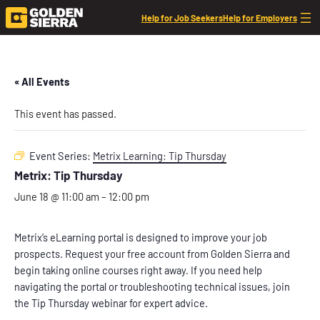
Help for Job Seekers
Help for Employers
« All Events
This event has passed.
Event Series:
Metrix Learning: Tip Thursday
Metrix: Tip Thursday
June 18 @ 11:00 am
–
12:00 pm
Metrix’s eLearning portal is designed to improve your job
prospects. Request your free account from Golden Sierra and
begin taking online courses right away. If you need help
navigating the portal or troubleshooting technical issues, join
the Tip Thursday webinar for expert advice.