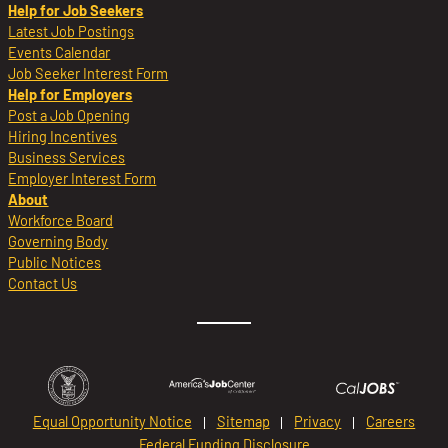
Help for Job Seekers
Latest Job Postings
Events Calendar
Job Seeker Interest Form
Help for Employers
Post a Job Opening
Hiring Incentives
Business Services
Employer Interest Form
About
Workforce Board
Governing Body
Public Notices
Contact Us
Equal Opportunity Notice
Sitemap
Privacy
Careers
Federal Funding Disclosure