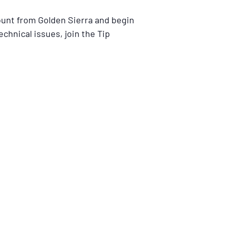
ount from Golden Sierra and begin
echnical issues, join the Tip