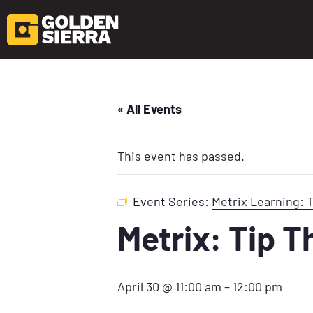
« All Events
This event has passed.
Event Series:
Metrix Learning: 
Metrix: Tip 
April 30 @ 11:00 am
–
12:00 pm