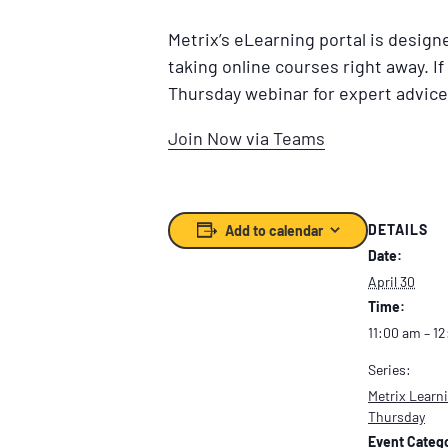
Metrix’s eLearning portal is desig
taking online courses right away. If
Thursday webinar for expert advice
Join Now via Teams
DETAILS
Add to calendar
Date:
April 30
Time:
11:00 am – 1
Series:
Metrix Learni
Thursday
Event Catego