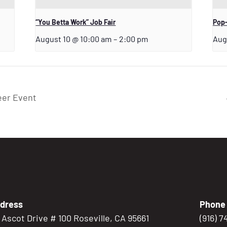
“You Betta Work” Job Fair
Pop-
August 10 @ 10:00 am
–
2:00 pm
Aug
eer Event
dress
Phone
5 Ascot Drive # 100 Roseville, CA 95661
(916) 