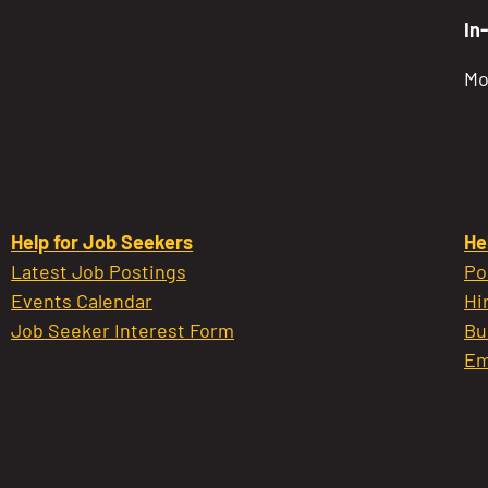
In
Mo
Help for Job Seekers
He
Latest Job Postings
Po
Events Calendar
Hi
Job Seeker Interest Form
Bu
Em