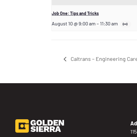
Job One: Tips and Tricks
August 10 @ 9:00 am
–
11:30 am
Caltrans – Engineering Car
Ad
11