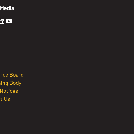
 Media
en Sierra Facebook profile: @GoldenSierra
lden Sierra Instagram profile: @goldensierr
Golden Sierra LinkedIn profile
Golden Sierra YouTube profile: @gethire
rce Board
ing Body
 Notices
t Us