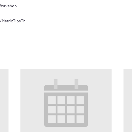
Workshop
ly/MetrixTipsTh