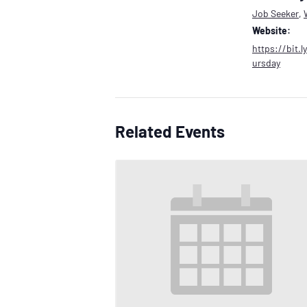
Job Seeker
,
Website:
https://bit.
ursday
Related Events