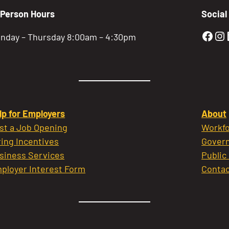
-Person Hours
Social
Gold
Go
nday – Thursday 8:00am – 4:30pm
lp for Employers
About
st a Job Opening
Workfo
ring Incentives
Govern
siness Services
Public
ployer Interest Form
Contac