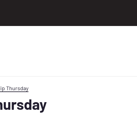
Tip Thursday
Thursday