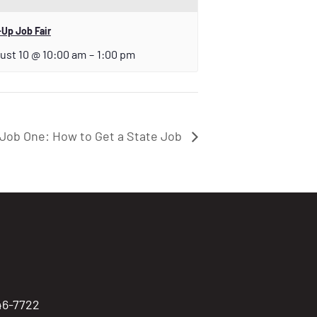
Up Job Fair
ust 10 @ 10:00 am
–
1:00 pm
Job One: How to Get a State Job
746-7722