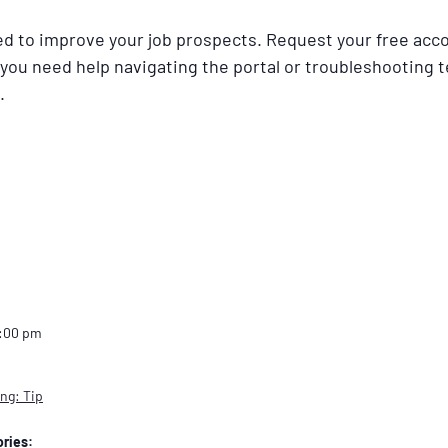
ned to improve your job prospects. Request your free acc
 you need help navigating the portal or troubleshooting t
.
2:00 pm
ng: Tip
ries: