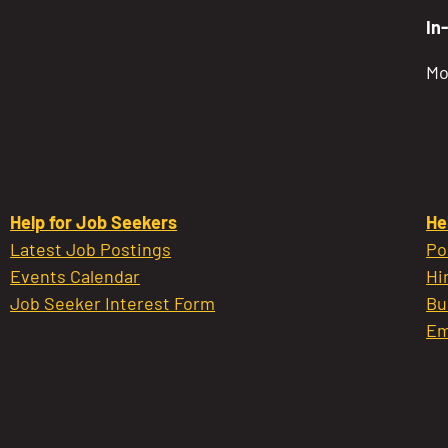
In
Mo
Help for Job Seekers
He
Latest Job Postings
Po
Events Calendar
Hi
Job Seeker Interest Form
Bu
Em