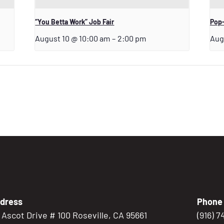
“You Betta Work” Job Fair
Pop-
August 10 @ 10:00 am
–
2:00 pm
Aug
dress
Phone
5 Ascot Drive # 100 Roseville, CA 95661
(916) 