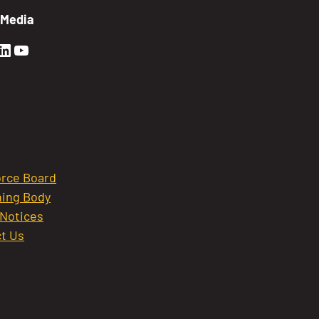
 Media
en Sierra Facebook profile: @GoldenSierra
lden Sierra Instagram profile: @goldensierr
Golden Sierra LinkedIn profile
Golden Sierra YouTube profile: @gethire
rce Board
ing Body
 Notices
t Us