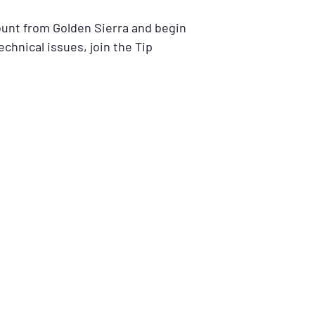
ount from Golden Sierra and begin
echnical issues, join the Tip