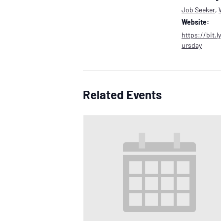
Job Seeker
,
Website:
https://bit.
ursday
Related Events