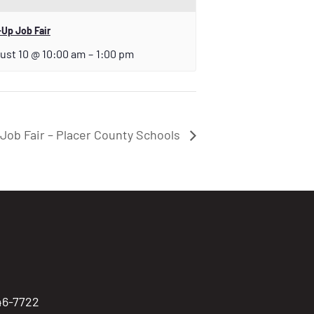
Up Job Fair
ust 10 @ 10:00 am
–
1:00 pm
Job Fair – Placer County Schools
746-7722