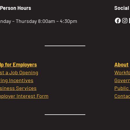
-Person Hours
Social
Gold
Go
nday – Thursday 8:00am – 4:30pm
lp for Employers
About
st a Job Opening
Workfo
ring Incentives
Govern
siness Services
Public
ployer Interest Form
Contac