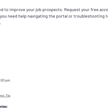
ned to improve your job prospects. Request your free acc
 you need help navigating the portal or troubleshooting t
.
2:00 pm
ng: Tip
ries: