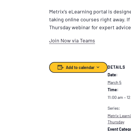
Metrix’s eLearning portal is desig
taking online courses right away. If
Thursday webinar for expert advice
Join Now via Teams
DETAILS
Add to calendar
Date:
March 5
Time:
11:00 am – 1
Series:
Metrix Learni
Thursday
Event Catego