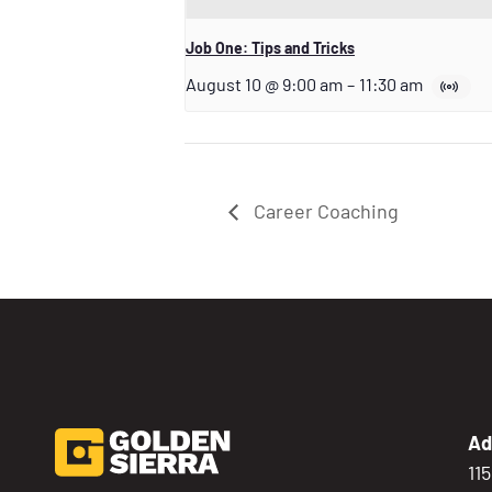
Job One: Tips and Tricks
August 10 @ 9:00 am
–
11:30 am
Career Coaching
Ad
11