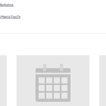
Workshop
ly/MetrixTipsTh