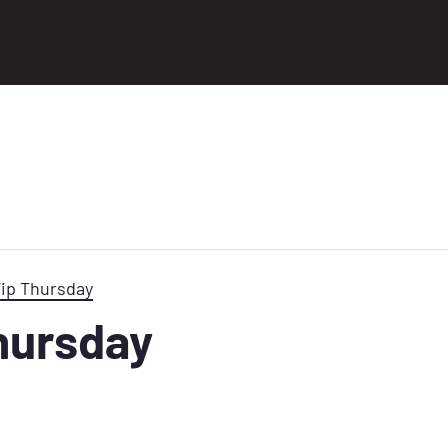
Tip Thursday
Thursday