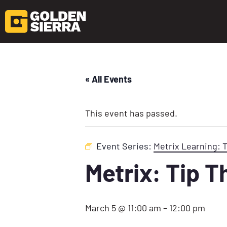
« All Events
This event has passed.
Event Series:
Metrix Learning: 
Metrix: Tip 
March 5 @ 11:00 am
–
12:00 pm