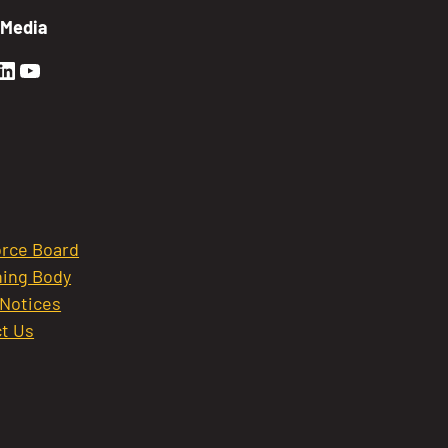
 Media
en Sierra Facebook profile: @GoldenSierra
lden Sierra Instagram profile: @goldensierr
Golden Sierra LinkedIn profile
Golden Sierra YouTube profile: @gethire
rce Board
ing Body
 Notices
t Us