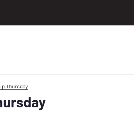
Tip Thursday
Thursday