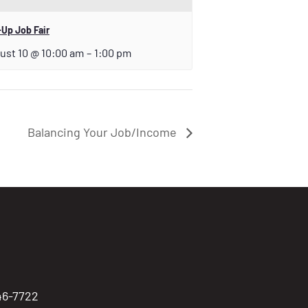
Up Job Fair
ust 10 @ 10:00 am
–
1:00 pm
Balancing Your Job/Income
746-7722