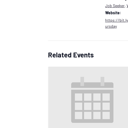
Job Seeker
,
Website:
https://bit.
ursday
Related Events