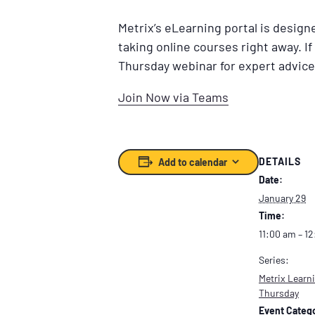
Metrix’s eLearning portal is desig
taking online courses right away. If
Thursday webinar for expert advice
Join Now via Teams
DETAILS
Add to calendar
Date:
January 29
Time:
11:00 am – 1
Series:
Metrix Learni
Thursday
Event Catego