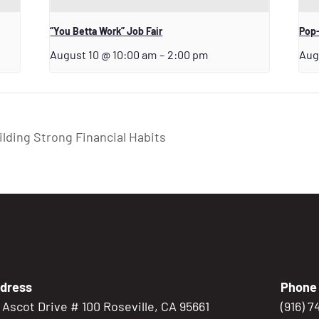
“You Betta Work” Job Fair
Pop-
August 10 @ 10:00 am
–
2:00 pm
Aug
ding Strong Financial Habits
dress
Phone
5 Ascot Drive # 100 Roseville, CA 95661
(916) 