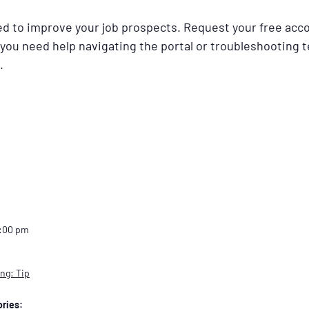
ned to improve your job prospects. Request your free acc
 you need help navigating the portal or troubleshooting t
.
2:00 pm
ng: Tip
ries: