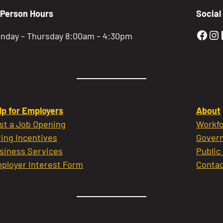
-Person Hours
Social
Gold
Go
nday – Thursday 8:00am – 4:30pm
lp for Employers
About
st a Job Opening
Workfo
ring Incentives
Govern
siness Services
Public
ployer Interest Form
Contac