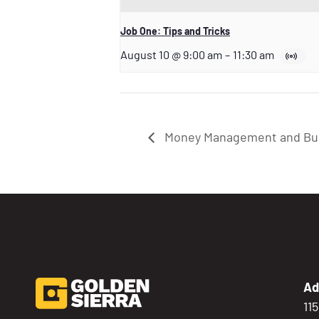
Job One: Tips and Tricks
August 10 @ 9:00 am
–
11:30 am
Money Management and Buil
Ad
11