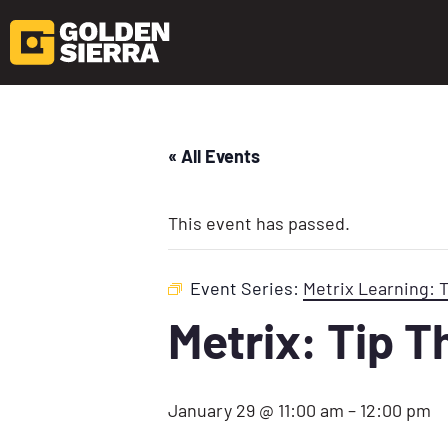
« All Events
This event has passed.
Event Series:
Metrix Learning: 
Metrix: Tip 
January 29 @ 11:00 am
–
12:00 pm