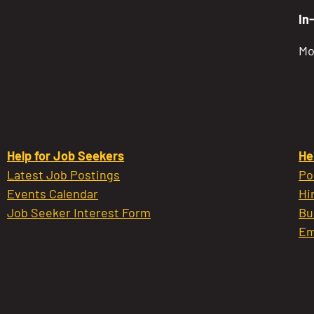
In
Mo
Help for Job Seekers
He
Latest Job Postings
Po
Events Calendar
Hi
Job Seeker Interest Form
Bu
Em