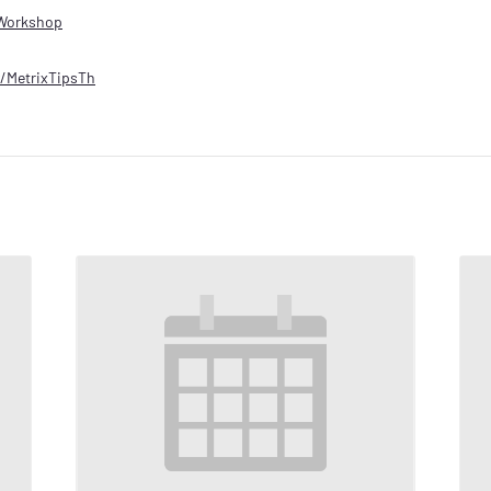
Workshop
ly/MetrixTipsTh