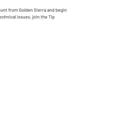
ount from Golden Sierra and begin
echnical issues, join the Tip