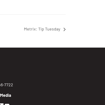
Metrix: Tip Tuesday
746-7722
 Media