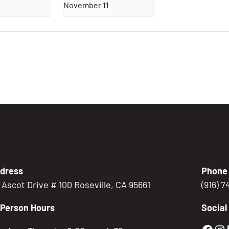
November 11
dress
Phone
5 Ascot Drive # 100 Roseville, CA 95661
(916) 
-Person Hours
Social