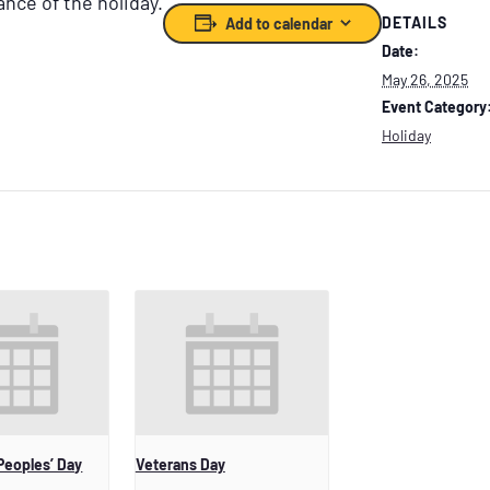
ance of the holiday.
DETAILS
Add to calendar
Date:
May 26, 2025
Event Category
Holiday
Peoples’ Day
Veterans Day