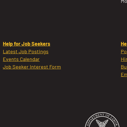
Mo
Help for Job Seekers
He
Latest Job Postings
Po
Events Calendar
Hi
Job Seeker Interest Form
Bu
Em