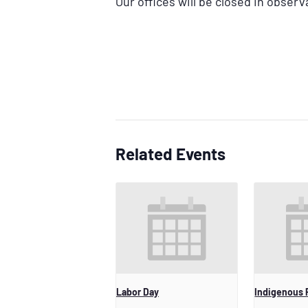
Our offices will be closed in observ
Related Events
Labor Day
Indigenous 