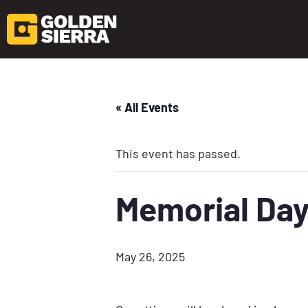
« All Events
This event has passed.
Memorial Da
May 26, 2025