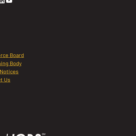
en Sierra Facebook profile: @GoldenSierra
lden Sierra Instagram profile: @goldensierr
Golden Sierra LinkedIn profile
Golden Sierra YouTube profile: @gethire
rce Board
ing Body
 Notices
t Us