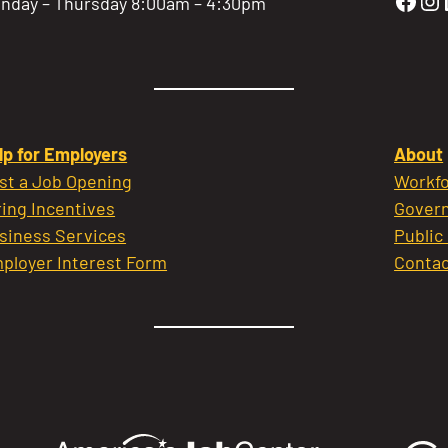
Gold
Go
nday – Thursday 8:00am – 4:30pm
lp for Employers
About
st a Job Opening
Workfo
ring Incentives
Govern
siness Services
Public
ployer Interest Form
Contac