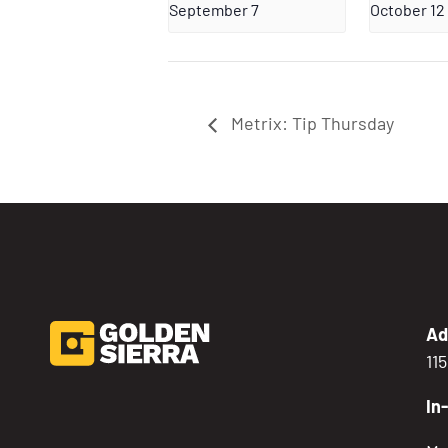
September 7
October 12
Metrix: Tip Thursday
Ad
11
In