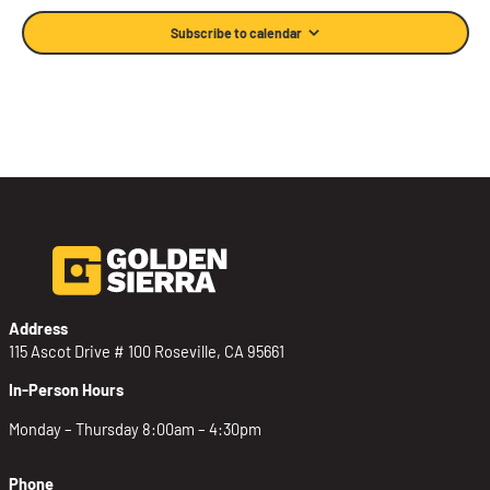
Subscribe to calendar
Address
115 Ascot Drive # 100 Roseville, CA 95661
In-Person Hours
Monday – Thursday 8:00am – 4:30pm
Phone