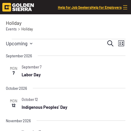
Help for Job Seekers
Help for Employers
Holiday
Events
Holiday
Events
Event
Even
Search
Upcoming
List
View
Searc
Select
Navi
date.
September 2026
and
Views
September 7
MON
7
Labor Day
Navig
October 2026
October 12
MON
12
Indigenous Peoples’ Day
November 2026