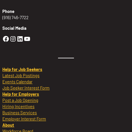
Phone
(916) 746-7722
Social Media
Golden Sierra Facebook profile: @Golden
Golden Sierra Instagram profile: @golde
Golden Sierra LinkedIn profile
Golden Sierra YouTube profile: @g
Help for Job Seekers
Latest Job Postings
Events Calendar
Job Seeker Interest Form
Help for Employers
Post a Job Opening
Hiring Incentives
Business Services
Employer Interest Form
About
Workforce Board