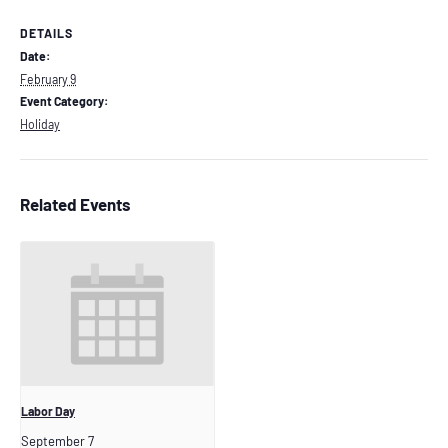
DETAILS
Date:
February 9
Event Category:
Holiday
Related Events
Labor Day
September 7