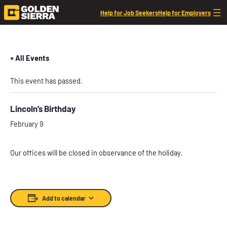
Help for Job Seekers
Help for Employers
« All Events
This event has passed.
Lincoln’s Birthday
February 9
Our offices will be closed in observance of the holiday.
Add to calendar