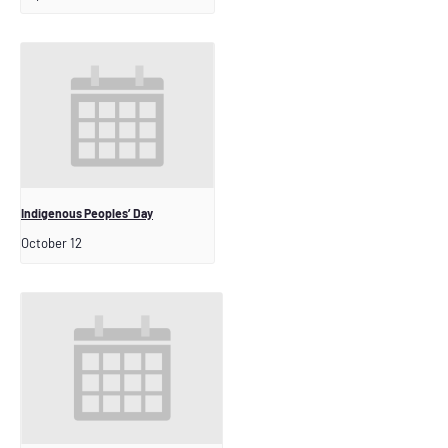
Indigenous Peoples’ Day
October 12