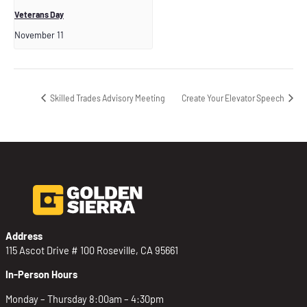
Veterans Day
November 11
Skilled Trades Advisory Meeting
Create Your Elevator Speech
Address
115 Ascot Drive # 100 Roseville, CA 95661
In-Person Hours
Monday – Thursday 8:00am – 4:30pm