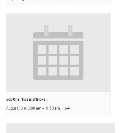
Job One: Tips and Tricks
August 10 @ 9:00 am
–
11:30 am