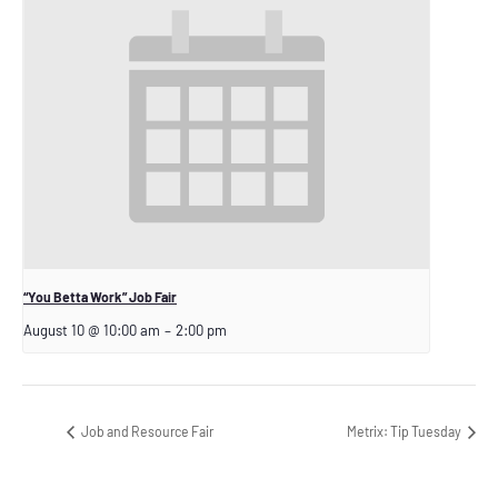
“You Betta Work” Job Fair
August 10 @ 10:00 am
–
2:00 pm
Job and Resource Fair
Metrix: Tip Tuesday