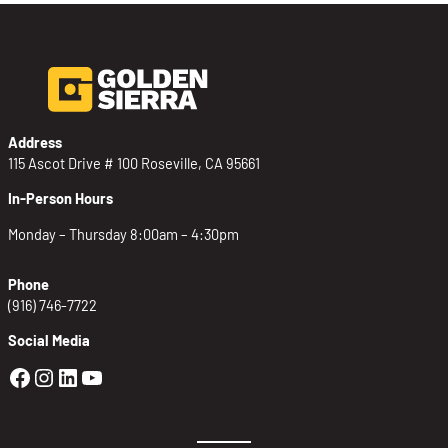
Address
115 Ascot Drive # 100 Roseville, CA 95661
In-Person Hours
Monday – Thursday 8:00am – 4:30pm
Phone
(916) 746-7722
Social Media
Golden Sierra Facebook profile: @Golden
Golden Sierra Instagram profile: @golde
Golden Sierra LinkedIn profile
Golden Sierra YouTube profile: @g