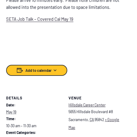
allowed into the presentation due to space limitations.
SETA Job Talk – Covered Cal May 19
Add to calendar
DETAILS
VENUE
Date:
Hillsdale Career Center
5655 Hillsdale Boulevard #8
May 19
Time:
Sacramento
,
CA
95842
+ Google
10:30 am – 11:30 am
Map
Event Categories: