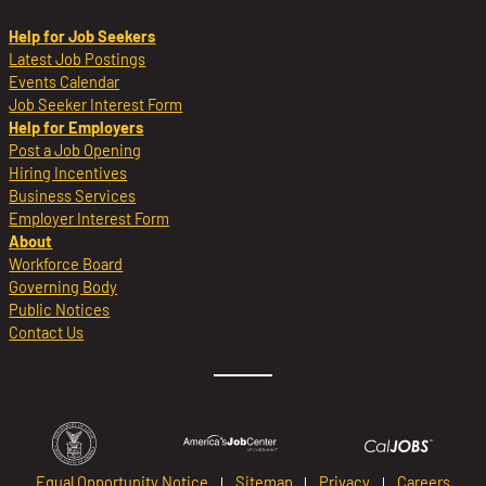
Help for Job Seekers
Latest Job Postings
Events Calendar
Job Seeker Interest Form
Help for Employers
Post a Job Opening
Hiring Incentives
Business Services
Employer Interest Form
About
Workforce Board
Governing Body
Public Notices
Contact Us
Equal Opportunity Notice
Sitemap
Privacy
Careers