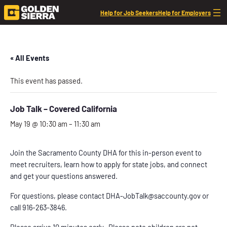
Help for Job Seekers
Help for Employers
« All Events
This event has passed.
Job Talk – Covered California
May 19 @ 10:30 am
–
11:30 am
Join the Sacramento County DHA for this in-person event to
meet recruiters, learn how to apply for state jobs, and connect
and get your questions answered.
For questions, please contact DHA-JobTalk@saccounty.gov or
call 916-263-3846.
Please arrive 10 minutes early. Please note children are not