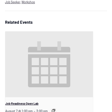
Job Seeker
,
Workshop
Related Events
Job Readiness Open Lab
August 7 @ 1:00 pm
–
3:00 pm