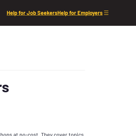
Help for Job Seekers
Help for Employers
rs
shops at no-cost. They cover topics