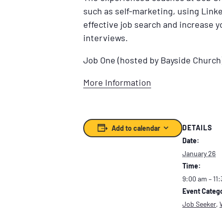
such as self-marketing, using Linke
effective job search and increase 
interviews.
Job One (hosted by Bayside Church
More Information
DETAILS
Add to calendar
Date:
January 26
Time:
9:00 am – 11
Event Catego
Job Seeker
,