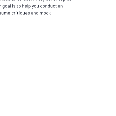
 goal is to help you conduct an
resume critiques and mock