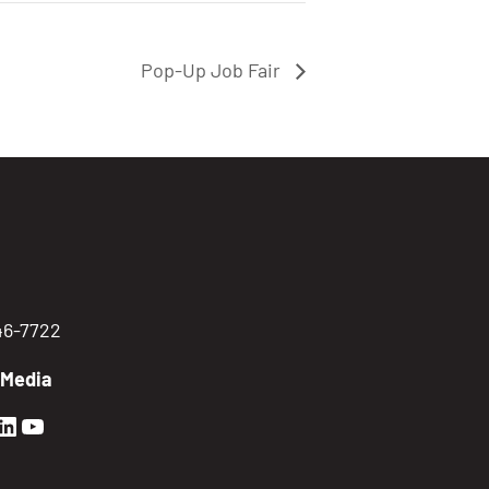
Pop-Up Job Fair
746-7722
 Media
en Sierra Facebook profile: @GoldenSierra
lden Sierra Instagram profile: @goldensierr
Golden Sierra LinkedIn profile
Golden Sierra YouTube profile: @gethire