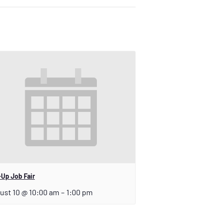
Up Job Fair
ust 10 @ 10:00 am
–
1:00 pm