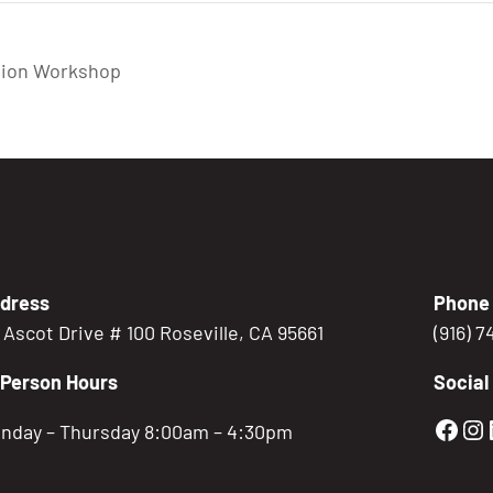
tion Workshop
dress
Phone
5 Ascot Drive # 100 Roseville, CA 95661
(916) 
-Person Hours
Social
Gold
Go
nday – Thursday 8:00am – 4:30pm