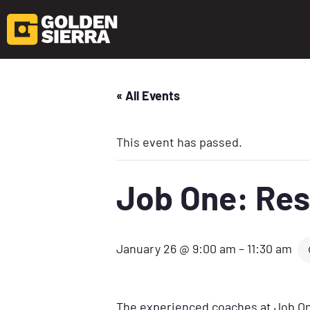
« All Events
This event has passed.
Job One: Res
January 26 @ 9:00 am
–
11:30 am
The experienced coaches at Job One