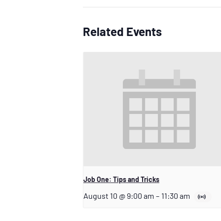
Related Events
Job One: Tips and Tricks
August 10 @ 9:00 am
–
11:30 am