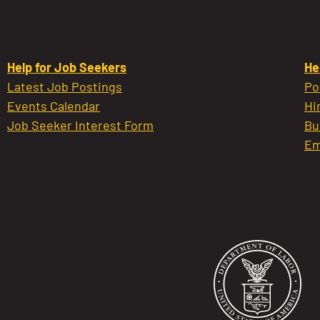
Help for Job Seekers
He
Latest Job Postings
Po
Events Calendar
Hi
Job Seeker Interest Form
Bu
Em