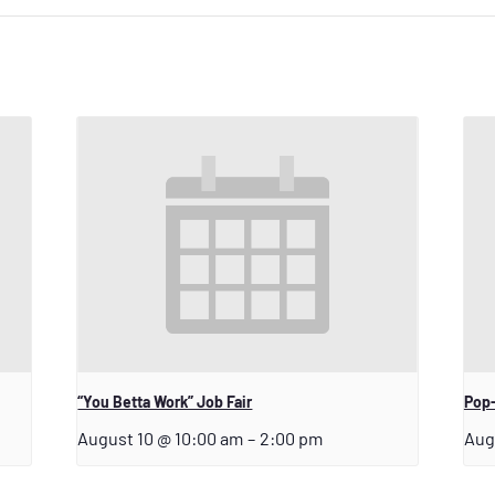
“You Betta Work” Job Fair
Pop-
August 10 @ 10:00 am
–
2:00 pm
Aug