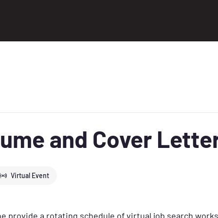
ume and Cover Lette
Virtual Event
 provide a rotating schedule of virtual job search work