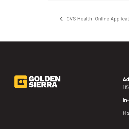
CVS Health: Online Applica
Ad
11
In
Mo