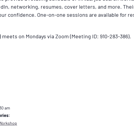
dIn, networking, resumes, cover letters, and more. Their
your confidence. One-on-one sessions are available for 
) meets on Mondays via Zoom (Meeting ID: 910-283-386).
:30 am
ries:
Workshop