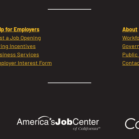
lp for Employers
About
st a Job Opening
Workfo
ring Incentives
Govern
siness Services
Public
ployer Interest Form
Contac