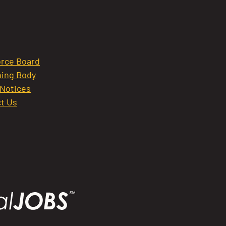
rce Board
ing Body
 Notices
t Us