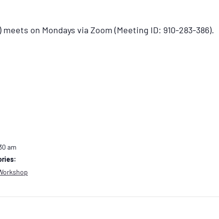
) meets on Mondays via Zoom (Meeting ID: 910-283-386).
:30 am
ries:
Workshop