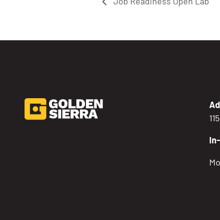
Job Readiness Open Lab
Ad
11
In
Mo