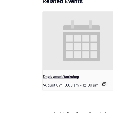
Related Events
Employment Workshop
August 6 @ 10:00 am
–
12:00 pm