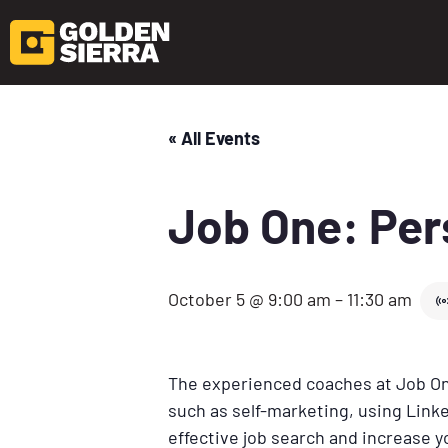
« All Events
Job One: Per
October 5 @ 9:00 am
–
11:30 am
The experienced coaches at Job One
such as self-marketing, using Linke
effective job search and increase 