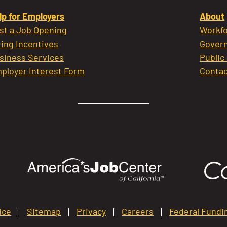
lp for Employers
About
st a Job Opening
Workfo
ring Incentives
Govern
siness Services
Public
ployer Interest Form
Contac
ice
Sitemap
Privacy
Careers
Federal Fundi