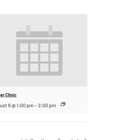
er Clinic
ust 6 @ 1:00 pm
–
2:00 pm