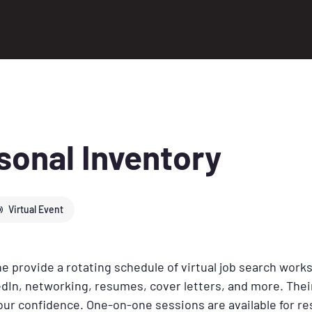
sonal Inventory
Virtual Event
 provide a rotating schedule of virtual job search work
dIn, networking, resumes, cover letters, and more. Their
your confidence. One-on-one sessions are available for 