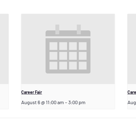
Career Fair
Care
August 6 @ 11:00 am
–
3:00 pm
Aug