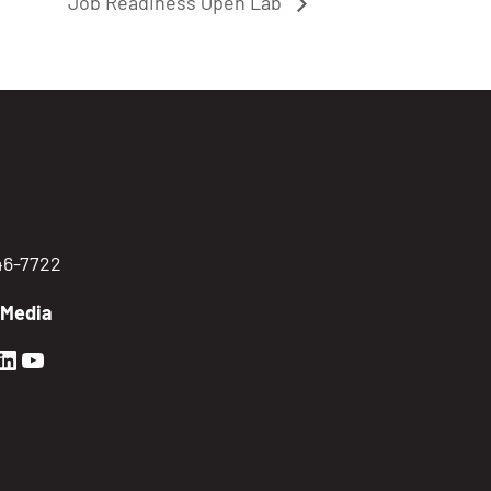
Job Readiness Open Lab
746-7722
 Media
en Sierra Facebook profile: @GoldenSierra
lden Sierra Instagram profile: @goldensierr
Golden Sierra LinkedIn profile
Golden Sierra YouTube profile: @gethire