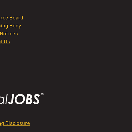
rce Board
ing Body
 Notices
t Us
ng Disclosure