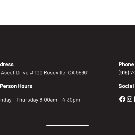
dress
Phone
5 Ascot Drive # 100 Roseville, CA 95661
(916) 
-Person Hours
Social
Gold
Go
nday – Thursday 8:00am – 4:30pm