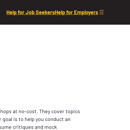
Help for Job Seekers
Help for Employers
shops at no-cost. They cover topics
 goal is to help you conduct an
resume critiques and mock