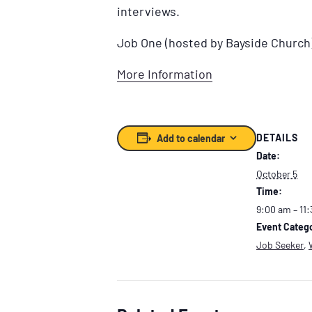
interviews.
Job One (hosted by Bayside Church
More Information
DETAILS
Add to calendar
Date:
October 5
Time:
9:00 am – 11
Event Catego
Job Seeker
,