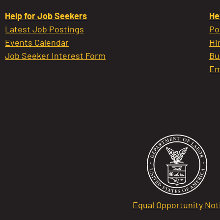
Help for Job Seekers
He
Latest Job Postings
Po
Events Calendar
Hi
Job Seeker Interest Form
Bu
Em
Equal Opportunity Not