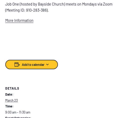
Job One (hosted by Bayside Church) meets on Mondays via Zoom
(Meeting ID: 910-283-386).
More Information
Add to calendar
DETAILS
Date:
March 23
Time:
9:00 am – 11:30 am