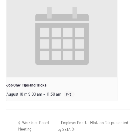
Job One: Tips and Tricks
August 10 @ 9:00 am
–
11:30 am
Employer Pop-Up Mini Job Fair presented
Workforce Board
Meeting
by SETA