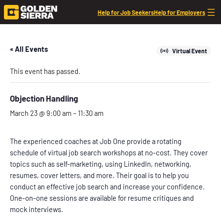
Help for Job Seekers
Help for Employers
« All Events
Virtual Event
This event has passed.
Objection Handling
March 23 @ 9:00 am
–
11:30 am
The experienced coaches at Job One provide a rotating
schedule of virtual job search workshops at no-cost. They cover
topics such as self-marketing, using LinkedIn, networking,
resumes, cover letters, and more. Their goal is to help you
conduct an effective job search and increase your confidence.
One-on-one sessions are available for resume critiques and
mock interviews.