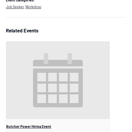
Event Categories:
Job Seeker
,
Workshop
Related Events
Butcher Power Hiring Event