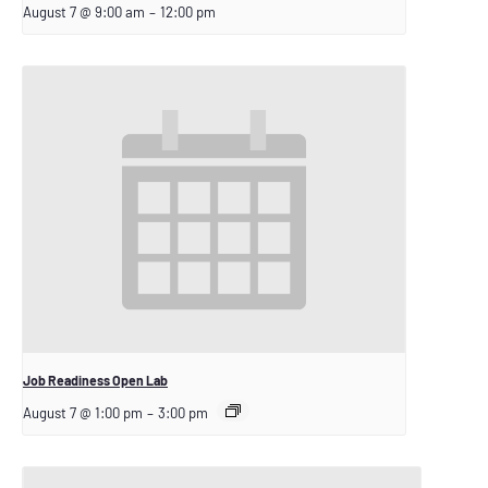
August 7 @ 9:00 am
–
12:00 pm
Job Readiness Open Lab
August 7 @ 1:00 pm
–
3:00 pm