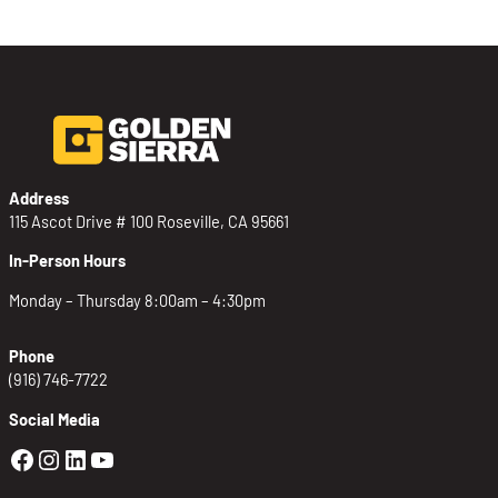
Address
115 Ascot Drive # 100 Roseville, CA 95661
In-Person Hours
Monday – Thursday 8:00am – 4:30pm
Phone
(916) 746-7722
Social Media
Golden Sierra Facebook profile: @Golden
Golden Sierra Instagram profile: @golde
Golden Sierra LinkedIn profile
Golden Sierra YouTube profile: @g