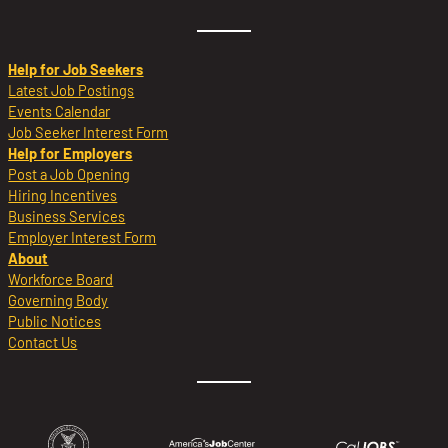
Help for Job Seekers
Latest Job Postings
Events Calendar
Job Seeker Interest Form
Help for Employers
Post a Job Opening
Hiring Incentives
Business Services
Employer Interest Form
About
Workforce Board
Governing Body
Public Notices
Contact Us