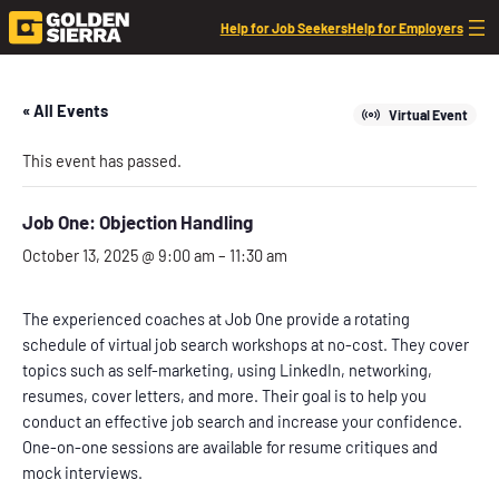
Help for Job Seekers
Help for Employers
« All Events
Virtual Event
This event has passed.
Job One: Objection Handling
October 13, 2025 @ 9:00 am
–
11:30 am
The experienced coaches at Job One provide a rotating
schedule of virtual job search workshops at no-cost. They cover
topics such as self-marketing, using LinkedIn, networking,
resumes, cover letters, and more. Their goal is to help you
conduct an effective job search and increase your confidence.
One-on-one sessions are available for resume critiques and
mock interviews.