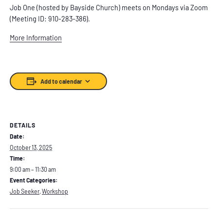
Job One (hosted by Bayside Church) meets on Mondays via Zoom
(Meeting ID: 910-283-386).
More Information
Add to calendar
DETAILS
Date:
October 13, 2025
Time:
9:00 am – 11:30 am
Event Categories:
Job Seeker
,
Workshop