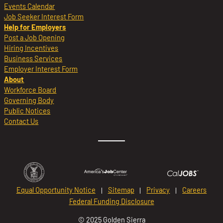
Events Calendar
Job Seeker Interest Form
Help for Employers
Post a Job Opening
Hiring Incentives
Business Services
Employer Interest Form
About
Workforce Board
Governing Body
Public Notices
Contact Us
Equal Opportunity Notice
Sitemap
Privacy
Careers
Federal Funding Disclosure
© 2025 Golden Sierra