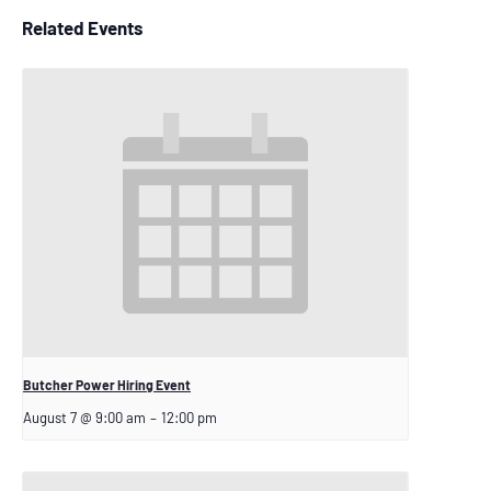
Related Events
Butcher Power Hiring Event
August 7 @ 9:00 am
–
12:00 pm