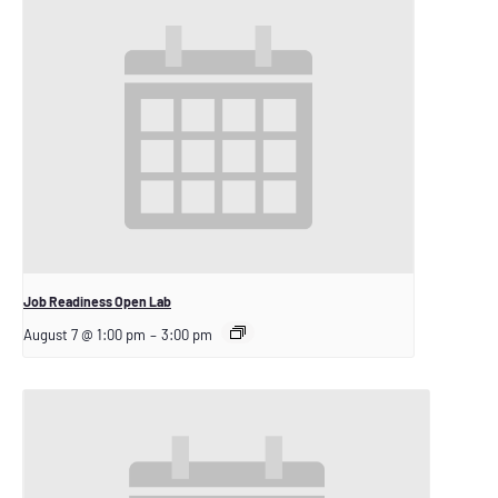
Job Readiness Open Lab
August 7 @ 1:00 pm
–
3:00 pm