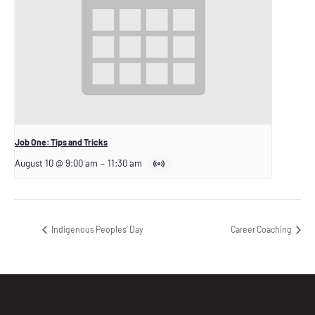
Job One: Tips and Tricks
August 10 @ 9:00 am
–
11:30 am
Indigenous Peoples’ Day
Career Coaching