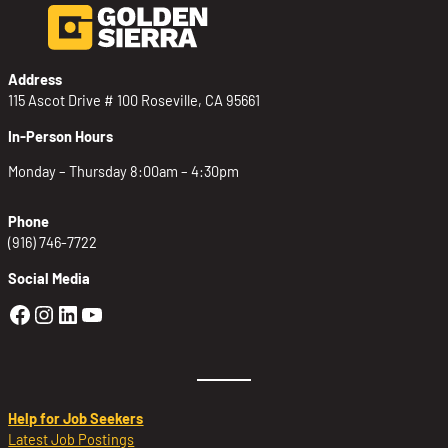
Address
115 Ascot Drive # 100 Roseville, CA 95661
In-Person Hours
Monday – Thursday 8:00am – 4:30pm
Phone
(916) 746-7722
Social Media
Golden Sierra Facebook profile: @Golden
Golden Sierra Instagram profile: @golde
Golden Sierra LinkedIn profile
Golden Sierra YouTube profile: @g
Help for Job Seekers
Latest Job Postings