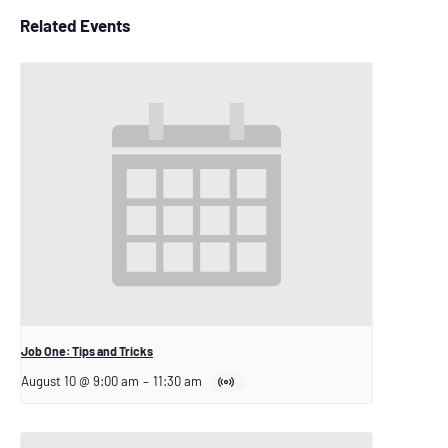
Related Events
Job One: Tips and Tricks
August 10 @ 9:00 am
–
11:30 am