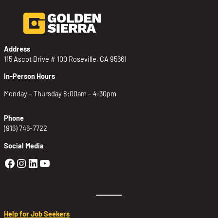
Address
115 Ascot Drive # 100 Roseville, CA 95661
In-Person Hours
Monday – Thursday 8:00am – 4:30pm
Phone
(916) 746-7722
Social Media
Golden Sierra Facebook profile: @Golden
Golden Sierra Instagram profile: @golde
Golden Sierra LinkedIn profile
Golden Sierra YouTube profile: @g
Help for Job Seekers