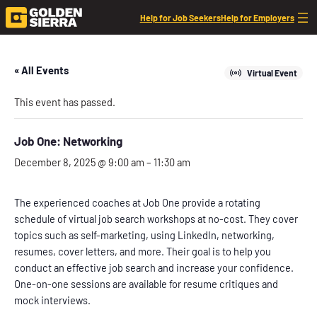
Help for Job Seekers
Help for Employers
« All Events
Virtual Event
This event has passed.
Job One: Networking
December 8, 2025 @ 9:00 am
–
11:30 am
The experienced coaches at Job One provide a rotating
schedule of virtual job search workshops at no-cost. They cover
topics such as self-marketing, using LinkedIn, networking,
resumes, cover letters, and more. Their goal is to help you
conduct an effective job search and increase your confidence.
One-on-one sessions are available for resume critiques and
mock interviews.