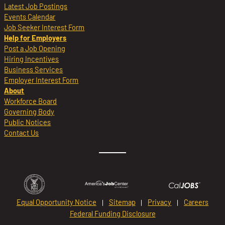
Latest Job Postings
Events Calendar
Job Seeker Interest Form
Help for Employers
Post a Job Opening
Hiring Incentives
Business Services
Employer Interest Form
About
Workforce Board
Governing Body
Public Notices
Contact Us
Equal Opportunity Notice
Sitemap
Privacy
Careers
Federal Funding Disclosure