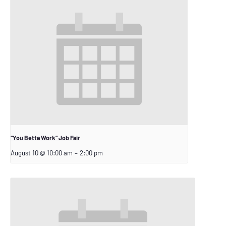
“You Betta Work” Job Fair
August 10 @ 10:00 am
–
2:00 pm