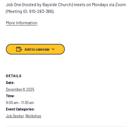
Job One (hosted by Bayside Church) meets on Mondays via Zoom
(Meeting ID: 910-283-386).
More Information
Add to calendar
DETAILS
Date:
December 8, 2025
Time:
9:00 am – 11:30 am
Event Categories:
Job Seeker
,
Workshop