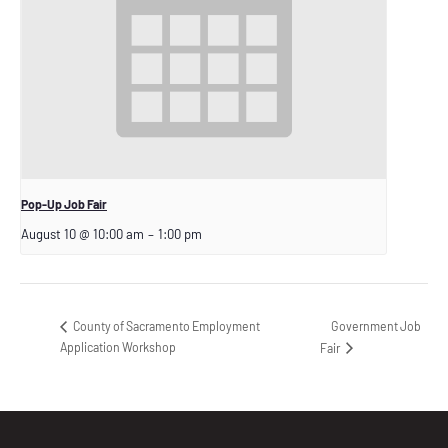
Pop-Up Job Fair
August 10 @ 10:00 am
–
1:00 pm
Government Job
County of Sacramento Employment
Application Workshop
Fair