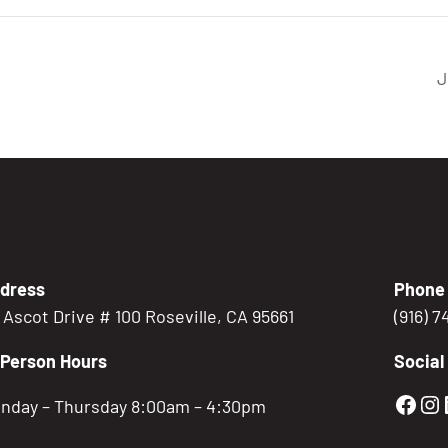
J
dress
Phone
5 Ascot Drive # 100 Roseville, CA 95661
(916) 
-Person Hours
Social
Gold
Go
nday – Thursday 8:00am – 4:30pm