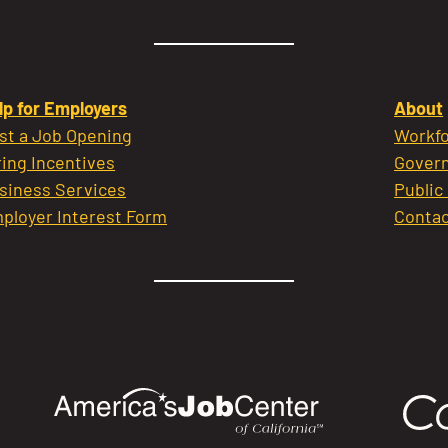
lp for Employers
About
st a Job Opening
Workfo
ring Incentives
Govern
siness Services
Public
ployer Interest Form
Contac