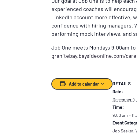
Our goal at Job One is to help each
experienced coaches will encourage 
LinkedIn account more effective, w
confidence with hiring managers. 
performing mock interviews, and s
Job One meets Mondays 9:00am to 1
granitebay.baysideonline.com/car
DETAILS
Add to calendar
Date:
December 9,
Time:
9:00 am – 11
Event Catego
Job Seeker
,