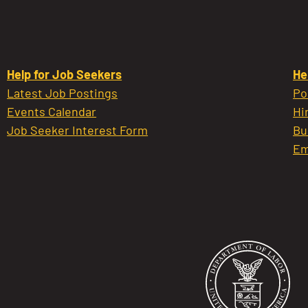
Help for Job Seekers
He
Latest Job Postings
Po
Events Calendar
Hi
Job Seeker Interest Form
Bu
Em