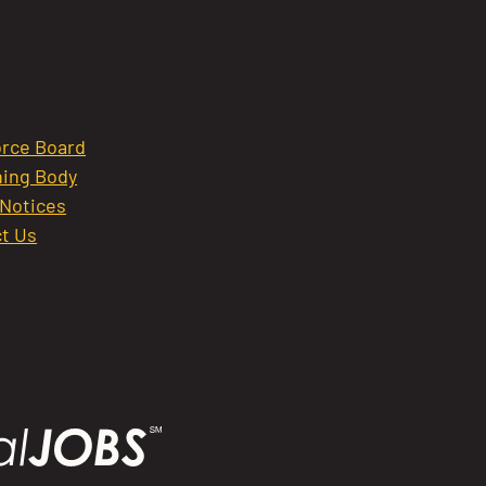
rce Board
ing Body
 Notices
t Us