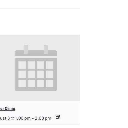
er Clinic
ust 6 @ 1:00 pm
–
2:00 pm