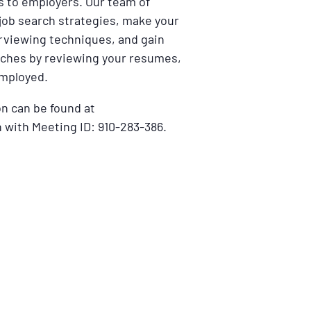
ns to employers. Our team of
 job search strategies, make your
erviewing techniques, and gain
ches by reviewing your resumes,
employed.
n can be found at
 with Meeting ID: 910-283-386.