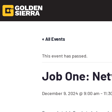
« All Events
This event has passed.
Job One: Ne
December 9, 2024 @ 9:00 am
–
11:3