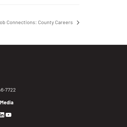
ob Connections: County Careers
746-7722
 Media
en Sierra Facebook profile: @GoldenSierra
lden Sierra Instagram profile: @goldensierr
Golden Sierra LinkedIn profile
Golden Sierra YouTube profile: @gethire