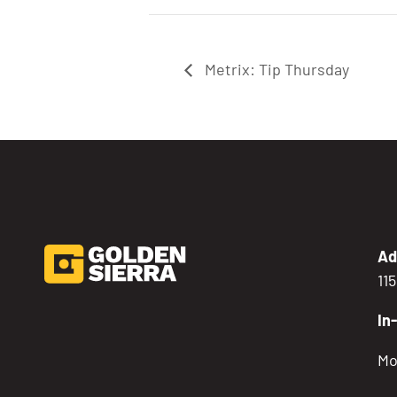
Metrix: Tip Thursday
Ad
11
In
Mo