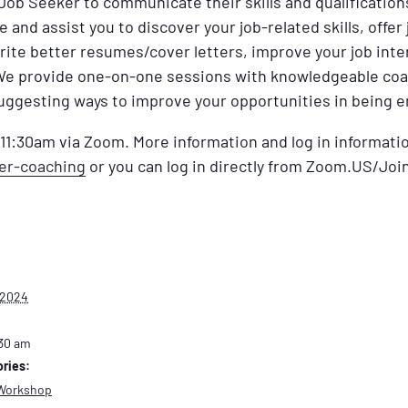
 Job Seeker to communicate their skills and qualificatio
and assist you to discover your job-related skills, offer
rite better resumes/cover letters, improve your job int
We provide one-on-one sessions with knowledgeable coa
uggesting ways to improve your opportunities in being 
1:30am via Zoom. More information and log in informatio
eer-coaching
or you can log in directly from Zoom.US/Join
 2024
:30 am
ries:
Workshop