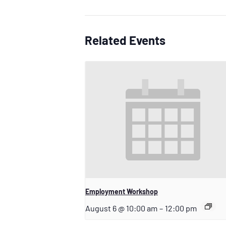
Related Events
Employment Workshop
August 6 @ 10:00 am
–
12:00 pm