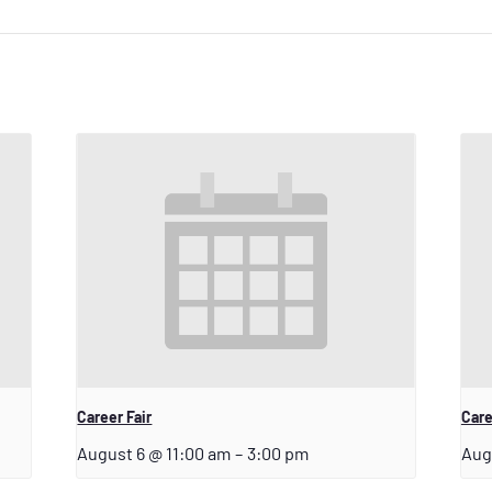
Career Fair
Care
August 6 @ 11:00 am
–
3:00 pm
Aug