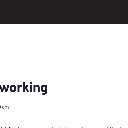
tworking
0 am