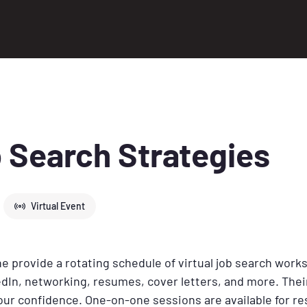
 Search Strategies
Virtual Event
 provide a rotating schedule of virtual job search work
dIn, networking, resumes, cover letters, and more. Their
your confidence. One-on-one sessions are available for 