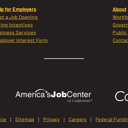
lp for Employers
About
st a Job Opening
Workfo
ring Incentives
Govern
siness Services
Public
ployer Interest Form
Contac
ice
Sitemap
Privacy
Careers
Federal Fundi