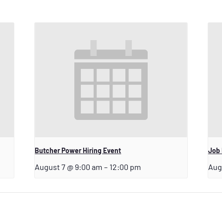
Butcher Power Hiring Event
Job
August 7 @ 9:00 am
–
12:00 pm
Aug