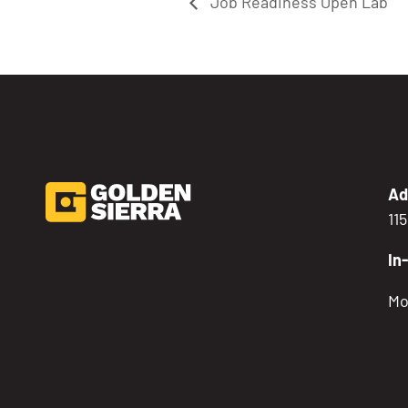
Job Readiness Open Lab
Ad
11
In
Mo