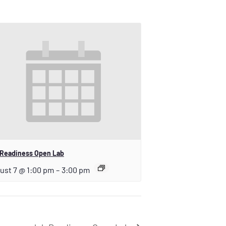
 Readiness Open Lab
ust 7 @ 1:00 pm
–
3:00 pm