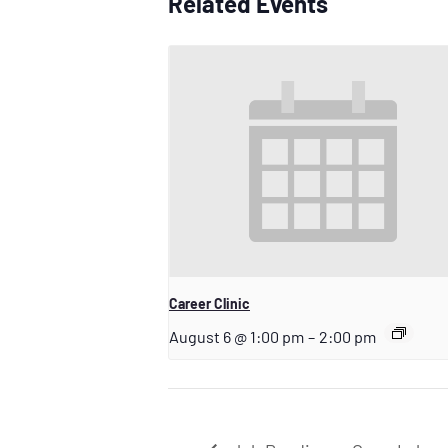
Related Events
Career Clinic
August 6 @ 1:00 pm
–
2:00 pm