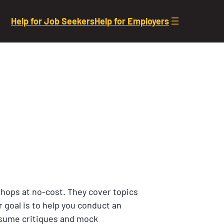
Help for Job Seekers
Help for Employers
shops at no-cost. They cover topics
 goal is to help you conduct an
resume critiques and mock