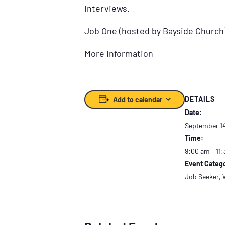
interviews.
Job One (hosted by Bayside Church
More Information
DETAILS
Add to calendar
Date:
September 1
Time:
9:00 am – 11
Event Catego
Job Seeker
,