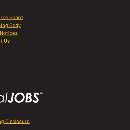
rce Board
ing Body
 Notices
t Us
ng Disclosure