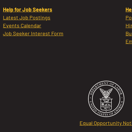
Help for Job Seekers
He
Latest Job Postings
Po
Events Calendar
Hi
Job Seeker Interest Form
Bu
Em
Equal Opportunity Not