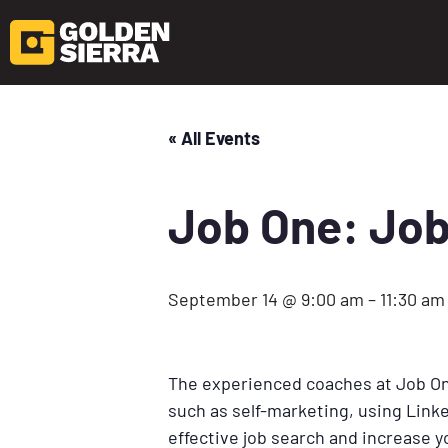
« All Events
Job One: Job
September 14 @ 9:00 am
–
11:30 am
The experienced coaches at Job One
such as self-marketing, using Linke
effective job search and increase 