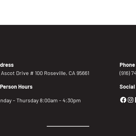
dress
Phone
5 Ascot Drive # 100 Roseville, CA 95661
(916) 
-Person Hours
Social
Gold
Go
nday – Thursday 8:00am – 4:30pm