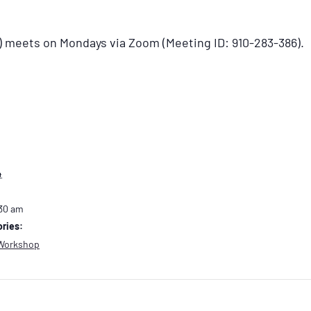
) meets on Mondays via Zoom (Meeting ID: 910-283-386).
4
:30 am
ries:
Workshop