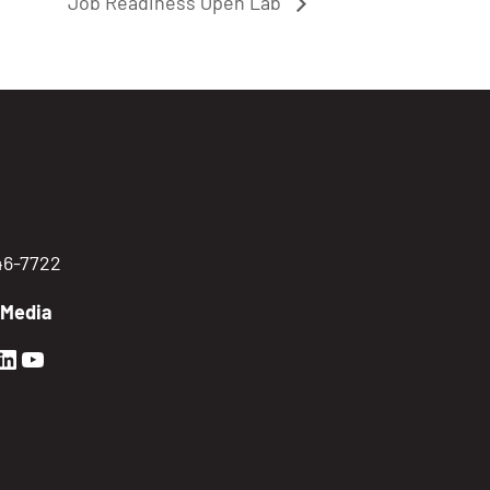
Job Readiness Open Lab
746-7722
 Media
en Sierra Facebook profile: @GoldenSierra
lden Sierra Instagram profile: @goldensierr
Golden Sierra LinkedIn profile
Golden Sierra YouTube profile: @gethire