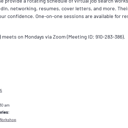
 provide a rotating schedule of virtual job search work
dIn, networking, resumes, cover letters, and more. Their
your confidence. One-on-one sessions are available for 
) meets on Mondays via Zoom (Meeting ID: 910-283-386).
25
:30 am
ries:
Workshop