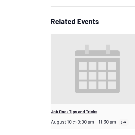
Related Events
Job One: Tips and Tricks
August 10 @ 9:00 am
–
11:30 am