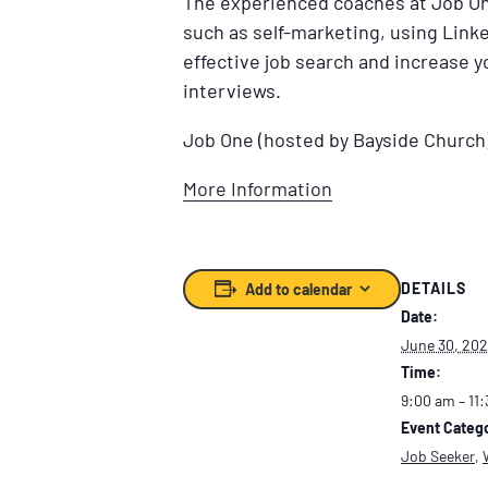
The experienced coaches at Job One
such as self-marketing, using Linke
effective job search and increase 
interviews.
Job One (hosted by Bayside Church
More Information
DETAILS
Add to calendar
Date:
June 30, 20
Time:
9:00 am – 11
Event Catego
Job Seeker
,