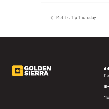
Metrix: Tip Thursday
Ad
11
In
Mo