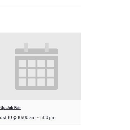
Up Job Fair
ust 10 @ 10:00 am
–
1:00 pm