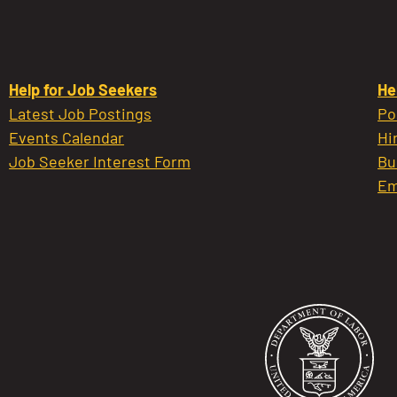
Help for Job Seekers
He
Latest Job Postings
Po
Events Calendar
Hi
Job Seeker Interest Form
Bu
Em