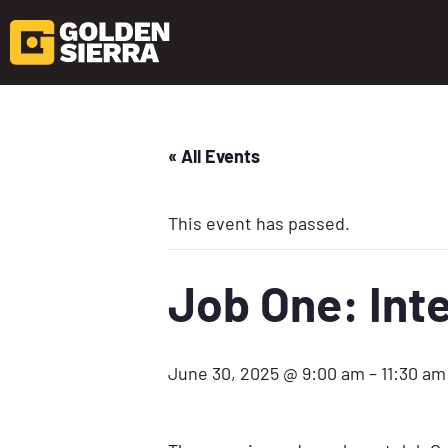
« All Events
This event has passed.
Job One: Int
June 30, 2025 @ 9:00 am
–
11:30 am