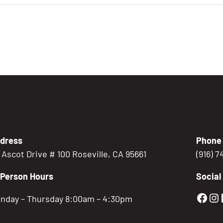
dress
Phone
5 Ascot Drive # 100 Roseville, CA 95661
(916) 
-Person Hours
Social
Gold
Go
nday – Thursday 8:00am – 4:30pm