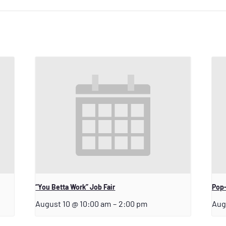
“You Betta Work” Job Fair
Pop-
August 10 @ 10:00 am
–
2:00 pm
Aug