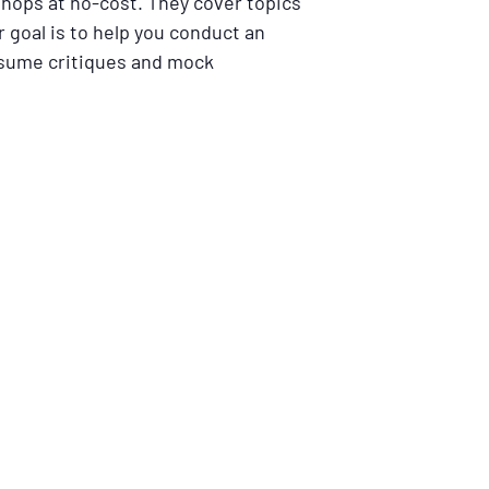
shops at no-cost. They cover topics
 goal is to help you conduct an
resume critiques and mock