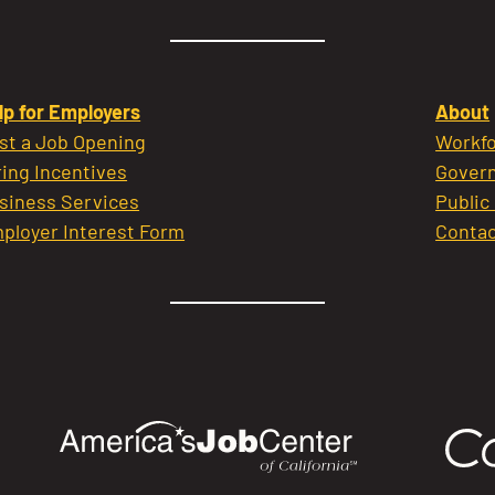
lp for Employers
About
st a Job Opening
Workfo
ring Incentives
Govern
siness Services
Public
ployer Interest Form
Contac