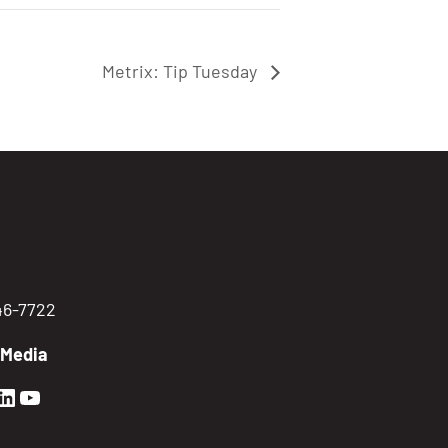
Metrix: Tip Tuesday
746-7722
 Media
en Sierra Facebook profile: @GoldenSierra
lden Sierra Instagram profile: @goldensierr
Golden Sierra LinkedIn profile
Golden Sierra YouTube profile: @gethire