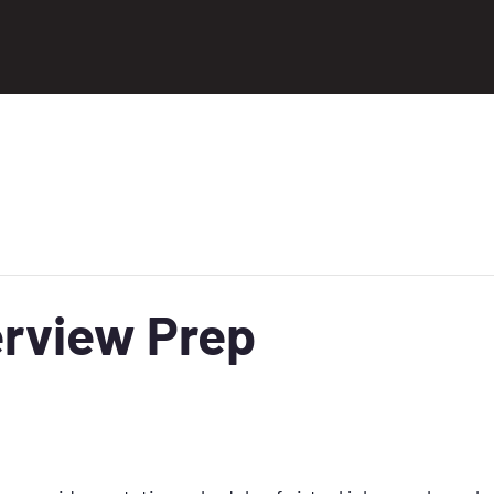
erview Prep