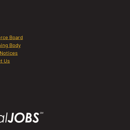
rce Board
ing Body
 Notices
t Us