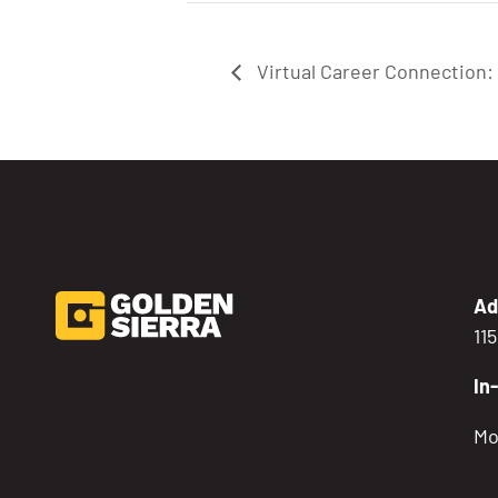
Virtual Career Connection
Ad
11
In
Mo