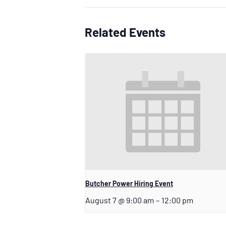
Related Events
Butcher Power Hiring Event
August 7 @ 9:00 am
–
12:00 pm