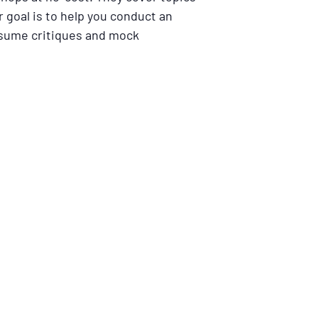
 goal is to help you conduct an
resume critiques and mock