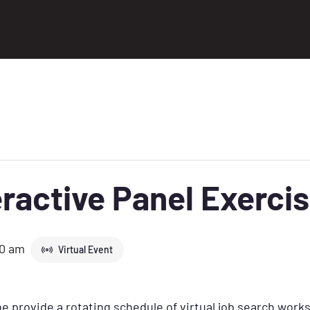
ractive Panel Exerci
30 am
Virtual Event
 provide a rotating schedule of virtual job search work