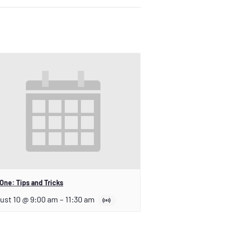
One: Tips and Tricks
ust 10 @ 9:00 am
–
11:30 am