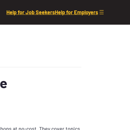
Help for Job Seekers
Help for Employers
se
shops at no-cost. They cover topics