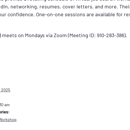
dIn, networking, resumes, cover letters, and more. Their
your confidence. One-on-one sessions are available for 
) meets on Mondays via Zoom (Meeting ID: 910-283-386).
, 2025
:30 am
ries:
Workshop