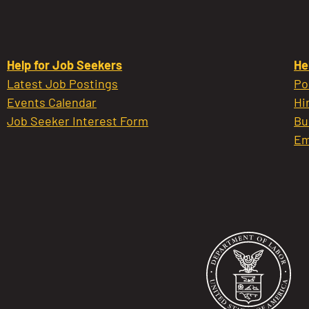
Help for Job Seekers
He
Latest Job Postings
Po
Events Calendar
Hi
Job Seeker Interest Form
Bu
Em