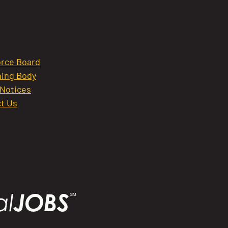
rce Board
ing Body
 Notices
t Us