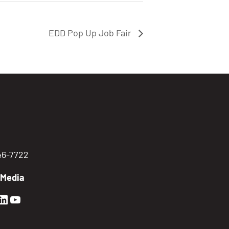
EDD Pop Up Job Fair
746-7722
 Media
en Sierra Facebook profile: @GoldenSierra
lden Sierra Instagram profile: @goldensierr
Golden Sierra LinkedIn profile
Golden Sierra YouTube profile: @gethire