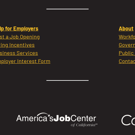
lp for Employers
About
st a Job Opening
Workfo
ring Incentives
Govern
siness Services
Public
ployer Interest Form
Contac