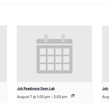
Job Readiness Open Lab
Job 
August 7 @ 1:00 pm
–
3:00 pm
Aug