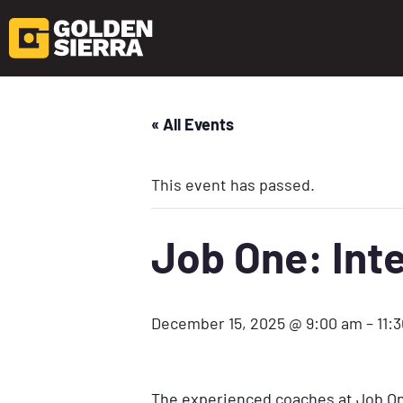
« All Events
This event has passed.
Job One: Inte
December 15, 2025 @ 9:00 am
–
11:
The experienced coaches at Job One