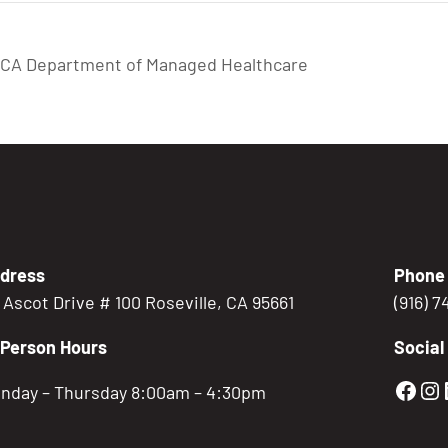
: CA Department of Managed Healthcare
dress
Phone
5 Ascot Drive # 100 Roseville, CA 95661
(916) 
-Person Hours
Social
Gold
Go
nday – Thursday 8:00am – 4:30pm