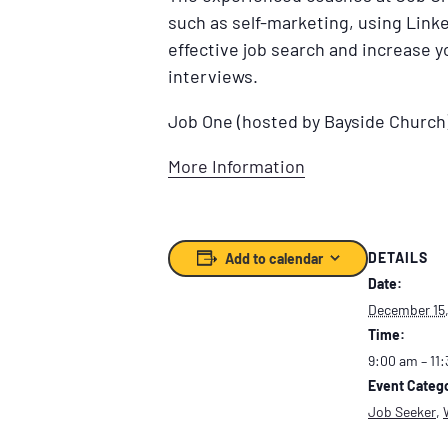
such as self-marketing, using Linke
effective job search and increase 
interviews.
Job One (hosted by Bayside Church
More Information
DETAILS
Add to calendar
Date:
December 15
Time:
9:00 am – 11
Event Catego
Job Seeker
,