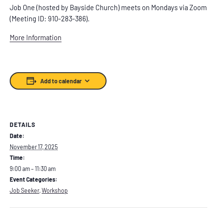
Job One (hosted by Bayside Church) meets on Mondays via Zoom
(Meeting ID: 910-283-386).
More Information
Add to calendar
DETAILS
Date:
November 17, 2025
Time:
9:00 am – 11:30 am
Event Categories:
Job Seeker
,
Workshop