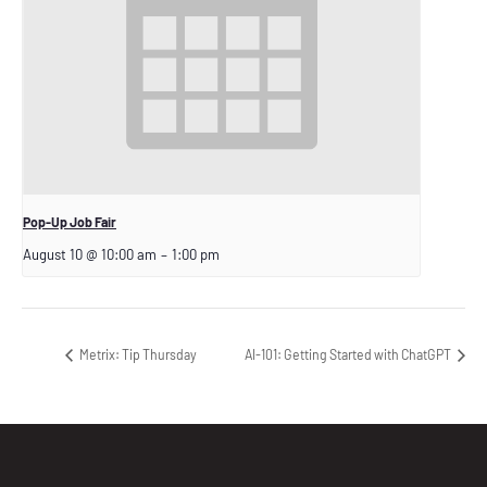
Pop-Up Job Fair
August 10 @ 10:00 am
–
1:00 pm
Metrix: Tip Thursday
AI-101: Getting Started with ChatGPT