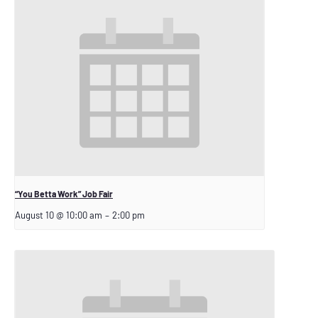
“You Betta Work” Job Fair
August 10 @ 10:00 am
–
2:00 pm