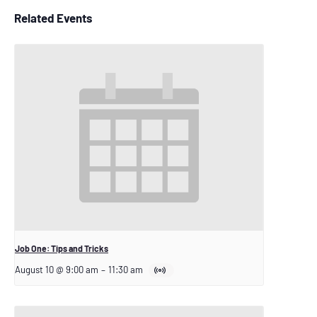
Related Events
Job One: Tips and Tricks
August 10 @ 9:00 am
–
11:30 am