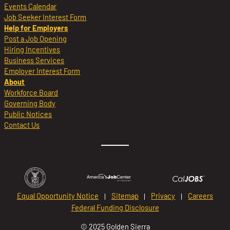
Events Calendar
Job Seeker Interest Form
Help for Employers
Post a Job Opening
Hiring Incentives
Business Services
Employer Interest Form
About
Workforce Board
Governing Body
Public Notices
Contact Us
Equal Opportunity Notice
Sitemap
Privacy
Careers
Federal Funding Disclosure
© 2025 Golden Sierra