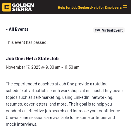
Help for Job Seekers
Help for Employers
« All Events
Virtual Event
This event has passed.
Job One: Get a State Job
November 17, 2025 @ 9:00 am
–
11:30 am
The experienced coaches at Job One provide a rotating
schedule of virtual job search workshops at no-cost. They cover
topics such as self-marketing, using LinkedIn, networking,
resumes, cover letters, and more. Their goal is to help you
conduct an effective job search and increase your confidence.
One-on-one sessions are available for resume critiques and
mock interviews.