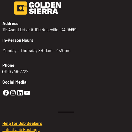
Address
115 Ascot Drive # 100 Roseville, CA 95661
In-Person Hours
Monday – Thursday 8:00am – 4:30pm
Phone
(916) 746-7722
Social Media
Golden Sierra Facebook profile: @Golden
Golden Sierra Instagram profile: @golde
Golden Sierra LinkedIn profile
Golden Sierra YouTube profile: @g
Help for Job Seekers
Latest Job Postings