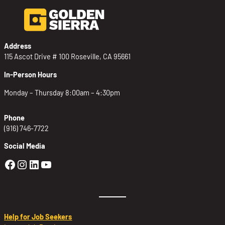
Address
115 Ascot Drive # 100 Roseville, CA 95661
In-Person Hours
Monday – Thursday 8:00am – 4:30pm
Phone
(916) 746-7722
Social Media
Golden Sierra Facebook profile: @Golden
Golden Sierra Instagram profile: @golde
Golden Sierra LinkedIn profile
Golden Sierra YouTube profile: @g
Help for Job Seekers