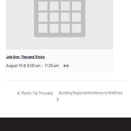
Job One: Tips and Tricks
August 10 @ 9:00 am
–
11:30 am
Building Regional Resilience to Wildfires
Metrix: Tip Thursday