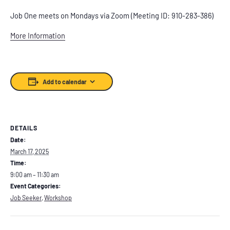
Job One meets on Mondays via Zoom (Meeting ID: 910-283-386)
More Information
Add to calendar
DETAILS
Date:
March 17, 2025
Time:
9:00 am – 11:30 am
Event Categories:
Job Seeker
,
Workshop