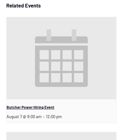
Related Events
Butcher Power Hiring Event
August 7 @ 9:00 am
–
12:00 pm