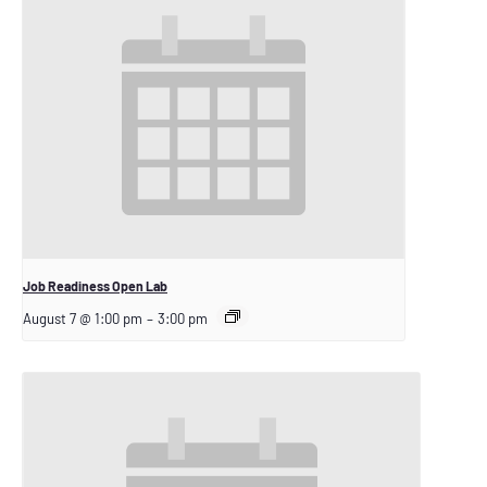
Job Readiness Open Lab
August 7 @ 1:00 pm
–
3:00 pm