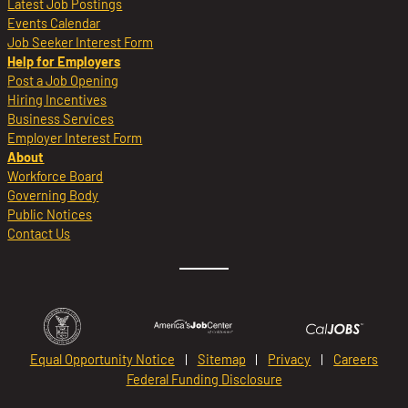
Latest Job Postings
Events Calendar
Job Seeker Interest Form
Help for Employers
Post a Job Opening
Hiring Incentives
Business Services
Employer Interest Form
About
Workforce Board
Governing Body
Public Notices
Contact Us
Equal Opportunity Notice
Sitemap
Privacy
Careers
Federal Funding Disclosure