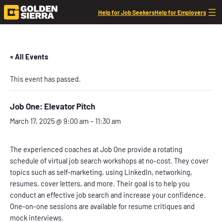
Help for Job Seekers
Help for Employers
« All Events
This event has passed.
Job One: Elevator Pitch
March 17, 2025 @ 9:00 am
–
11:30 am
The experienced coaches at Job One provide a rotating
schedule of virtual job search workshops at no-cost. They cover
topics such as self-marketing, using LinkedIn, networking,
resumes, cover letters, and more. Their goal is to help you
conduct an effective job search and increase your confidence.
One-on-one sessions are available for resume critiques and
mock interviews.