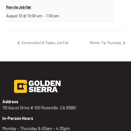
Pop-Up Job Fair
August 10 @ 10:00 am
–
1:00 pm
Construction & Trades Job Fair
Metrix: Tip Thursday
Address
115 Ascot Drive # 100 Roseville, CA 95661
In-Person Hours
Monday – Thursday 8:00am – 4:30pm