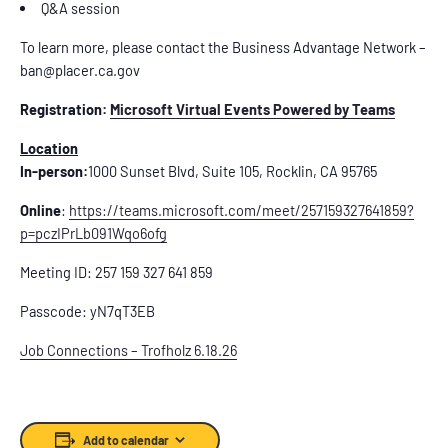
Q&A session
To learn more, please contact the Business Advantage Network –
ban@placer.ca.gov
Registration:
Microsoft Virtual Events Powered by Teams
Location
In-person:
1000 Sunset Blvd, Suite 105, Rocklin, CA 95765
Online
:
https://teams.microsoft.com/meet/257159327641859?
p=pczIPrLb091Wqo6ofg
Meeting ID: 257 159 327 641 859
Passcode: yN7qT3EB
Job Connections – Trofholz 6.18.26
Add to calendar