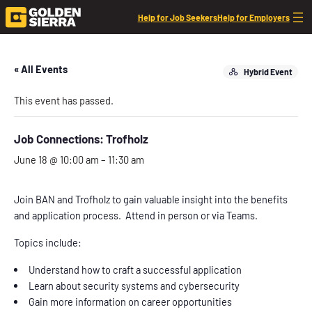
Help for Job Seekers
Help for Employers
« All Events
Hybrid Event
This event has passed.
Job Connections: Trofholz
June 18 @ 10:00 am
–
11:30 am
Join BAN and Trofholz to gain valuable insight into the benefits
and application process. Attend in person or via Teams.
Topics include:
Understand how to craft a successful application
Learn about security systems and cybersecurity
Gain more information on career opportunities