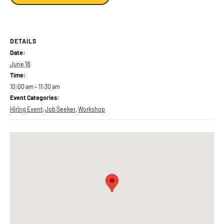
DETAILS
Date:
June 18
Time:
10:00 am – 11:30 am
Event Categories:
Hiring Event
,
Job Seeker
,
Workshop